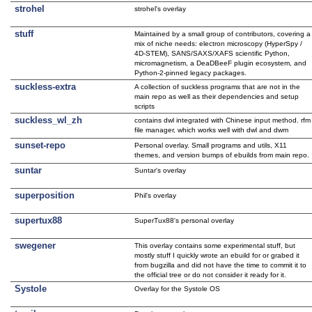
strohel
strohel's overlay
stuff
Maintained by a small group of contributors, covering a
mix of niche needs: electron microscopy (HyperSpy /
4D-STEM), SANS/SAXS/XAFS scientific Python,
micromagnetism, a DeaDBeeF plugin ecosystem, and
Python-2-pinned legacy packages.
suckless-extra
A collection of suckless programs that are not in the
main repo as well as their dependencies and setup
scripts
suckless_wl_zh
contains dwl integrated with Chinese input method. rfm
file manager, which works well with dwl and dwm
sunset-repo
Personal overlay. Small programs and utils, X11
themes, and version bumps of ebuilds from main repo.
suntar
Suntar's overlay
superposition
Phil's overlay
supertux88
SuperTux88's personal overlay
swegener
This overlay contains some experimental stuff, but
mostly stuff I quickly wrote an ebuild for or grabed it
from bugzilla and did not have the time to commit it to
the official tree or do not consider it ready for it.
Systole
Overlay for the Systole OS