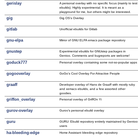
gerislay
A personal overlay with no specific focus (mainly to test
ebuilds). Highly experimental. It is meant as a
playground for me, but others might be interested.
gig
Gig OS's Overlay
gitlab
Unofficial ebuilds for Gitlab
gnu-elpa
Mirror of GNU ELPA emacs package repository
gnustep
Experimental ebuilds for GNUstep packages in
Gentoo. Comments and bugreports are welcome!
goduck777
Personal overlay containing some not-so-popular apps
gogooverlay
GoGo's Cool Overlay For Attractive People
graaff
Developer overlay of Hans de Graaff with mostly ruby
and xemacs ebuilds, and a few assorted other
goodies.
griffon_overlay
Personal overlay of GriffOn Yi
gurov-overlay
Gurov's personal ebuild overlay
guru
GURU: Ebuild repository entirely maintained by Gentoo
users
ha-bleeding-edge
Home Assistant bleeding edge repository