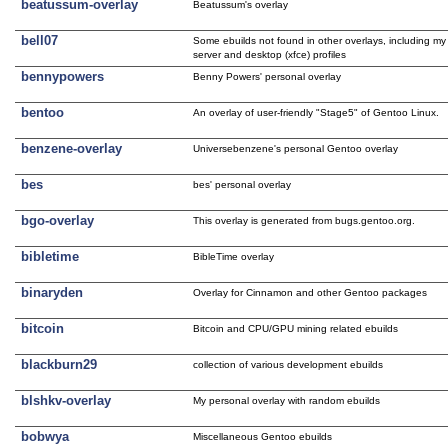
beatussum-overlay
Beatussum's overlay
bell07
Some ebuilds not found in other overlays, including my
server and desktop (xfce) profiles
bennypowers
Benny Powers' personal overlay
bentoo
An overlay of user-friendly "Stage5" of Gentoo Linux.
benzene-overlay
Universebenzene's personal Gentoo overlay
bes
bes' personal overlay
bgo-overlay
This overlay is generated from bugs.gentoo.org.
bibletime
BibleTime overlay
binaryden
Overlay for Cinnamon and other Gentoo packages
bitcoin
Bitcoin and CPU/GPU mining related ebuilds
blackburn29
collection of various development ebuilds
blshkv-overlay
My personal overlay with random ebuilds
bobwya
Miscellaneous Gentoo ebuilds