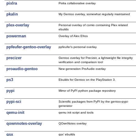
pixlra
Pixlra collaborative overlay
pkalin
My Gentoo overlay, somewhat regularly maintained
plex-overlay
Personal overlay of comio containing Plex related
ebuilds
powerman
Overlay of Alex Efros
ppfeufer-gentoo-overlay
ppfeufer's personal overlay.
precizer
Gentoo overlay for Precizer, a lightweight file integrity
verification and comparison tool
proaudio-gentoo
New generation ProAudio overlay
ps3
Ebuilds for Gentoo on the PlayStation 3.
pypi
Mirror of PyPI python package repository
pypi-sci
Scientific packages from PyPI by the gentoo-pypi-
generator
qemu-init
qemu init script and tools
qownnotes-overlay
QOwnNotes overlay
qsx
qsx’ ebuilds