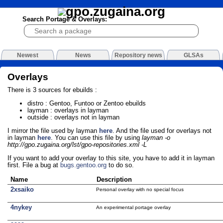
Search Portage & Overlays:
Newest
News
Repository news
GLSAs
Overlays
There is 3 sources for ebuilds :
distro : Gentoo, Funtoo or Zentoo ebuilds
layman : overlays in layman
outside : overlays not in layman
I mirror the file used by layman
here
. And the file used for overlays not
in layman
here
. You can use this file by using
layman -o
http://gpo.zugaina.org/lst/gpo-repositories.xml -L
If you want to add your overlay to this site, you have to add it in layman
first. File a bug at
bugs.gentoo.org
to do so.
Name
Description
2xsaiko
Personal overlay with no special focus
4nykey
An experimental portage overlay