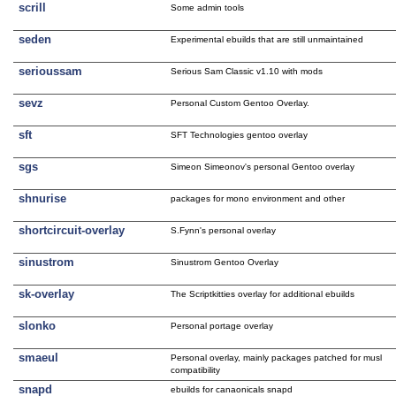
scrill
Some admin tools
seden
Experimental ebuilds that are still unmaintained
serioussam
Serious Sam Classic v1.10 with mods
sevz
Personal Custom Gentoo Overlay.
sft
SFT Technologies gentoo overlay
sgs
Simeon Simeonov's personal Gentoo overlay
shnurise
packages for mono environment and other
shortcircuit-overlay
S.Fynn's personal overlay
sinustrom
Sinustrom Gentoo Overlay
sk-overlay
The Scriptkitties overlay for additional ebuilds
slonko
Personal portage overlay
smaeul
Personal overlay, mainly packages patched for musl
compatibility
snapd
ebuilds for canaonicals snapd