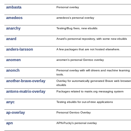
ambasta
Personal overlay
amedeos
amedeos's personal overlay
anarchy
Testing/Bug fixes, new ebuilds
anard
Anard's personnal repository, with some new ebuilds
anders-larsson
A few packages that are not hosted elsewhere.
anomen
anomen's personal Gentoo overlay
anonch
Personal overlay with wifi drivers and machine learning
tools.
another-brave-overlay
Overlay for automatically generated Brave web browse
ebuilds
antons-matrix-overlay
Packages related to matrix.org messaging system
anyc
Testing ebuilds for out-of-tree applications
ap-overlay
Personal Gentoo Overlay
apn
APN-Pucky's personal overlay