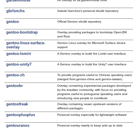
gardenhouse
An overlay for all gardenhouse tools
gbrlsnchs
Gabriel Sanches's personal ebuild repository
gentoo
Official Gentoo ebuild repository
gentoo-bootstrap
Overlay providing packages to bootstrap OpenJDK
and Rust
gentoo-linux-surface-
Gentoo Linux overlay for Microsoft Surface device
overlay
support
gentoo-lomiri
A Gentoo overlay to build the Lomiri user interface.
gentoo-unity7
A Gentoo overlay to build the Unity7 user interface
gentoo-zh
To provide programs useful to Chinese speaking users
(merged from gentoo-china and gentoo-taiwan).
gentoobr
Overlay containing experimental packages developed
by the brazilian community, with focus on providing
programs useful to portuguese speaking users and
introducing new people to contribute.
gentoofreak
Overlay containing newer upstream versions of
different packages
gentooplusplus
Personal overlay especially for lightweight software
gentouranos
Personal overlay mainly to keep anki up to date