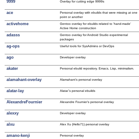
9999
Overlay for cutting edge 9999s
ace
Personal overlay with ebuilds that were missing at one
point or another
activehome
Gentoo overlay for ebuilds related to 'hand-made'
Active Home construction
adasss
Gentoo overlay for Android Studio experimental
packages
ag-ops
Useful tools for SysAdmins or DevOps
ago
Developer overlay
akater
Personal ebuild repository. Emacs, Lisp, minimalism.
alamahant-overlay
Alamahant's personal overlay
alatar-lay
Alatar`s personal ebuilds
AlexandreFournier
Alexandre Fournier's personal overlay
alexxy
Developer overlay
alxu
Alex Xu (Hello71) personal overlay
amano-kenji
Personal overlay