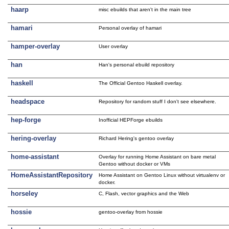
haarp
misc ebuilds that aren't in the main tree
hamari
Personal overlay of hamari
hamper-overlay
User overlay
han
Han's personal ebuild repository
haskell
The Official Gentoo Haskell overlay.
headspace
Repository for random stuff I don't see elsewhere.
hep-forge
Inofficial HEPForge ebuilds
hering-overlay
Richard Hering's gentoo overlay
home-assistant
Overlay for running Home Assistant on bare metal
Gentoo without docker or VMs
HomeAssistantRepository
Home Assistant on Gentoo Linux without virtualenv or
docker.
horseley
C, Flash, vector graphics and the Web
hossie
gentoo-overlay from hossie