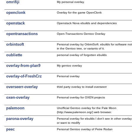
omrifiji
My personal overlay.
openclonk
Overlay for the game OpenClonk
openstack
Openstack Nova ebuilds and dependencies
opentransactions
Open-Transactions Gentoo Overlay
orbintsoft
Personal overlay by OrbintSoft: ebuilds for software no
in the Gentoo tree, or variants of it.
oubliette
personal overlay of forgotten ebuilds
overlay-from-plan9
My gentoo overlay
overlay-of-FreshCrz
Personal overlay
overseerr-overlay
third party overlay to install overseerr
oxen-overlay
Personal overlay for OXEN projects
palemoon
Unofficial Gentoo overlay for the Pale Moon
(http://www.palemoon.org/) web browser.
parona-overlay
Personal overlay for ebuilds I don't see in other overlay
or want to modify
peec
Personal Gentoo overlay of Petre Rodan