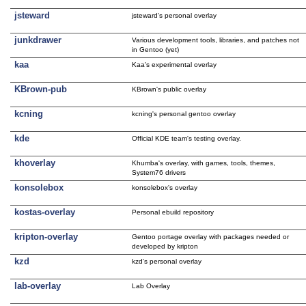
jsteward
jsteward's personal overlay
junkdrawer
Various development tools, libraries, and patches not
in Gentoo (yet)
kaa
Kaa's experimental overlay
KBrown-pub
KBrown's public overlay
kcning
kcning's personal gentoo overlay
kde
Official KDE team's testing overlay.
khoverlay
Khumba's overlay, with games, tools, themes,
System76 drivers
konsolebox
konsolebox's overlay
kostas-overlay
Personal ebuild repository
kripton-overlay
Gentoo portage overlay with packages needed or
developed by kripton
kzd
kzd's personal overlay
lab-overlay
Lab Overlay