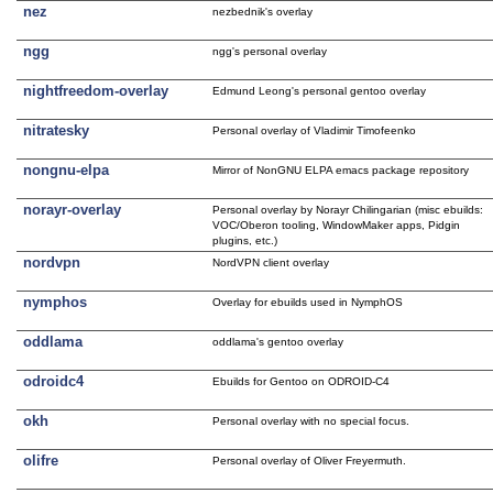
nez
nezbednik's overlay
ngg
ngg's personal overlay
nightfreedom-overlay
Edmund Leong's personal gentoo overlay
nitratesky
Personal overlay of Vladimir Timofeenko
nongnu-elpa
Mirror of NonGNU ELPA emacs package repository
norayr-overlay
Personal overlay by Norayr Chilingarian (misc ebuilds:
VOC/Oberon tooling, WindowMaker apps, Pidgin
plugins, etc.)
nordvpn
NordVPN client overlay
nymphos
Overlay for ebuilds used in NymphOS
oddlama
oddlama's gentoo overlay
odroidc4
Ebuilds for Gentoo on ODROID-C4
okh
Personal overlay with no special focus.
olifre
Personal overlay of Oliver Freyermuth.