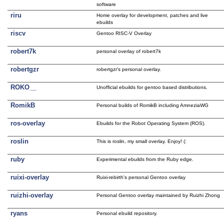
software
riru
Home overlay for development, patches and live
ebuilds
riscv
Gentoo RISC-V Overlay
robert7k
personal overlay of robert7k
robertgzr
robertgzr's personal overlay.
ROKO__
Unofficial ebuilds for gentoo based distributions.
RomikB
Personal builds of RomikB including AmneziaWG
ros-overlay
Ebuilds for the Robot Operating System (ROS).
roslin
This is roslin, my small overlay. Enjoy! (:
ruby
Experimental ebuilds from the Ruby edge.
ruixi-overlay
Ruixi-rebirth's personal Gentoo overlay
ruizhi-overlay
Personal Gentoo overlay maintained by Ruizhi Zhong
ryans
Personal ebuild repository.