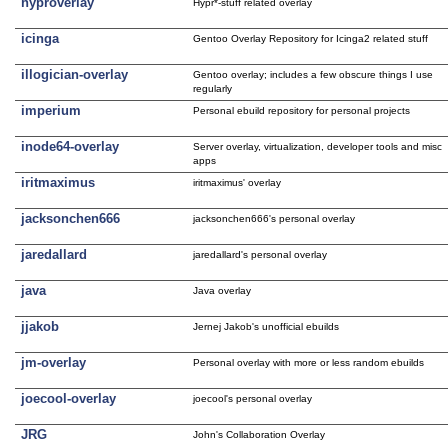
hyproverlay
Hypr*-stuff related overlay
icinga
Gentoo Overlay Repository for Icinga2 related stuff
illogician-overlay
Gentoo overlay; includes a few obscure things I use
regularly
imperium
Personal ebuild repository for personal projects
inode64-overlay
Server overlay, virtualization, developer tools and misc
apps
iritmaximus
iritmaximus' overlay
jacksonchen666
jacksonchen666's personal overlay
jaredallard
jaredallard's personal overlay
java
Java overlay
jjakob
Jernej Jakob's unofficial ebuilds
jm-overlay
Personal overlay with more or less random ebuilds
joecool-overlay
joecool's personal overlay
JRG
John's Collaboration Overlay