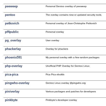
peeweep
Personal Gentoo overlay of peeweep
pentoo
The overlay contains new or updated security tools.
petkovich
Personal overlay of Jean-Christophe Petkovich
pf4public
Personal overlay
pg_overlay
User overlay
phackerlay
Overlay for phackers
phoenix591
My personal overlay with a few random packages
php-overlay
Unofficial PHP Overlay for Gentoo Linux
pica-pica
Pica Pica ebuilds
pingwho-overlay
Gentoo Linux overlay @pingwho.org
piniverlay
Various packages and patches for developers
pinkbyte
Pinkbyte's developer overlay