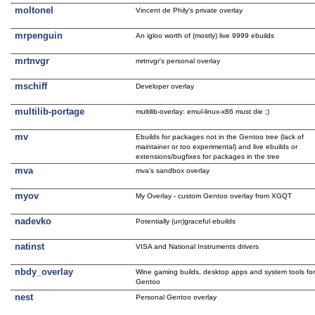
moltonel
Vincent de Phily's private overlay
mrpenguin
An igloo worth of (mostly) live 9999 ebuilds
mrtnvgr
mrtnvgr's personal overlay
mschiff
Developer overlay
multilib-portage
multilib-overlay: emul-linux-x86 must die ;)
mv
Ebuilds for packages not in the Gentoo tree (lack of
maintainer or too experimental) and live ebuilds or
extensions/bugfixes for packages in the tree
mva
mva's sandbox overlay
myov
My Overlay - custom Gentoo overlay from XGQT
nadevko
Potentially (un)graceful ebuilds
natinst
VISA and National Instruments drivers
nbdy_overlay
Wine gaming builds, desktop apps and system tools fo
Gentoo
nest
Personal Gentoo overlay