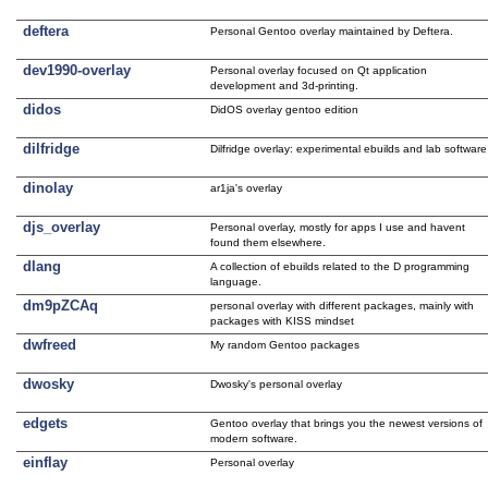
deftera
Personal Gentoo overlay maintained by Deftera.
dev1990-overlay
Personal overlay focused on Qt application
development and 3d-printing.
didos
DidOS overlay gentoo edition
dilfridge
Dilfridge overlay: experimental ebuilds and lab software
dinolay
ar1ja's overlay
djs_overlay
Personal overlay, mostly for apps I use and havent
found them elsewhere.
dlang
A collection of ebuilds related to the D programming
language.
dm9pZCAq
personal overlay with different packages, mainly with
packages with KISS mindset
dwfreed
My random Gentoo packages
dwosky
Dwosky's personal overlay
edgets
Gentoo overlay that brings you the newest versions of
modern software.
einflay
Personal overlay