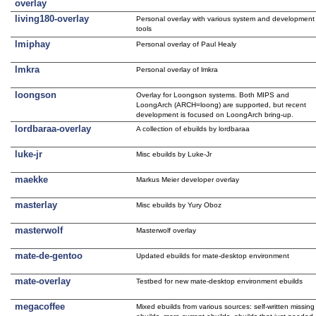
overlay
living180-overlay
Personal overlay with various system and development
tools
lmiphay
Personal overlay of Paul Healy
lmkra
Personal overlay of lmkra
loongson
Overlay for Loongson systems. Both MIPS and
LoongArch (ARCH=loong) are supported, but recent
development is focused on LoongArch bring-up.
lordbaraa-overlay
A collection of ebuilds by lordbaraa
luke-jr
Misc ebuilds by Luke-Jr
maekke
Markus Meier developer overlay
masterlay
Misc ebuilds by Yury Oboz
masterwolf
Masterwolf overlay
mate-de-gentoo
Updated ebuilds for mate-desktop environment
mate-overlay
Testbed for new mate-desktop environment ebuilds
megacoffee
Mixed ebuilds from various sources: self-written missing