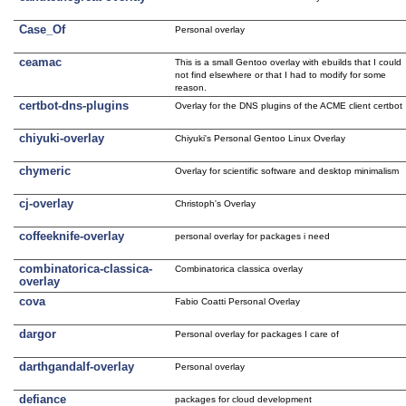
Case_Of
Personal overlay
ceamac
This is a small Gentoo overlay with ebuilds that I could
not find elsewhere or that I had to modify for some
reason.
certbot-dns-plugins
Overlay for the DNS plugins of the ACME client certbot
chiyuki-overlay
Chiyuki's Personal Gentoo Linux Overlay
chymeric
Overlay for scientific software and desktop minimalism
cj-overlay
Christoph's Overlay
coffeeknife-overlay
personal overlay for packages i need
combinatorica-classica-
Combinatorica classica overlay
overlay
cova
Fabio Coatti Personal Overlay
dargor
Personal overlay for packages I care of
darthgandalf-overlay
Personal overlay
defiance
packages for cloud development