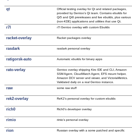
qt
Official testing overlay for Qt and related packages,
provided by Gentoo's Qt team. Contains ebuilds for
Qt5 and Qt6 prereleases and live ebuilds, plus various
(non-KDE) applications and utilities that use Qt.
r7l
r7l Gentoo overlay with custom Ebuilds
racket-overlay
Racket packages overlay
rasdark
rasdark personal overlay
ratigorsk-auto
Automatic ebuilds for binary apps
rato-verlay
Gentoo overlay shipping Kiro IDE and CLI, Amazon
SSM Agent, CloudWatch Agent, EFS mount helper,
Amazon DCV server and viewer, and VictoriaMetrics.
Validated daily on a real Gentoo instance.
raw
some raw stuff
rek2-overlay
ReK2's personal overlay for custom ebuilds
rich0
Rich0's developer overlay
rimio
rimio's personal overlay
rion
Russian overlay with a some patched and specific