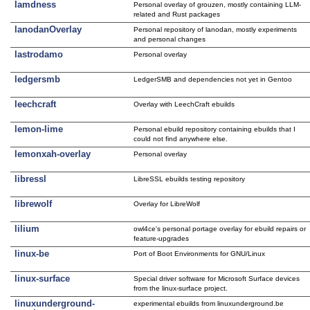
lamdness
Personal overlay of grouzen, mostly containing LLM-
related and Rust packages
lanodanOverlay
Personal repository of lanodan, mostly experiments
and personal changes
lastrodamo
Personal overlay
ledgersmb
LedgerSMB and dependencies not yet in Gentoo
leechcraft
Overlay with LeechCraft ebuilds
lemon-lime
Personal ebuild repository containing ebuilds that I
could not find anywhere else.
lemonxah-overlay
Personal overlay
libressl
LibreSSL ebuilds testing repository
librewolf
Overlay for LibreWolf
lilium
owl4ce's personal portage overlay for ebuild repairs or
feature-upgrades
linux-be
Port of Boot Environments for GNU/Linux
linux-surface
Special driver software for Microsoft Surface devices
from the linux-surface project.
linuxunderground-
experimental ebuilds from linuxunderground.be