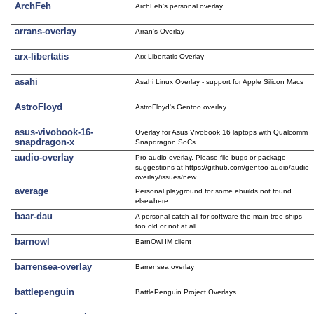
ArchFeh
ArchFeh's personal overlay
arrans-overlay
Arran's Overlay
arx-libertatis
Arx Libertatis Overlay
asahi
Asahi Linux Overlay - support for Apple Silicon Macs
AstroFloyd
AstroFloyd's Gentoo overlay
asus-vivobook-16-
Overlay for Asus Vivobook 16 laptops with Qualcomm
snapdragon-x
Snapdragon SoCs.
audio-overlay
Pro audio overlay. Please file bugs or package
suggestions at https://github.com/gentoo-audio/audio-
overlay/issues/new
average
Personal playground for some ebuilds not found
elsewhere
baar-dau
A personal catch-all for software the main tree ships
too old or not at all.
barnowl
BarnOwl IM client
barrensea-overlay
Barrensea overlay
battlepenguin
BattlePenguin Project Overlays