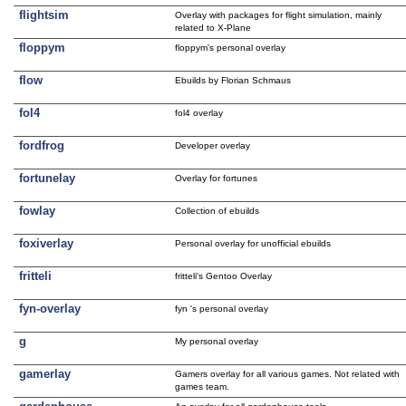
flightsim
Overlay with packages for flight simulation, mainly
related to X-Plane
floppym
floppym's personal overlay
flow
Ebuilds by Florian Schmaus
fol4
fol4 overlay
fordfrog
Developer overlay
fortunelay
Overlay for fortunes
fowlay
Collection of ebuilds
foxiverlay
Personal overlay for unofficial ebuilds
fritteli
fritteli's Gentoo Overlay
fyn-overlay
fyn 's personal overlay
g
My personal overlay
gamerlay
Gamers overlay for all various games. Not related with
games team.