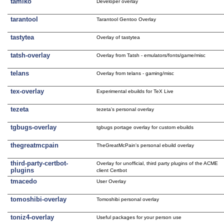
tamiko
Developer overlay
tarantool
Tarantool Gentoo Overlay
tastytea
Overlay of tastytea
tatsh-overlay
Overlay from Tatsh - emulators/fonts/game/misc
telans
Overlay from telans - gaming/misc
tex-overlay
Experimental ebuilds for TeX Live
tezeta
tezeta's personal overlay
tgbugs-overlay
tgbugs portage overlay for custom ebuilds
thegreatmcpain
TheGreatMcPain's personal ebuild overlay
third-party-certbot-
Overlay for unofficial, third party plugins of the ACME
plugins
client Certbot
tmacedo
User Overlay
tomoshibi-overlay
Tomoshibi personal overlay
toniz4-overlay
Useful packages for your person use