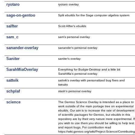
ryotaro
ryotaro overlay
sage-on-gentoo
Split ebuilds for the Sage computer algebra system
salfter
Scott Alfter's ebuilds
sam_c
sam's personal overlay
sanander-overlay
sanander's personal overlay
Saniter
saniter's overlay
SarahMiaOverlay
Everything for Budgie-Desktop and a little bit
SarahMia's personal overlay
sattvik
sattvik's overlay with personalized bug fixes and
tweaks
schplaf
slash's personal overlay
science
The Gentoo Science Overlay is intended as a place to
work outside of the main portage tree on experimental
ebuilds. Our aim is to increase the rate of development
of scientific packages for Gentoo, but ebuilds in this
repository are by their very nature more experimental. I
you wish to use them you should be willing to help test
and report bugs. For contribution read
https://wiki.gentoo.org/wiki/Project:Science/Contributin