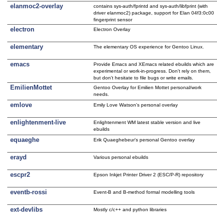
elanmoc2-overlay
contains sys-auth/fprintd and sys-auth/libfprint (with
driver elanmoc2) package, support for Elan 04f3:0c00
fingerprint sensor
electron
Electron Overlay
elementary
The elementary OS experience for Gentoo Linux.
emacs
Provide Emacs and XEmacs related ebuilds which are
experimental or work-in-progress. Don't rely on them,
but don't hesitate to file bugs or write emails.
EmilienMottet
Gentoo Overlay for Emilien Mottet personal/work
needs.
emlove
Emily Love Watson's personal overlay
enlightenment-live
Enlightenment WM latest stable version and live
ebuilds
equaeghe
Erik Quaeghebeur's personal Gentoo overlay
erayd
Various personal ebuilds
escpr2
Epson Inkjet Printer Driver 2 (ESC/P-R) repository
eventb-rossi
Event-B and B-method formal modelling tools
ext-devlibs
Mostly c/c++ and python libraries