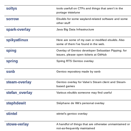
soltys
tools usefull on CTFs and things that aren't in the
portage tristelune
sorrow
Ebuilds for some wayland-related software and some
other stuff
spark-overlay
Java Big Data Infrastructure
spikyatlinux
Here are some of my own or modified ebuilds. Also
some of them I've found in the web.
sping
Overlay of Gentoo developer Sebastian Pipping; for
issues, please open tickets at GitHub
spring
Spring RTS Gentoo overlay
ssnb
Gentoo repository made by ssnb
steam-overlay
Gentoo overlay for Valve's Steam client and Steam-
based games
stefan_overlay
Various ebuilds someone may find useful
stephdewit
Stéphane de Wit's personal overlay
stintel
stintel's gentoo overlay
stowe-verlay
A handful of things that are otherwise unmaintained or
not-as-frequently maintained