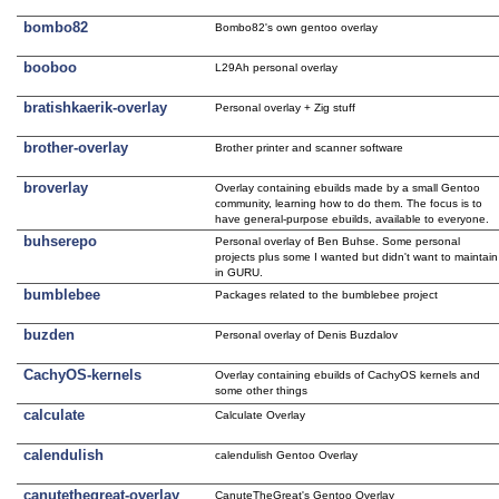
bombo82
Bombo82's own gentoo overlay
booboo
L29Ah personal overlay
bratishkaerik-overlay
Personal overlay + Zig stuff
brother-overlay
Brother printer and scanner software
broverlay
Overlay containing ebuilds made by a small Gentoo
community, learning how to do them. The focus is to
have general-purpose ebuilds, available to everyone.
buhserepo
Personal overlay of Ben Buhse. Some personal
projects plus some I wanted but didn't want to maintain
in GURU.
bumblebee
Packages related to the bumblebee project
buzden
Personal overlay of Denis Buzdalov
CachyOS-kernels
Overlay containing ebuilds of CachyOS kernels and
some other things
calculate
Calculate Overlay
calendulish
calendulish Gentoo Overlay
canutethegreat-overlay
CanuteTheGreat's Gentoo Overlay