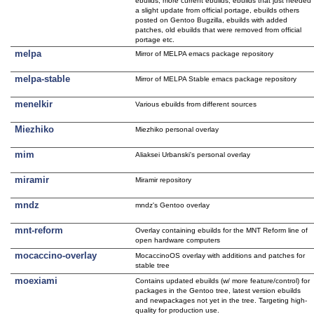
ebuilds, more current ebuilds, ebuilds that just needed
a slight update from official portage, ebuilds others
posted on Gentoo Bugzilla, ebuilds with added
patches, old ebuilds that were removed from official
portage etc.
melpa
Mirror of MELPA emacs package repository
melpa-stable
Mirror of MELPA Stable emacs package repository
menelkir
Various ebuilds from different sources
Miezhiko
Miezhiko personal overlay
mim
Aliaksei Urbanski's personal overlay
miramir
Miramir repository
mndz
mndz's Gentoo overlay
mnt-reform
Overlay containing ebuilds for the MNT Reform line of
open hardware computers
mocaccino-overlay
MocaccinoOS overlay with additions and patches for
stable tree
moexiami
Contains updated ebuilds (w/ more feature/control) for
packages in the Gentoo tree, latest version ebuilds
and newpackages not yet in the tree. Targeting high-
quality for production use.