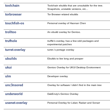
toolchain
Toolchain ebuilds that are unsuitable for the tree.
Snapshots, unstable versions, etc...
torbrowser
Tor Browser related ebuilds
touchfish-os
Personal overlay of Haonan Chen
trolltoo
An ebuild overlay for Gentoo.
trufhole
truffle's overlay, has a few odd packages and
experimental patches
turret-overlay
turret.'s portage overlay
ubuilds
Ebuilds to live long and prosper
ukui
Gentoo Overlay for UKUI Desktop Environment
ulm
Developer overlay
unc3nsored
Overlay for software I didn't find in the main tree
underworld
DakEnviy's Gentoo Overlay
usenet-overlay
Personal Overlay for Lidarr, Radarr and Sonarr