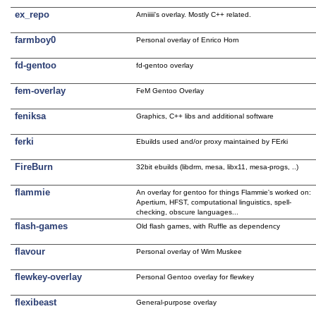
ex_repo
Arniiiii's overlay. Mostly C++ related.
farmboy0
Personal overlay of Enrico Horn
fd-gentoo
fd-gentoo overlay
fem-overlay
FeM Gentoo Overlay
feniksa
Graphics, C++ libs and additional software
ferki
Ebuilds used and/or proxy maintained by FErki
FireBurn
32bit ebuilds (libdrm, mesa, libx11, mesa-progs, ..)
flammie
An overlay for gentoo for things Flammie's worked on:
Apertium, HFST, computational linguistics, spell-
checking, obscure languages...
flash-games
Old flash games, with Ruffle as dependency
flavour
Personal overlay of Wim Muskee
flewkey-overlay
Personal Gentoo overlay for flewkey
flexibeast
General-purpose overlay