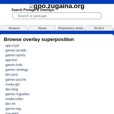
Search Portage & Overlays:
Newest
News
Repository news
GLSAs
Browse overlay superposition
app-crypt
games-arcade
games-sports
app-text
games-kids
games-strategy
dev-java
games-puzzle
media-gfx
dev-lang
games-roguelike
media-video
dev-ml
games-rpg
sys-apps