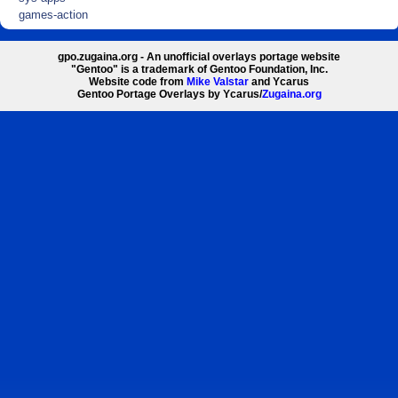
games-action
gpo.zugaina.org - An unofficial overlays portage website
"Gentoo" is a trademark of Gentoo Foundation, Inc.
Website code from
Mike Valstar
and Ycarus
Gentoo Portage Overlays by Ycarus/
Zugaina.org