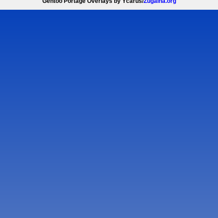
Gentoo Portage Overlays by Ycarus/
Zugaina.org