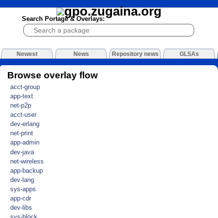
Search Portage & Overlays:
Newest
News
Repository news
GLSAs
Browse overlay flow
acct-group
app-text
net-p2p
acct-user
dev-erlang
net-print
app-admin
dev-java
net-wireless
app-backup
dev-lang
sys-apps
app-cdr
dev-libs
sys-block