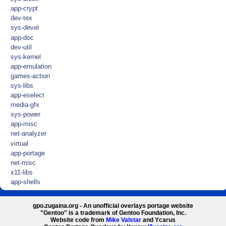
app-crypt
dev-tex
sys-devel
app-doc
dev-util
sys-kernel
app-emulation
games-action
sys-libs
app-eselect
media-gfx
sys-power
app-misc
net-analyzer
virtual
app-portage
net-misc
x11-libs
app-shells
gpo.zugaina.org - An unofficial overlays portage website
"Gentoo" is a trademark of Gentoo Foundation, Inc.
Website code from
Mike Valstar
and Ycarus