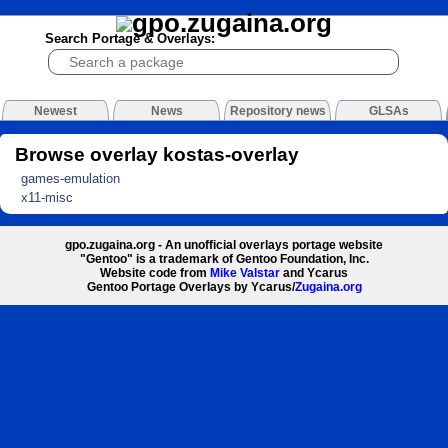
Search Portage & Overlays:
Newest
News
Repository news
GLSAs
Browse overlay kostas-overlay
games-emulation
x11-misc
gpo.zugaina.org - An unofficial overlays portage website
"Gentoo" is a trademark of Gentoo Foundation, Inc.
Website code from
Mike Valstar
and Ycarus
Gentoo Portage Overlays by Ycarus/
Zugaina.org