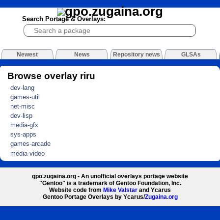
Search Portage & Overlays:
Newest
News
Repository news
GLSAs
Browse overlay riru
dev-lang
games-util
net-misc
dev-lisp
media-gfx
sys-apps
games-arcade
media-video
gpo.zugaina.org - An unofficial overlays portage website
"Gentoo" is a trademark of Gentoo Foundation, Inc.
Website code from
Mike Valstar
and Ycarus
Gentoo Portage Overlays by Ycarus/
Zugaina.org