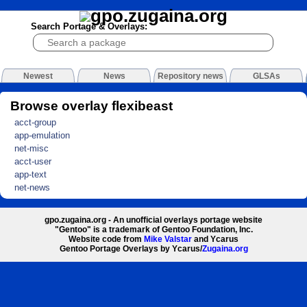
Search Portage & Overlays:
Newest
News
Repository news
GLSAs
Browse overlay flexibeast
acct-group
app-emulation
net-misc
acct-user
app-text
net-news
gpo.zugaina.org - An unofficial overlays portage website
"Gentoo" is a trademark of Gentoo Foundation, Inc.
Website code from
Mike Valstar
and Ycarus
Gentoo Portage Overlays by Ycarus/
Zugaina.org