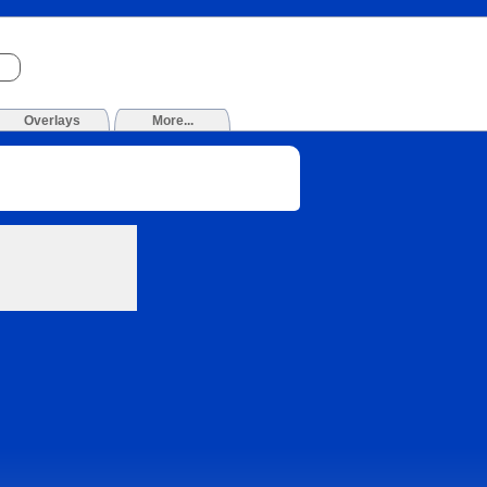
Overlays
More...