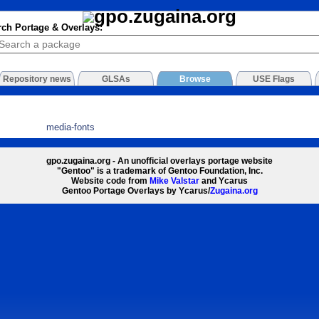
rch Portage & Overlays:
Repository news
GLSAs
Browse
USE Flags
media-fonts
gpo.zugaina.org - An unofficial overlays portage website
"Gentoo" is a trademark of Gentoo Foundation, Inc.
Website code from
Mike Valstar
and Ycarus
Gentoo Portage Overlays by Ycarus/
Zugaina.org