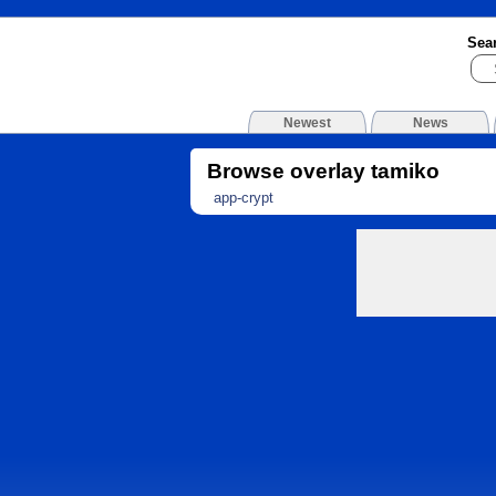
Sea
Newest
News
Browse overlay tamiko
app-crypt