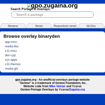
Search Portage & Overlays:
Newest
News
Repository news
GLSAs
Browse overlay binaryden
app-misc
media-libs
x11-misc
dev-cpp
sys-apps
x11-themes
media-gfx
gpo.zugaina.org - An unofficial overlays portage website
"Gentoo" is a trademark of Gentoo Foundation, Inc.
Website code from
Mike Valstar
and Ycarus
Gentoo Portage Overlays by Ycarus/
Zugaina.org