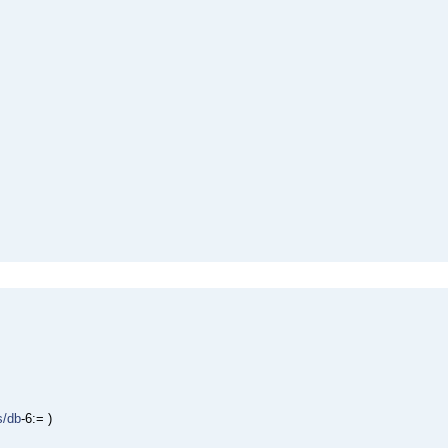
s/db
-6:= )