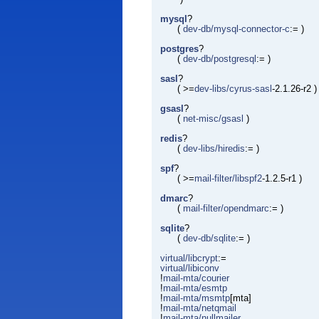
mysql
?
(
dev-db/mysql-connector-c
:= )
postgres
?
(
dev-db/postgresql
:= )
sasl
?
( >=
dev-libs/cyrus-sasl
-2.1.26-r2 )
gsasl
?
(
net-misc/gsasl
)
redis
?
(
dev-libs/hiredis
:= )
spf
?
( >=
mail-filter/libspf2
-1.2.5-r1 )
dmarc
?
(
mail-filter/opendmarc
:= )
sqlite
?
(
dev-db/sqlite
:= )
virtual/libcrypt
:=
virtual/libiconv
!
mail-mta/courier
!
mail-mta/esmtp
!
mail-mta/msmtp
[mta]
!
mail-mta/netqmail
!
mail-mta/nullmailer