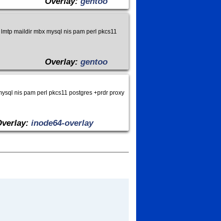
Overlay:
gentoo
lmtp maildir mbx mysql nis pam perl pkcs11
Overlay:
gentoo
ysql nis pam perl pkcs11 postgres +prdr proxy
Overlay:
inode64-overlay