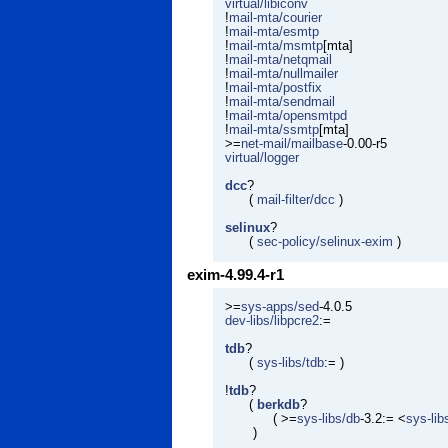
virtual/libiconv
!
mail-mta/courier
!
mail-mta/esmtp
!
mail-mta/msmtp
[mta]
!
mail-mta/netqmail
!
mail-mta/nullmailer
!
mail-mta/postfix
!
mail-mta/sendmail
!
mail-mta/opensmtpd
!
mail-mta/ssmtp
[mta]
>=
net-mail/mailbase
-0.00-r5
virtual/logger
dcc
?
(
mail-filter/dcc
)
selinux
?
(
sec-policy/selinux-exim
)
exim-4.99.4-r1
>=
sys-apps/sed
-4.0.5
dev-libs/libpcre2
:=
tdb
?
(
sys-libs/tdb
:= )
!
tdb
?
(
berkdb
?
( >=
sys-libs/db
-3.2:= <
sys-lib
)