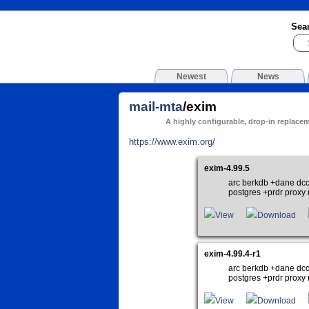
Sea
Newest
News
mail-mta
/exim
A highly configurable, drop-in replace
https://www.exim.org/
exim-4.99.5
arc berkdb +dane dcc
postgres +prdr proxy r
View
Download
exim-4.99.4-r1
arc berkdb +dane dcc
postgres +prdr proxy r
View
Download