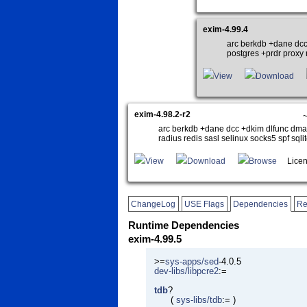
exim-4.99.4
arc berkdb +dane dcc
postgres +prdr proxy r
View
Download
exim-4.98.2-r2
~
arc berkdb +dane dcc +dkim dlfunc dmar
radius redis sasl selinux socks5 spf sqli
View
Download
Browse
Licen
ChangeLog
USE Flags
Dependencies
Re
Runtime Dependencies
exim-4.99.5
>=
sys-apps/sed
-4.0.5
dev-libs/libpcre2
:=
tdb
?
(
sys-libs/tdb
:= )