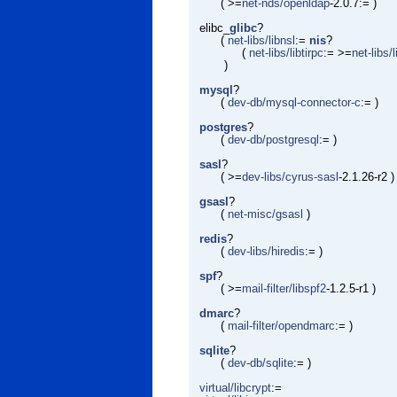
( >=
net-nds/openldap
-2.0.7:= )
elibc_
glibc
?
(
net-libs/libnsl
:=
nis
?
(
net-libs/libtirpc
:= >=
net-libs/
)
mysql
?
(
dev-db/mysql-connector-c
:= )
postgres
?
(
dev-db/postgresql
:= )
sasl
?
( >=
dev-libs/cyrus-sasl
-2.1.26-r2 )
gsasl
?
(
net-misc/gsasl
)
redis
?
(
dev-libs/hiredis
:= )
spf
?
( >=
mail-filter/libspf2
-1.2.5-r1 )
dmarc
?
(
mail-filter/opendmarc
:= )
sqlite
?
(
dev-db/sqlite
:= )
virtual/libcrypt
:=