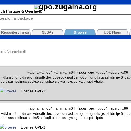
rch Portage & Overlays:
Repository news
GLSAs
Browse
USE Flags
ment for sendmail
~alpha ~amd64 ~arm ~arm64 ~hppa ~ppc ~ppc64 ~sparc ~x86
 +dkim dlfunc dmarc +dnsdb doc dovecot-sasl dsn gdbm gnutls gsasl idn ipv6 ldap 
edis sasl selinux socks5 spf sqlite srs +ssl syslog +tdb tcpd +tpda
Browse
License: GPL-2
~alpha ~amd64 ~arm ~arm64 ~hppa ~ppc ~ppc64 ~sparc ~x86
 +dkim dlfunc dmarc +dnsdb doc dovecot-sasl dsn gdbm gnutls gsasl idn ipv6 ldap 
edis sasl selinux socks5 spf sqlite srs +ssl syslog +tdb tcpd +tpda
Browse
License: GPL-2