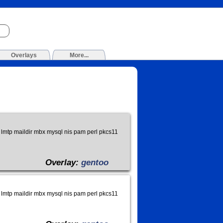
Overlays
More...
lmtp maildir mbx mysql nis pam perl pkcs11
Overlay:
gentoo
lmtp maildir mbx mysql nis pam perl pkcs11