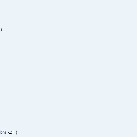
 )
libnsl
-1:= )