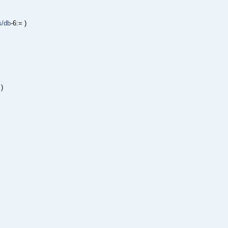
s/db
-6:= )
 )