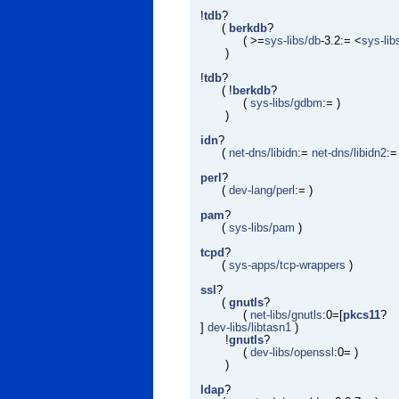
!
tdb
?
(
berkdb
?
( >=
sys-libs/db
-3.2:= <
sys-lib
)
!
tdb
?
( !
berkdb
?
(
sys-libs/gdbm
:= )
)
idn
?
(
net-dns/libidn
:=
net-dns/libidn2
:=
perl
?
(
dev-lang/perl
:= )
pam
?
(
sys-libs/pam
)
tcpd
?
(
sys-apps/tcp-wrappers
)
ssl
?
(
gnutls
?
(
net-libs/gnutls
:0=[
pkcs11
?
]
dev-libs/libtasn1
)
!
gnutls
?
(
dev-libs/openssl
:0= )
)
ldap
?