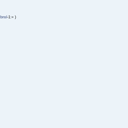
libnsl
-1:= )