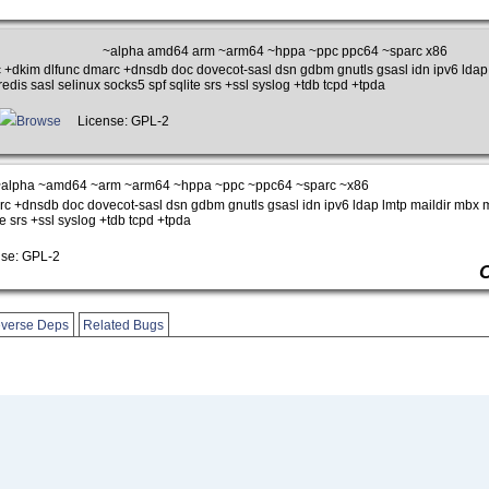
~alpha amd64 arm ~arm64 ~hppa ~ppc ppc64 ~sparc x86
 +dkim dlfunc dmarc +dnsdb doc dovecot-sasl dsn gdbm gnutls gsasl idn ipv6 ldap 
edis sasl selinux socks5 spf sqlite srs +ssl syslog +tdb tcpd +tpda
Browse
License: GPL-2
alpha ~amd64 ~arm ~arm64 ~hppa ~ppc ~ppc64 ~sparc ~x86
c +dnsdb doc dovecot-sasl dsn gdbm gnutls gsasl idn ipv6 ldap lmtp maildir mbx m
te srs +ssl syslog +tdb tcpd +tpda
se: GPL-2
verse Deps
Related Bugs