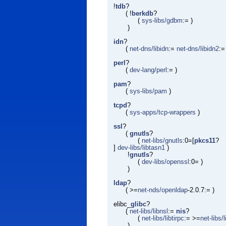
!
tdb
?
( !
berkdb
?
(
sys-libs/gdbm
:= )
)
idn
?
(
net-dns/libidn
:=
net-dns/libidn2
:=
perl
?
(
dev-lang/perl
:= )
pam
?
(
sys-libs/pam
)
tcpd
?
(
sys-apps/tcp-wrappers
)
ssl
?
(
gnutls
?
(
net-libs/gnutls
:0=[
pkcs11
?
]
dev-libs/libtasn1
)
!
gnutls
?
(
dev-libs/openssl
:0= )
)
ldap
?
( >=
net-nds/openldap
-2.0.7:= )
elibc_
glibc
?
(
net-libs/libnsl
:=
nis
?
(
net-libs/libtirpc
:= >=
net-libs/
)