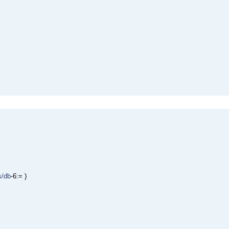
s/db
-6:= )