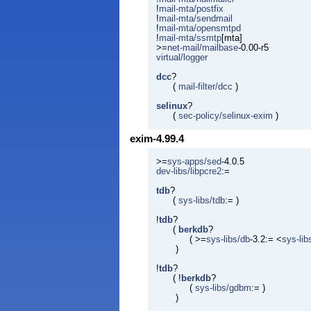
!
mail-mta/postfix
!
mail-mta/sendmail
!
mail-mta/opensmtpd
!
mail-mta/ssmtp
[mta]
>=
net-mail/mailbase
-0.00-r5
virtual/logger
dcc
?
(
mail-filter/dcc
)
selinux
?
(
sec-policy/selinux-exim
)
exim-4.99.4
>=
sys-apps/sed
-4.0.5
dev-libs/libpcre2
:=
tdb
?
(
sys-libs/tdb
:= )
!
tdb
?
(
berkdb
?
( >=
sys-libs/db
-3.2:= <
sys-lib
)
!
tdb
?
( !
berkdb
?
(
sys-libs/gdbm
:= )
)