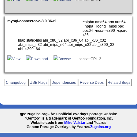
mysql-connector-c-8.0.36-r1
~alpha amd64 arm arm64
~hppa ~loong ~mips ppc
ppc64 ~riscv ~s390 ~sparc
x86
ldap static-libs abi_x86_32 abi_x86_64 abi_x86_x32
abi_mips_n32 abi_mips_n64 abi_mips_o32 abi_s390_32
abi_s390_64
View
Download
Browse
License: GPL-2
ChangeLog
USE Flags
Dependencies
Reverse Deps
Related Bugs
gpo.zugaina.org - An unofficial overlays portage website
"Gentoo" is a trademark of Gentoo Foundation, Inc.
Website code from
Mike Valstar
and Ycarus
Gentoo Portage Overlays by Ycarus/
Zugaina.org