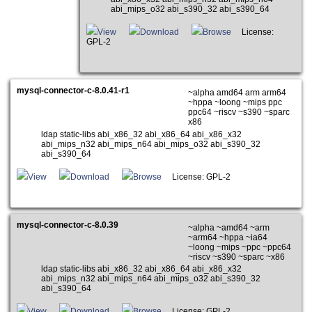
abi_mips_o32 abi_s390_32 abi_s390_64
View
Download
Browse
License:
GPL-2
mysql-connector-c-8.0.41-r1
~alpha amd64 arm arm64
~hppa ~loong ~mips ppc
ppc64 ~riscv ~s390 ~sparc
x86
ldap static-libs abi_x86_32 abi_x86_64 abi_x86_x32
abi_mips_n32 abi_mips_n64 abi_mips_o32 abi_s390_32
abi_s390_64
View
Download
Browse
License: GPL-2
mysql-connector-c-8.0.39
~alpha ~amd64 ~arm
~arm64 ~hppa ~ia64
~loong ~mips ~ppc ~ppc64
~riscv ~s390 ~sparc ~x86
ldap static-libs abi_x86_32 abi_x86_64 abi_x86_x32
abi_mips_n32 abi_mips_n64 abi_mips_o32 abi_s390_32
abi_s390_64
View
Download
Browse
License: GPL-2