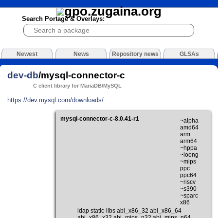
Search Portage & Overlays:
Newest
News
Repository news
GLSAs
dev-db
/mysql-connector-c
C client library for MariaDB/MySQL
https://dev.mysql.com/downloads/
mysql-connector-c-8.0.41-r1
~alpha
amd64
arm
arm64
~hppa
~loong
~mips
ppc
ppc64
~riscv
~s390
~sparc
x86
ldap static-libs abi_x86_32 abi_x86_64
abi_x86_x32 abi_mips_n32 abi_mips_n64