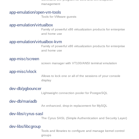
management
app-emulation/open-vm-tools
Tools for VMware guests
app-emulation/virtualbox
Family of powerful x86 virtualization products for enterprise
and home use
app-emulation/virtualbox-kvm
Family of powerful x86 virtualization products for enterprise
and home use
app-misc/screen
screen manager with VT100/ANSI terminal emulation
app-misc/vlock
Allows to lock one or all of the sessions of your console
display
dev-db/pgbouncer
Lightweight connection pooler for PostgreSQL
dev-db/mariadb
An enhanced, drop-in replacement for MySQL
dev-libs/cyrus-sasl
The Cyrus SASL (Simple Authentication and Security Layer)
dev-libs/libcgroup
Tools and libraries to configure and manage kernel control
groups