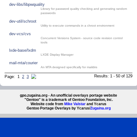
dev-libs/libpwquality
Library for password quality checking and generating random
passwords
dev-util/schroot
Utility to execute commands in a chroot environment
dev-vcs/cvs
Concurrent Versions System - source code revision control
tools
lxde-base/lxdm
LXDE Display Manager
mail-mta/courier
An MTA designed specifically for maildirs
Results: 1 - 50 of 129
Page: 1
2
3
gpo.zugaina.org - An unofficial overlays portage website
"Gentoo" is a trademark of Gentoo Foundation, Inc.
Website code from
Mike Valstar
and Ycarus
Gentoo Portage Overlays by Ycarus/
Zugaina.org