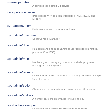
www-apps/gitea
A painless self-hosted Git service
net-vpn/strongswan
IPsec-based VPN solution, supporting IKEv1/IKEv2 and
MOBIKE
sys-apps/systemd
System and service manager for Linux
app-admin/conserver
Serial Console Manager
app-admin/doas
Run commands as super/another user (alt sudo) (unofficial
port from OpenBSD)
app-admin/monit
Monitoring and managing daemons or similar programs
running on a Unix system
app-admin/radmind
Command-line tools and server to remotely administer multiple
Unix filesystems
app-admin/sudo
Allows users or groups to run commands as other users
app-admin/sudo-rs
A memory safe implementation of sudo and su
app-backup/snapper
Command-line program for btrfs and lvm snapshot