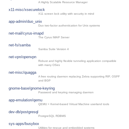
A Highly Scalable Resource Manager
x11-misc/xsecurelock
X11 screen lock utility with security in mind
app-admin/duo_unix
Duo two-factor authentication for Unix systems
net-mail/cyrus-imapd
The Cyrus IMAP Server
net-fs/samba
Samba Suite Version 4
net-vpn/openvpn
Robust and highly flexible tunneling application compatible
with many OSes
net-misc/quagga
A free routing daemon replacing Zebra supporting RIP, OSPF
and BGP
gnome-base/gnome-keyring
Password and keyring managing daemon
app-emulation/qemu
QEMU + Kernel-based Virtual Machine userland tools
dev-db/postgresql
PostgreSQL RDBMS
sys-apps/busybox
Utilities for rescue and embedded systems