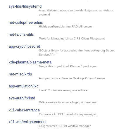
sys-libs/libsystemd
A standalone package to provide libsystemd.so without
systemd
net-dialup/freeradius
Highly configurable free RADIUS server
net-fs/cifs-utils
Tools for Managing Linux CIFS Client Filesystems
app-crypt/libsecret
GObject library for accessing the freedesktop.org Secret
Service API
kde-plasma/plasma-meta
Merge this to pull in all Plasma 5 packages
net-misc/xrdp
An open source Remote Desktop Protocol server
app-emulation/lxc
LinuX Containers userspace utilities
sys-auth/fprintd
D-Bus service to access fingerprint readers
x11-misc/entrance
Entrance - An EFL based display manager.
x11-wm/enlightenment
Enlightenment DR19 window manager