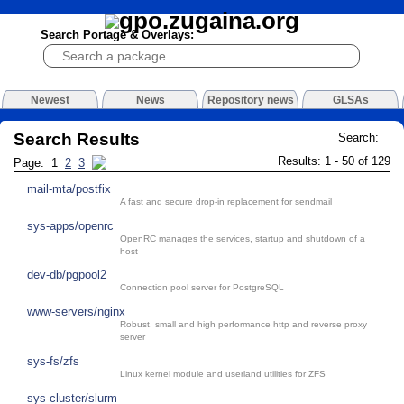
Search Portage & Overlays:
Newest
News
Repository news
GLSAs
Search Results
Search:
Results: 1 - 50 of 129
Page: 1
2
3
mail-mta/postfix
A fast and secure drop-in replacement for sendmail
sys-apps/openrc
OpenRC manages the services, startup and shutdown of a
host
dev-db/pgpool2
Connection pool server for PostgreSQL
www-servers/nginx
Robust, small and high performance http and reverse proxy
server
sys-fs/zfs
Linux kernel module and userland utilities for ZFS
sys-cluster/slurm