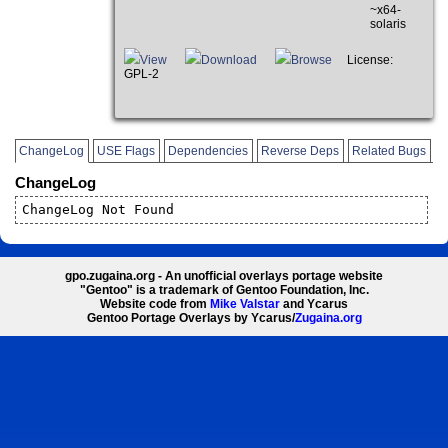
~x64-
solaris
View
Download
Browse
License:
GPL-2
ChangeLog
USE Flags
Dependencies
Reverse Deps
Related Bugs
ChangeLog
ChangeLog Not Found
gpo.zugaina.org - An unofficial overlays portage website
"Gentoo" is a trademark of Gentoo Foundation, Inc.
Website code from
Mike Valstar
and Ycarus
Gentoo Portage Overlays by Ycarus/
Zugaina.org