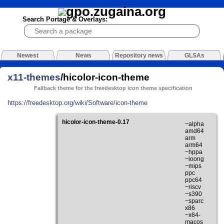
Search Portage & Overlays:
Newest
News
Repository news
GLSAs
x11-themes
/hicolor-icon-theme
Fallback theme for the freedesktop icon theme specification
https://freedesktop.org/wiki/Software/icon-theme
hicolor-icon-theme-0.17
~alpha
amd64
arm
arm64
~hppa
~loong
~mips
ppc
ppc64
~riscv
~s390
~sparc
x86
~x64-
macos