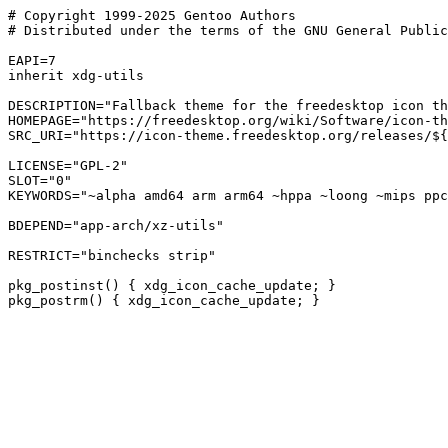
# Copyright 1999-2025 Gentoo Authors

# Distributed under the terms of the GNU General Public
EAPI=7

inherit xdg-utils

DESCRIPTION="Fallback theme for the freedesktop icon th
HOMEPAGE="https://freedesktop.org/wiki/Software/icon-th
SRC_URI="https://icon-theme.freedesktop.org/releases/${
LICENSE="GPL-2"

SLOT="0"

KEYWORDS="~alpha amd64 arm arm64 ~hppa ~loong ~mips ppc
BDEPEND="app-arch/xz-utils"

RESTRICT="binchecks strip"

pkg_postinst() { xdg_icon_cache_update; }
