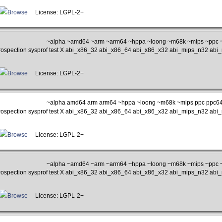
Browse
License: LGPL-2+
~alpha ~amd64 ~arm ~arm64 ~hppa ~loong ~m68k ~mips ~ppc ~
rospection sysprof test X abi_x86_32 abi_x86_64 abi_x86_x32 abi_mips_n32 ab
Browse
License: LGPL-2+
~alpha amd64 arm arm64 ~hppa ~loong ~m68k ~mips ppc ppc64 
rospection sysprof test X abi_x86_32 abi_x86_64 abi_x86_x32 abi_mips_n32 ab
Browse
License: LGPL-2+
~alpha ~amd64 ~arm ~arm64 ~hppa ~loong ~m68k ~mips ~ppc ~
rospection sysprof test X abi_x86_32 abi_x86_64 abi_x86_x32 abi_mips_n32 ab
Browse
License: LGPL-2+