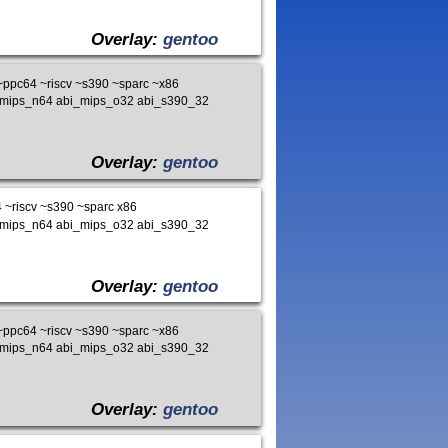
Overlay:
gentoo
ppc64 ~riscv ~s390 ~sparc ~x86
i_mips_n64 abi_mips_o32 abi_s390_32
Overlay:
gentoo
~riscv ~s390 ~sparc x86
i_mips_n64 abi_mips_o32 abi_s390_32
Overlay:
gentoo
ppc64 ~riscv ~s390 ~sparc ~x86
i_mips_n64 abi_mips_o32 abi_s390_32
Overlay:
gentoo