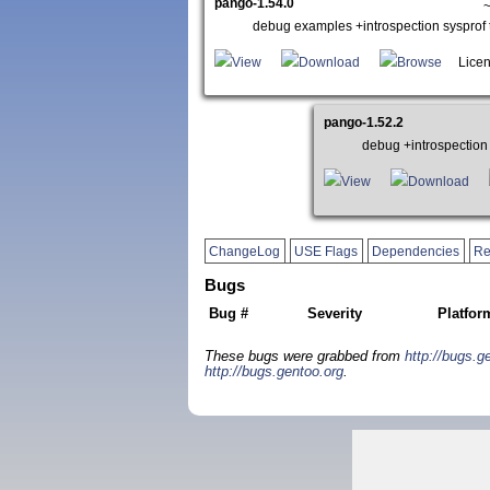
pango-1.54.0
~
debug examples +introspection syspro
View
Download
Browse
Licen
pango-1.52.2
debug +introspectio
View
Download
ChangeLog
USE Flags
Dependencies
Re
Bugs
Bug #
Severity
Platfor
These bugs were grabbed from
http://bugs.g
http://bugs.gentoo.org
.