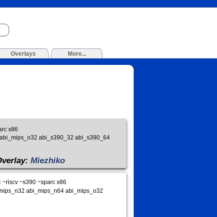
Overlays
More...
arc x86
4 abi_mips_o32 abi_s390_32 abi_s390_64
Overlay:
Miezhiko
~riscv ~s390 ~sparc x86
bi_mips_n32 abi_mips_n64 abi_mips_o32