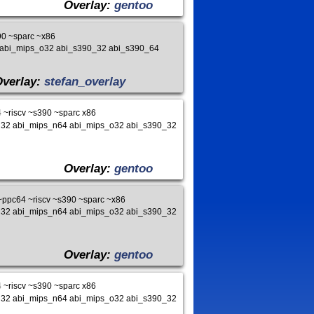
Overlay:
gentoo
0 ~sparc ~x86
4 abi_mips_o32 abi_s390_32 abi_s390_64
Overlay:
stefan_overlay
~riscv ~s390 ~sparc x86
s_n32 abi_mips_n64 abi_mips_o32 abi_s390_32
Overlay:
gentoo
ppc64 ~riscv ~s390 ~sparc ~x86
s_n32 abi_mips_n64 abi_mips_o32 abi_s390_32
Overlay:
gentoo
~riscv ~s390 ~sparc x86
s_n32 abi_mips_n64 abi_mips_o32 abi_s390_32