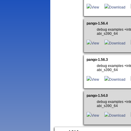
View
Download
pango-1.56.4
debug examples +int
abi_s390_64
View
Download
pango-1.56.3
debug examples +int
abi_s390_64
View
Download
pango-1.54.0
debug examples +int
abi_s390_64
View
Download