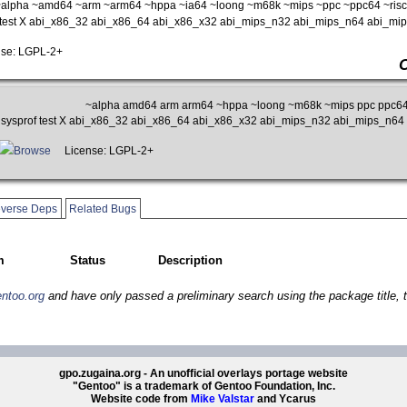
alpha ~amd64 ~arm ~arm64 ~hppa ~ia64 ~loong ~m68k ~mips ~ppc ~ppc64 ~risc
f test X abi_x86_32 abi_x86_64 abi_x86_x32 abi_mips_n32 abi_mips_n64 abi_m
se: LGPL-2+
~alpha amd64 arm arm64 ~hppa ~loong ~m68k ~mips ppc ppc64 
n sysprof test X abi_x86_32 abi_x86_64 abi_x86_x32 abi_mips_n32 abi_mips_n6
Browse
License: LGPL-2+
verse Deps
Related Bugs
m
Status
Description
entoo.org
and have only passed a preliminary search using the package title, t
gpo.zugaina.org - An unofficial overlays portage website
"Gentoo" is a trademark of Gentoo Foundation, Inc.
Website code from
Mike Valstar
and Ycarus