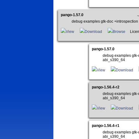
pango-1.57.0
~
debug examples gtk-doc +introspectio
View
Download
Browse
Licen
pango-1.57.0
debug examples gtk-
abi_s390_64
View
Download
pango-1.56.4-r2
debug examples gtk-
abi_s390_64
View
Download
pango-1.56.4-r1
debug examples gtk-
abi_s390_64