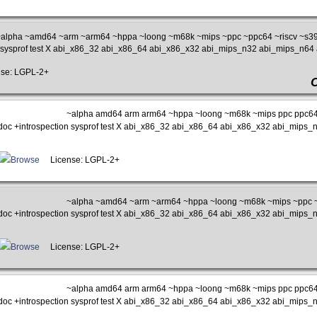
alpha ~amd64 ~arm ~arm64 ~hppa ~loong ~m68k ~mips ~ppc ~ppc64 ~riscv ~s39
n sysprof test X abi_x86_32 abi_x86_64 abi_x86_x32 abi_mips_n32 abi_mips_n6
se: LGPL-2+
~alpha amd64 arm arm64 ~hppa ~loong ~m68k ~mips ppc ppc64 
doc +introspection sysprof test X abi_x86_32 abi_x86_64 abi_x86_x32 abi_mip
Browse
License: LGPL-2+
~alpha ~amd64 ~arm ~arm64 ~hppa ~loong ~m68k ~mips ~ppc ~
doc +introspection sysprof test X abi_x86_32 abi_x86_64 abi_x86_x32 abi_mip
Browse
License: LGPL-2+
~alpha amd64 arm arm64 ~hppa ~loong ~m68k ~mips ppc ppc64 
doc +introspection sysprof test X abi_x86_32 abi_x86_64 abi_x86_x32 abi_mip