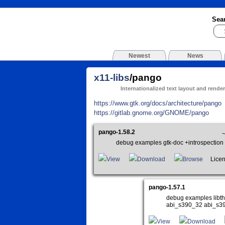
Sea
Newest
News
x11-libs
/pango
Internationalized text layout and render
https://www.gtk.org/docs/architecture/pango
https://gitlab.gnome.org/GNOME/pango
pango-1.58.2
~
debug examples gtk-doc +introspectio
View
Download
Browse
Licen
pango-1.57.1
debug examples libth
abi_s390_32 abi_s3
View
Download