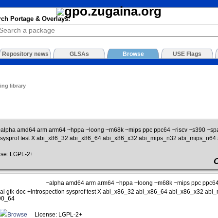
rch Portage & Overlays:
Repository news
GLSAs
Browse
USE Flags
ing library
alpha amd64 arm arm64 ~hppa ~loong ~m68k ~mips ppc ppc64 ~riscv ~s390 ~sp
n sysprof test X abi_x86_32 abi_x86_64 abi_x86_x32 abi_mips_n32 abi_mips_n6
se: LGPL-2+
~alpha amd64 arm arm64 ~hppa ~loong ~m68k ~mips ppc ppc64 
ai gtk-doc +introspection sysprof test X abi_x86_32 abi_x86_64 abi_x86_x32 a
90_64
Browse
License: LGPL-2+