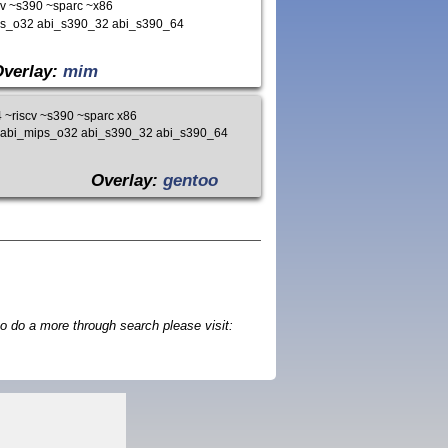
v ~s390 ~sparc ~x86
ips_o32 abi_s390_32 abi_s390_64
Overlay:
mim
~riscv ~s390 ~sparc x86
4 abi_mips_o32 abi_s390_32 abi_s390_64
Overlay:
gentoo
o do a more through search please visit: