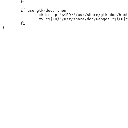
	fi

	if use gtk-doc; then

		mkdir -p "${ED}"/usr/share/gtk-doc/html/ || die

		mv "${ED}"/usr/share/doc/Pango* "${ED}"/usr/share/gtk-doc/html/ || die

	fi
