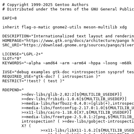
# Copyright 1999-2025 Gentoo Authors

# Distributed under the terms of the GNU General Public
EAPI=8

inherit flag-o-matic gnome2-utils meson-multilib xdg

DESCRIPTION="Internationalized text layout and renderin
HOMEPAGE="https://www.gtk.org/docs/architecture/pango h
SRC_URI="https://download.gnome.org/sources/pango/$(ver
LICENSE="LGPL-2+"

SLOT="0"

KEYWORDS="~alpha ~amd64 ~arm ~arm64 ~hppa ~loong ~m68k 
IUSE="debug examples gtk-doc +introspection sysprof tes
REQUIRED_USE="gtk-doc? ( introspection )"

RESTRICT="!test? ( test )"

RDEPEND="

	>=dev-libs/glib-2.82:2[${MULTILIB_USEDEP}]

	>=dev-libs/fribidi-1.0.6[${MULTILIB_USEDEP}]

	>=media-libs/harfbuzz-8.4.0:=[glib(+),introspection?,truetype(+),${MULTILIB_USEDEP}]

	>=media-libs/fontconfig-2.17.0:1.0[${MULTILIB_USEDEP}]

	>=x11-libs/cairo-1.18.0[X?,${MULTILIB_USEDEP}]

	>=media-libs/freetype-2.5.0.1:2[png,${MULTILIB_USEDEP}]

	introspection? ( >=dev-libs/gobject-introspection-1.83.2:= )

	X? (

		>=x11-libs/libX11-1.6.2[${MULTILIB_USEDEP}]
