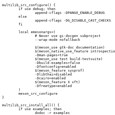
multilib_src_configure() {

	if use debug; then

		append-cflags -DPANGO_ENABLE_DEBUG

	else

		append-cflags -DG_DISABLE_CAST_CHECKS

	fi

	local emesonargs=(

		# Never use gi-docgen subproject

		--wrap-mode nofallback

		$(meson_use gtk-doc documentation)

		$(meson_native_use_feature introspection)

		-Dman-pages=true

		$(meson_use test build-testsuite)

		-Dbuild-examples=false

		-Dfontconfig=enabled

		$(meson_feature sysprof)

		-Dlibthai=disabled

		-Dcairo=enabled

		$(meson_feature X xft)

		-Dfreetype=enabled

	)

	meson_src_configure

}

multilib_src_install_all() {

	if use examples; then

		dodoc -r examples
