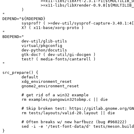
		>=x11-libs/libXft-2.3.1-r1[${MULTILIB_USEDEP}]

		>=x11-libs/libXrender-0.9.8[${MULTILIB_USEDEP}]

	)

"

DEPEND="${RDEPEND}

	sysprof? ( >=dev-util/sysprof-capture-3.40.1:4[${MULTILIB_USEDEP}] )

	X? ( x11-base/xorg-proto )

"

BDEPEND="

	dev-util/glib-utils

	virtual/pkgconfig

	dev-python/docutils

	gtk-doc? ( dev-util/gi-docgen )

	test? ( media-fonts/cantarell )

"

src_prepare() {

	default

	xdg_environment_reset

	gnome2_environment_reset

	# get rid of a win32 example

	rm examples/pangowin32tobmp.c || die

	# Skip broken test: https://gitlab.gnome.org/GNOME/pango/-/issues/677

	rm tests/layouts/valid-20.layout || die

	# Often breaks w/ new harfbuzz (bug #960222)

	sed -i -e '/test-font-data/d' tests/meson.build || die

}
