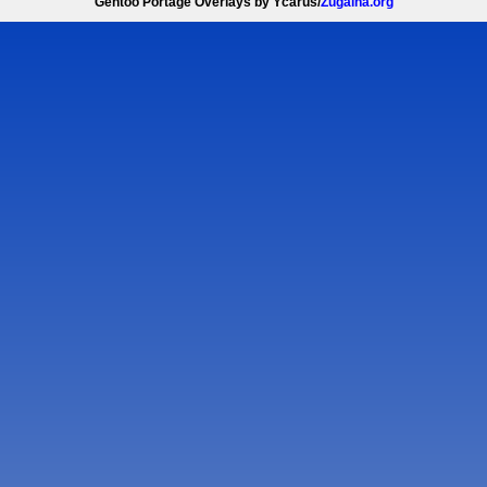
Gentoo Portage Overlays by Ycarus/
Zugaina.org