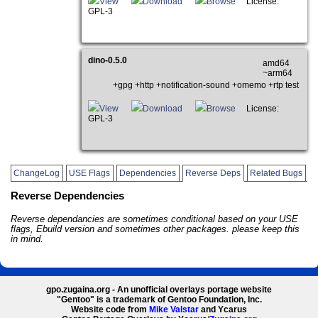
View
Download
Browse
License:
GPL-3
dino-0.5.0
amd64
~arm64
+gpg +http +notification-sound +omemo +rtp test
View
Download
Browse
License:
GPL-3
ChangeLog
USE Flags
Dependencies
Reverse Deps
Related Bugs
Reverse Dependencies
Reverse dependancies are sometimes conditional based on your USE
flags, Ebuild version and sometimes other packages. please keep this
in mind.
gpo.zugaina.org - An unofficial overlays portage website
"Gentoo" is a trademark of Gentoo Foundation, Inc.
Website code from
Mike Valstar
and Ycarus