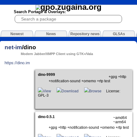
Search Portage & Overlays:
Newest
News
Repository news
GLSAs
net-im
/dino
Modern Jabber/XMPP Client using GTK+/Vala
https://dino.im
dino-9999
+gpg +http
+notification-sound +omemo +rtp test
View
Download
Browse
License:
GPL-3
dino-0.5.1
~amd64
~arm64
+gpg +http +notification-sound +omemo +rtp test