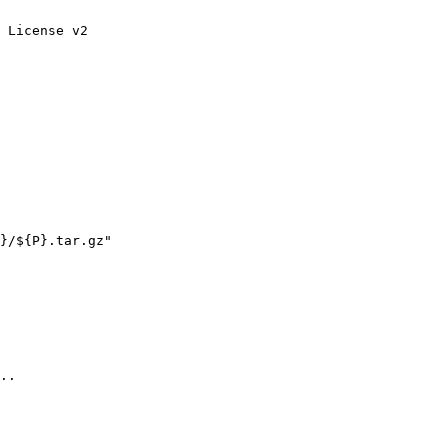
 License v2

..
