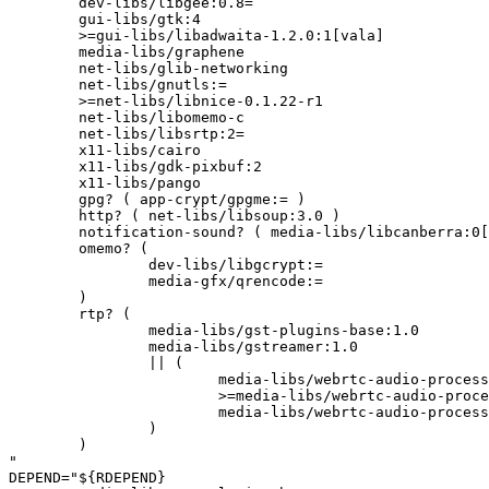
	dev-libs/libgee:0.8=

	gui-libs/gtk:4

	>=gui-libs/libadwaita-1.2.0:1[vala]

	media-libs/graphene

	net-libs/glib-networking

	net-libs/gnutls:=

	>=net-libs/libnice-0.1.22-r1

	net-libs/libomemo-c

	net-libs/libsrtp:2=

	x11-libs/cairo

	x11-libs/gdk-pixbuf:2

	x11-libs/pango

	gpg? ( app-crypt/gpgme:= )

	http? ( net-libs/libsoup:3.0 )

	notification-sound? ( media-libs/libcanberra:0[sound(+)] )

	omemo? (

		dev-libs/libgcrypt:=

		media-gfx/qrencode:=

	)

	rtp? (

		media-libs/gst-plugins-base:1.0

		media-libs/gstreamer:1.0

		|| (

			media-libs/webrtc-audio-processing:1

			>=media-libs/webrtc-audio-processing-0.2:0

			media-libs/webrtc-audio-processing:2

		)

	)

"

DEPEND="${RDEPEND}
