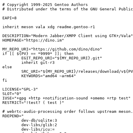
# Copyright 1999-2025 Gentoo Authors

# Distributed under the terms of the GNU General Public
EAPI=8

inherit meson vala xdg readme.gentoo-r1

DESCRIPTION="Modern Jabber/XMPP Client using GTK+/Vala"

HOMEPAGE="https://dino.im"

MY_REPO_URI="https://github.com/dino/dino"

if [[ ${PV} == *9999* ]]; then

	EGIT_REPO_URI="${MY_REPO_URI}.git"

	inherit git-r3

else

	SRC_URI="${MY_REPO_URI}/releases/download/v${PV}/${P}.tar.gz"

	KEYWORDS="amd64 ~arm64"

fi

LICENSE="GPL-3"

SLOT="0"

IUSE="+gpg +http +notification-sound +omemo +rtp test"

RESTRICT="!test? ( test )"

# webrtc-audio-processing order follows upstream meson.
RDEPEND="

	dev-db/sqlite:3

	dev-libs/glib:2

	dev-libs/icu:=
