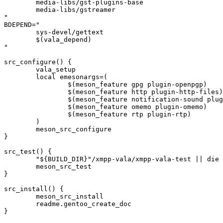
	media-libs/gst-plugins-base

	media-libs/gstreamer

"

BDEPEND="

	sys-devel/gettext

	$(vala_depend)

"

src_configure() {

	vala_setup

	local emesonargs=(

		$(meson_feature gpg plugin-openpgp)

		$(meson_feature http plugin-http-files)

		$(meson_feature notification-sound plugin-notification-sound)

		$(meson_feature omemo plugin-omemo)

		$(meson_feature rtp plugin-rtp)

	)

	meson_src_configure

}

src_test() {

	"${BUILD_DIR}"/xmpp-vala/xmpp-vala-test || die

	meson_src_test

}

src_install() {

	meson_src_install

	readme.gentoo_create_doc

}
