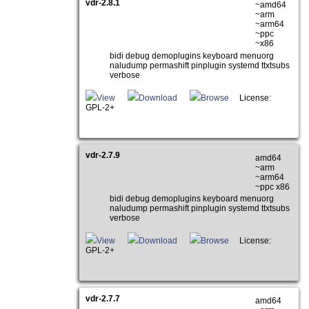
vdr-2.8.1
~amd64
~arm
~arm64
~ppc
~x86
bidi debug demoplugins keyboard menuorg
naludump permashift pinplugin systemd ttxtsubs
verbose
View
Download
Browse
License:
GPL-2+
vdr-2.7.9
amd64
~arm
~arm64
~ppc x86
bidi debug demoplugins keyboard menuorg
naludump permashift pinplugin systemd ttxtsubs
verbose
View
Download
Browse
License:
GPL-2+
vdr-2.7.7
amd64