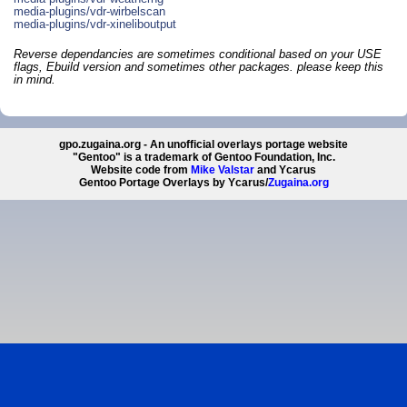
media-plugins/vdr-wirbelscan
media-plugins/vdr-xineliboutput
Reverse dependancies are sometimes conditional based on your USE
flags, Ebuild version and sometimes other packages. please keep this
in mind.
gpo.zugaina.org - An unofficial overlays portage website
"Gentoo" is a trademark of Gentoo Foundation, Inc.
Website code from
Mike Valstar
and Ycarus
Gentoo Portage Overlays by Ycarus/
Zugaina.org