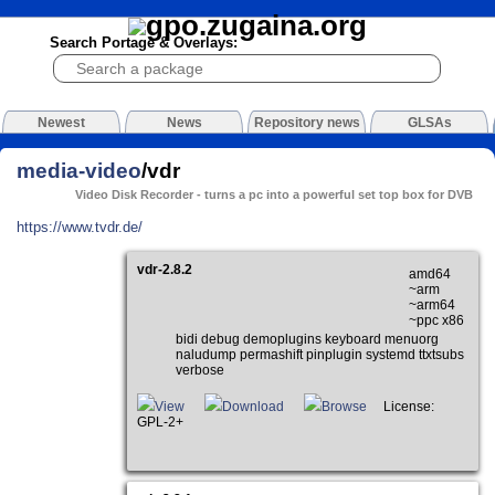
Search Portage & Overlays:
Newest
News
Repository news
GLSAs
media-video
/vdr
Video Disk Recorder - turns a pc into a powerful set top box for DVB
https://www.tvdr.de/
vdr-2.8.2
amd64
~arm
~arm64
~ppc x86
bidi debug demoplugins keyboard menuorg
naludump permashift pinplugin systemd ttxtsubs
verbose
View
Download
Browse
License:
GPL-2+