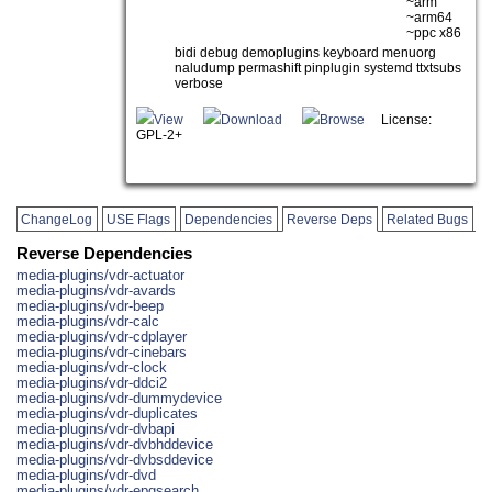
~arm
~arm64
~ppc x86
bidi debug demoplugins keyboard menuorg
naludump permashift pinplugin systemd ttxtsubs
verbose
View
Download
Browse
License:
GPL-2+
ChangeLog
USE Flags
Dependencies
Reverse Deps
Related Bugs
Reverse Dependencies
media-plugins/vdr-actuator
media-plugins/vdr-avards
media-plugins/vdr-beep
media-plugins/vdr-calc
media-plugins/vdr-cdplayer
media-plugins/vdr-cinebars
media-plugins/vdr-clock
media-plugins/vdr-ddci2
media-plugins/vdr-dummydevice
media-plugins/vdr-duplicates
media-plugins/vdr-dvbapi
media-plugins/vdr-dvbhddevice
media-plugins/vdr-dvbsddevice
media-plugins/vdr-dvd
media-plugins/vdr-epgsearch