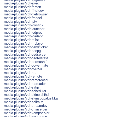
media-plugins/vdr-exec
media-plugins/vdr-femon
media-plugins/vdr-ffnetdev
media-plugins/vdr-filebrowser
media-plugins/vdr-freecell
media-plugins/vdr-iptv
media-plugins/vdr-joystick
media-plugins/vdr-launcher
media-plugins/vdr-lcdproc
media-plugins/vdr-loadepg
media-plugins/vdr-mlist
media-plugins/vdr-mplayer
media-plugins/vdr-newsticker
media-plugins/vdr-noepg
media-plugins/vdr-osdserver
media-plugins/vdr-osdteletext
media-plugins/vdr-permashift
media-plugins/vdr-powermate
media-plugins/vdr-pvr350
media-plugins/vdr-rcu
media-plugins/vdr-remote
media-plugins/vdr-remoteosd
media-plugins/vdr-rssreader
media-plugins/vdr-satip
media-plugins/vdr-scheduler
media-plugins/vdr-skinelchihd
media-plugins/vdr-skinsoppalusikka
media-plugins/vdr-solitaire
media-plugins/vdr-streamdev
media-plugins/vdr-vnsiserver
media-plugins/vdr-vompserver
media-plugins/vdr-weatherng