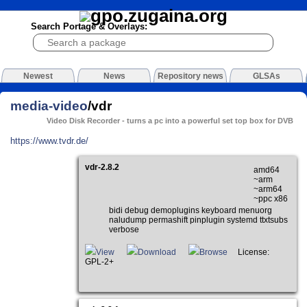
Search Portage & Overlays:
Newest
News
Repository news
GLSAs
media-video
/vdr
Video Disk Recorder - turns a pc into a powerful set top box for DVB
https://www.tvdr.de/
vdr-2.8.2
amd64
~arm
~arm64
~ppc x86
bidi debug demoplugins keyboard menuorg
naludump permashift pinplugin systemd ttxtsubs
verbose
View
Download
Browse
License:
GPL-2+