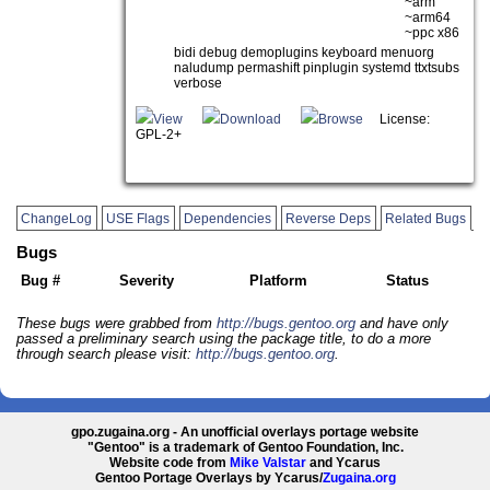
~arm
~arm64
~ppc x86
bidi debug demoplugins keyboard menuorg
naludump permashift pinplugin systemd ttxtsubs
verbose
View
Download
Browse
License:
GPL-2+
ChangeLog
USE Flags
Dependencies
Reverse Deps
Related Bugs
Bugs
Bug #
Severity
Platform
Status
These bugs were grabbed from
http://bugs.gentoo.org
and have only
passed a preliminary search using the package title, to do a more
through search please visit:
http://bugs.gentoo.org
.
gpo.zugaina.org - An unofficial overlays portage website
"Gentoo" is a trademark of Gentoo Foundation, Inc.
Website code from
Mike Valstar
and Ycarus
Gentoo Portage Overlays by Ycarus/
Zugaina.org