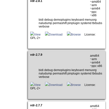
vdr-2.8.1
~amd64
~arm
~arm64
~ppc
~x86
bidi debug demoplugins keyboard menuorg
naludump permashift pinplugin systemd ttxtsubs
verbose
View
Download
Browse
License:
GPL-2+
vdr-2.7.9
amd64
~arm
~arm64
~ppc x86
bidi debug demoplugins keyboard menuorg
naludump permashift pinplugin systemd ttxtsubs
verbose
View
Download
Browse
License:
GPL-2+
vdr-2.7.7
amd64