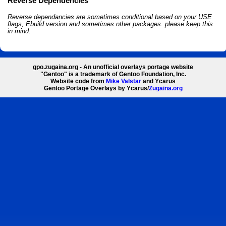
Reverse Dependencies
Reverse dependancies are sometimes conditional based on your USE
flags, Ebuild version and sometimes other packages. please keep this
in mind.
gpo.zugaina.org - An unofficial overlays portage website
"Gentoo" is a trademark of Gentoo Foundation, Inc.
Website code from
Mike Valstar
and Ycarus
Gentoo Portage Overlays by Ycarus/
Zugaina.org