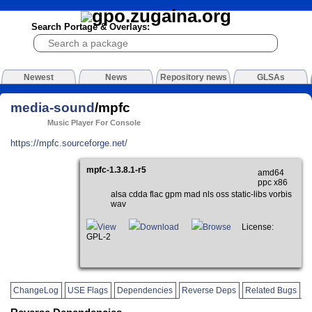
Search Portage & Overlays:
Newest
News
Repository news
GLSAs
media-sound
/mpfc
Music Player For Console
https://mpfc.sourceforge.net/
mpfc-1.3.8.1-r5
amd64
ppc x86
alsa cdda flac gpm mad nls oss static-libs vorbis
wav
View
Download
Browse
License:
GPL-2
ChangeLog
USE Flags
Dependencies
Reverse Deps
Related Bugs