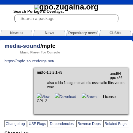
Search Portage & Overlays:
Newest
News
Repository news
GLSAs
media-sound
/mpfc
Music Player For Console
https://mpfc.sourceforge.net/
mpfc-1.3.8.1-r5
amd64
ppc x86
alsa cdda flac gpm mad nls oss static-libs vorbis
wav
View
Download
Browse
License:
GPL-2
ChangeLog
USE Flags
Dependencies
Reverse Deps
Related Bugs