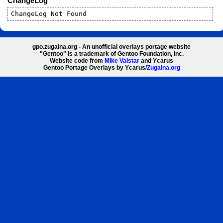
ChangeLog
ChangeLog Not Found
gpo.zugaina.org - An unofficial overlays portage website
"Gentoo" is a trademark of Gentoo Foundation, Inc.
Website code from
Mike Valstar
and Ycarus
Gentoo Portage Overlays by Ycarus/
Zugaina.org