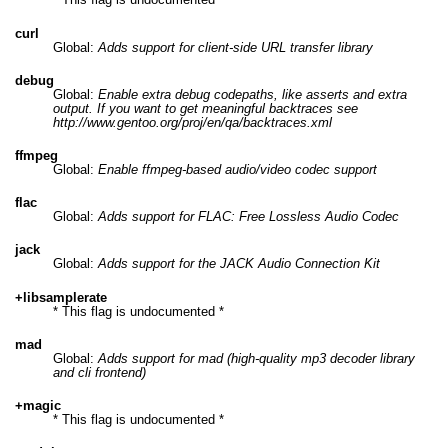
curl
Global:
Adds support for client-side URL transfer library
debug
Global:
Enable extra debug codepaths, like asserts and extra
output. If you want to get meaningful backtraces see
http://www.gentoo.org/proj/en/qa/backtraces.xml
ffmpeg
Global:
Enable ffmpeg-based audio/video codec support
flac
Global:
Adds support for FLAC: Free Lossless Audio Codec
jack
Global:
Adds support for the JACK Audio Connection Kit
+libsamplerate
* This flag is undocumented *
mad
Global:
Adds support for mad (high-quality mp3 decoder library
and cli frontend)
+magic
* This flag is undocumented *