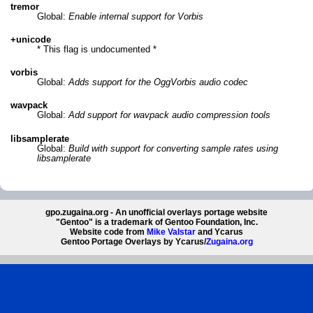
tremor
Global:
Enable internal support for Vorbis
+unicode
* This flag is undocumented *
vorbis
Global:
Adds support for the OggVorbis audio codec
wavpack
Global:
Add support for wavpack audio compression tools
libsamplerate
Global:
Build with support for converting sample rates using
libsamplerate
gpo.zugaina.org - An unofficial overlays portage website
"Gentoo" is a trademark of Gentoo Foundation, Inc.
Website code from
Mike Valstar
and Ycarus
Gentoo Portage Overlays by Ycarus/
Zugaina.org