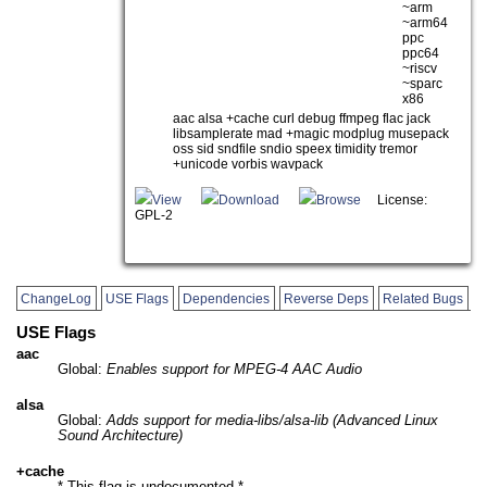
~arm
~arm64
ppc
ppc64
~riscv
~sparc
x86
aac alsa +cache curl debug ffmpeg flac jack
libsamplerate mad +magic modplug musepack
oss sid sndfile sndio speex timidity tremor
+unicode vorbis wavpack
View
Download
Browse
License:
GPL-2
ChangeLog
USE Flags
Dependencies
Reverse Deps
Related Bugs
USE Flags
aac
Global:
Enables support for MPEG-4 AAC Audio
alsa
Global:
Adds support for media-libs/alsa-lib (Advanced Linux
Sound Architecture)
+cache
* This flag is undocumented *