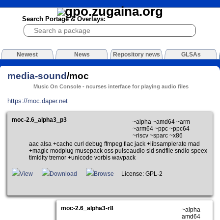
Search Portage & Overlays:
Newest
News
Repository news
GLSAs
media-sound
/moc
Music On Console - ncurses interface for playing audio files
https://moc.daper.net
moc-2.6_alpha3_p3
~alpha ~amd64 ~arm
~arm64 ~ppc ~ppc64
~riscv ~sparc ~x86
aac alsa +cache curl debug ffmpeg flac jack +libsamplerate mad
+magic modplug musepack oss pulseaudio sid sndfile sndio speex
timidity tremor +unicode vorbis wavpack
View
Download
Browse
License: GPL-2
moc-2.6_alpha3-r8
~alpha
amd64