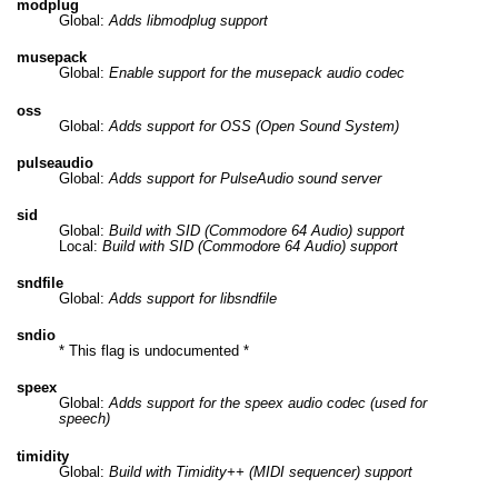
modplug
Global:
Adds libmodplug support
musepack
Global:
Enable support for the musepack audio codec
oss
Global:
Adds support for OSS (Open Sound System)
pulseaudio
Global:
Adds support for PulseAudio sound server
sid
Global:
Build with SID (Commodore 64 Audio) support
Local:
Build with SID (Commodore 64 Audio) support
sndfile
Global:
Adds support for libsndfile
sndio
* This flag is undocumented *
speex
Global:
Adds support for the speex audio codec (used for
speech)
timidity
Global:
Build with Timidity++ (MIDI sequencer) support