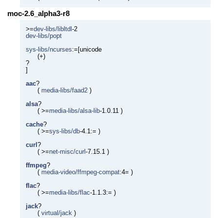
moc-2.6_alpha3-r8
>=
dev-libs/libltdl
-2
dev-libs/popt
sys-libs/ncurses
:=[unicode
(+)
?
]
aac
?
(
media-libs/faad2
)
alsa
?
( >=
media-libs/alsa-lib
-1.0.11 )
cache
?
( >=
sys-libs/db
-4.1:= )
curl
?
( >=
net-misc/curl
-7.15.1 )
ffmpeg
?
(
media-video/ffmpeg-compat
:4= )
flac
?
( >=
media-libs/flac
-1.1.3:= )
jack
?
(
virtual/jack
)