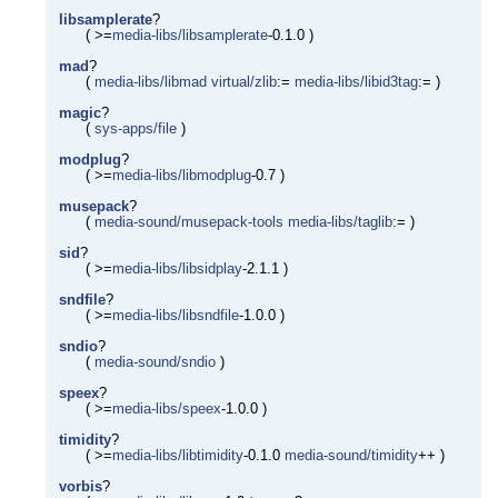
libsamplerate
?
( >=
media-libs/libsamplerate
-0.1.0 )
mad
?
(
media-libs/libmad
virtual/zlib
:=
media-libs/libid3tag
:= )
magic
?
(
sys-apps/file
)
modplug
?
( >=
media-libs/libmodplug
-0.7 )
musepack
?
(
media-sound/musepack-tools
media-libs/taglib
:= )
sid
?
( >=
media-libs/libsidplay
-2.1.1 )
sndfile
?
( >=
media-libs/libsndfile
-1.0.0 )
sndio
?
(
media-sound/sndio
)
speex
?
( >=
media-libs/speex
-1.0.0 )
timidity
?
( >=
media-libs/libtimidity
-0.1.0
media-sound/timidity
++ )
vorbis
?