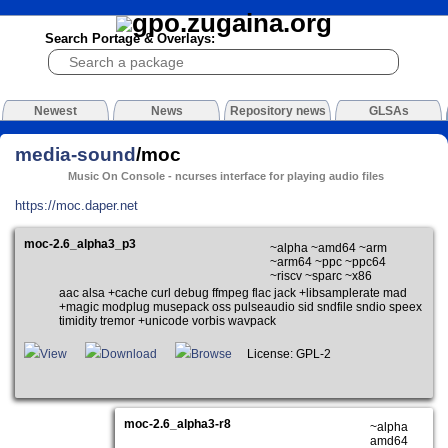
Search Portage & Overlays:
Newest
News
Repository news
GLSAs
media-sound
/moc
Music On Console - ncurses interface for playing audio files
https://moc.daper.net
moc-2.6_alpha3_p3
~alpha ~amd64 ~arm
~arm64 ~ppc ~ppc64
~riscv ~sparc ~x86
aac alsa +cache curl debug ffmpeg flac jack +libsamplerate mad
+magic modplug musepack oss pulseaudio sid sndfile sndio speex
timidity tremor +unicode vorbis wavpack
View
Download
Browse
License: GPL-2
moc-2.6_alpha3-r8
~alpha
amd64