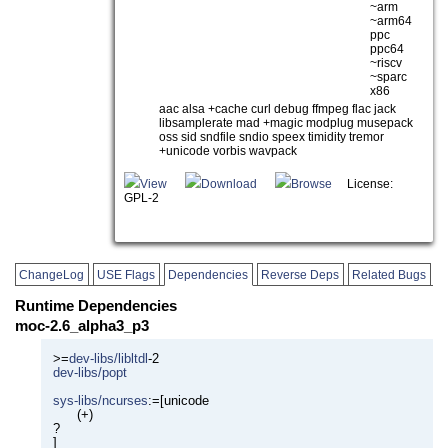
~arm
~arm64
ppc
ppc64
~riscv
~sparc
x86
aac alsa +cache curl debug ffmpeg flac jack
libsamplerate mad +magic modplug musepack
oss sid sndfile sndio speex timidity tremor
+unicode vorbis wavpack
View
Download
Browse
License:
GPL-2
ChangeLog
USE Flags
Dependencies
Reverse Deps
Related Bugs
Runtime Dependencies
moc-2.6_alpha3_p3
>=
dev-libs/libltdl
-2
dev-libs/popt
sys-libs/ncurses
:=[unicode
(+)
?
]