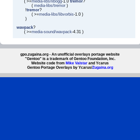
( >=
media-libs/libogg
-1.0
tremor
?
(
media-libs/tremor
)
!
tremor
?
( >=
media-libs/libvorbis
-1.0 )
)
wavpack
?
( >=
media-sound/wavpack
-4.31 )
gpo.zugaina.org - An unofficial overlays portage website
"Gentoo" is a trademark of Gentoo Foundation, Inc.
Website code from
Mike Valstar
and Ycarus
Gentoo Portage Overlays by Ycarus/
Zugaina.org