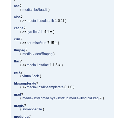
aac
?
(
media-libs/faad2
)
alsa
?
( >=
media-libs/alsa-lib
-1.0.11 )
cache
?
( >=
sys-libs/db
-4.1:= )
curl
?
( >=
net-misc/curl
-7.15.1 )
ffmpeg
?
(
media-video/ffmpeg
)
flac
?
( >=
media-libs/flac
-1.1.3:= )
jack
?
(
virtual/jack
)
libsamplerate
?
( >=
media-libs/libsamplerate
-0.1.0 )
mad
?
(
media-libs/libmad
sys-libs/zlib
media-libs/libid3tag
:= )
magic
?
(
sys-apps/file
)
modplug
?