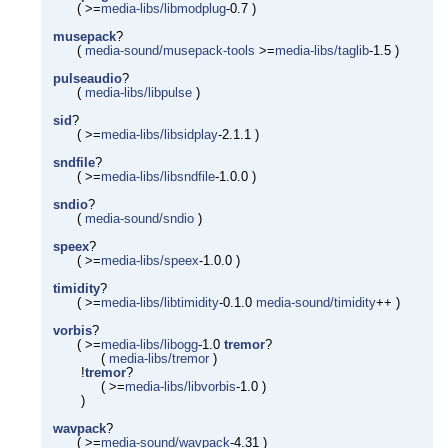
( >=
media-libs/libmodplug
-0.7 )
musepack
?
(
media-sound/musepack-tools
>=
media-libs/taglib
-1.5 )
pulseaudio
?
(
media-libs/libpulse
)
sid
?
( >=
media-libs/libsidplay
-2.1.1 )
sndfile
?
( >=
media-libs/libsndfile
-1.0.0 )
sndio
?
(
media-sound/sndio
)
speex
?
( >=
media-libs/speex
-1.0.0 )
timidity
?
( >=
media-libs/libtimidity
-0.1.0
media-sound/timidity
++ )
vorbis
?
( >=
media-libs/libogg
-1.0
tremor
?
(
media-libs/tremor
)
!
tremor
?
( >=
media-libs/libvorbis
-1.0 )
)
wavpack
?
( >=
media-sound/wavpack
-4.31 )