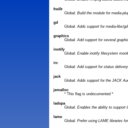
frei0r
Global:
Build the module for media-plug
gd
Global:
Adds support for media-libs/gd 
graphics
Global:
Add support for several graphic
inotify
Global:
Enable inotify filesystem moni
irc
Global:
Add support for status delivery
jack
Global:
Adds support for the JACK Au
jemalloc
* This flag is undocumented *
ladspa
Global:
Enables the ability to support 
lame
Global:
Prefer using LAME libraries f