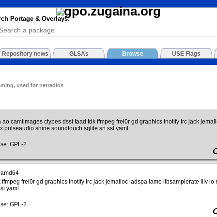
rch Portage & Overlays:
Repository news
GLSAs
Browse
USE Flags
aming, used for netradios
 ao camlimages ctypes dssi faad fdk ffmpeg frei0r gd graphics inotify irc jack jemal
 pulseaudio shine soundtouch sqlite srt ssl yaml
se: GPL-2
~amd64
ffmpeg frei0r gd graphics inotify irc jack jemalloc ladspa lame libsamplerate lilv
ssl yaml
se: GPL-2