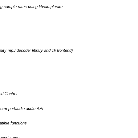
ing sample rates using libsamplerate
lity mp3 decoder library and cli frontend)
nd Control
form portaudio audio API
tible functions
sound server