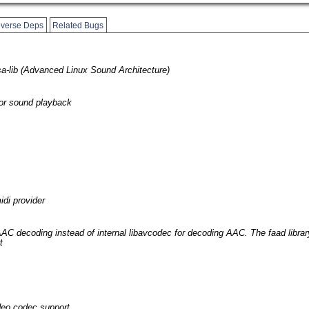
verse Deps
Related Bugs
sa-lib (Advanced Linux Sound Architecture)
 for sound playback
idi provider
 AAC decoding instead of internal libavcodec for decoding AAC. The faad libra
t
deo codec support