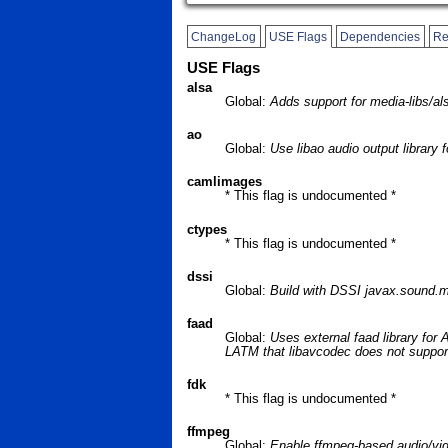
ChangeLog
USE Flags
Dependencies
Re
USE Flags
alsa
Global:
Adds support for media-libs/al
ao
Global:
Use libao audio output library
camlimages
* This flag is undocumented *
ctypes
* This flag is undocumented *
dssi
Global:
Build with DSSI javax.sound.m
faad
Global:
Uses external faad library for
LATM that libavcodec does not suppor
fdk
* This flag is undocumented *
ffmpeg
Global:
Enable ffmpeg-based audio/vi