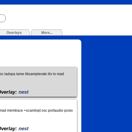
Overlays
More...
loc ladspa lame libsamplerate lilv lo mad
Overlay:
nest
 lo mad memtrace +ocamlopt osc portaudio posix
Overlay:
nest