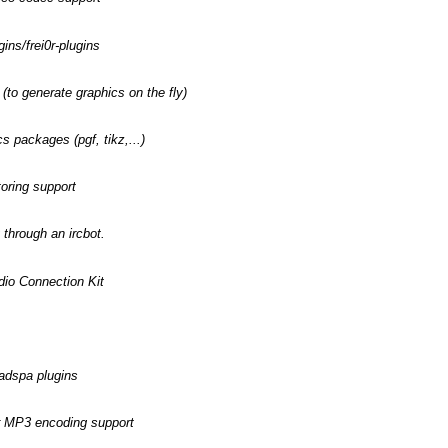
ins/frei0r-plugins
(to generate graphics on the fly)
s packages (pgf, tikz,...)
toring support
 through an ircbot.
dio Connection Kit
ladspa plugins
or MP3 encoding support