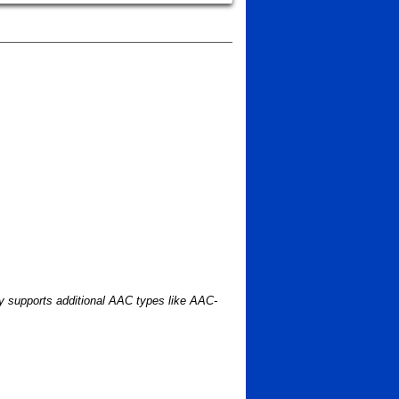
ry supports additional AAC types like AAC-