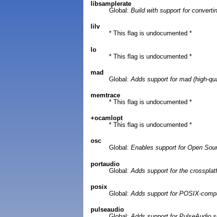
libsamplerate
Global:
Build with support for convert
lilv
* This flag is undocumented *
lo
* This flag is undocumented *
mad
Global:
Adds support for mad (high-qua
memtrace
* This flag is undocumented *
+ocamlopt
* This flag is undocumented *
osc
Global:
Enables support for Open Sou
portaudio
Global:
Adds support for the crossplat
posix
Global:
Adds support for POSIX-compa
pulseaudio
Global:
Adds support for PulseAudio 