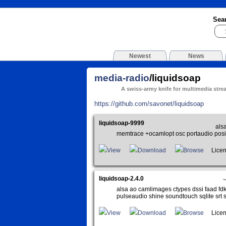
Sea
Newest
News
media-radio
/liquidsoap
A swiss-army knife for multimedia stre
https://github.com/savonet/liquidsoap
liquidsoap-9999
alsa
memtrace +ocamlopt osc portaudio posix
View
Download
Browse
Licen
liquidsoap-2.4.0
alsa ao camlimages ctypes dssi faad fdk 
pulseaudio shine soundtouch sqlite srt 
View
Download
Browse
Licen