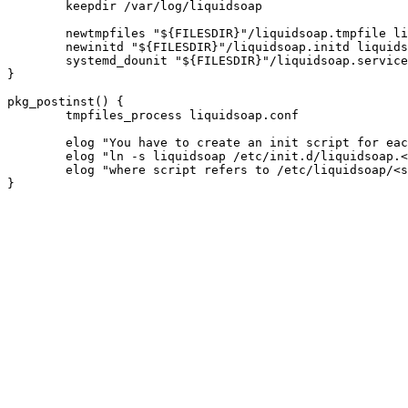
	keepdir /var/log/liquidsoap

	newtmpfiles "${FILESDIR}"/liquidsoap.tmpfile liquidsoap.conf

	newinitd "${FILESDIR}"/liquidsoap.initd liquidsoap

	systemd_dounit "${FILESDIR}"/liquidsoap.service

}

pkg_postinst() {

	tmpfiles_process liquidsoap.conf

	elog "You have to create an init script for each stream:"

	elog "ln -s liquidsoap /etc/init.d/liquidsoap.<stream>"

	elog "where script refers to /etc/liquidsoap/<stream>.liq"
