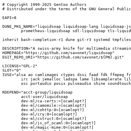
# Copyright 1999-2025 Gentoo Authors

# Distributed under the terms of the GNU General Public
EAPI=8

DUNE_PKG_NAME="liquidsoap liquidsoap-lang liquidsoap-js
	prometheus-liquidsoap sdl-liquidsoap tls-liquidsoap"

inherit bash-completion-r1 dune git-r3 systemd tmpfiles

DESCRIPTION="A swiss-army knife for multimedia streamin
HOMEPAGE="https://github.com/savonet/liquidsoap"

EGIT_REPO_URI="https://github.com/savonet/${PN}.git"

LICENSE="GPL-2"

SLOT="0"

IUSE="alsa ao camlimages ctypes dssi faad fdk ffmpeg fr
	irc jack jemalloc ladspa lame libsamplerate lilv lo mad memtrace +ocamlopt

	osc portaudio posix pulseaudio shine soundtouch sqlite srt ssl yaml"

RDEPEND="acct-group/liquidsoap

	acct-user/liquidsoap

	dev-ml/ca-certs:=[ocamlopt?]

	dev-ml/camomile:=[ocamlopt?]

	dev-ml/cohttp:0=[ocamlopt?]

	dev-ml/cry:0=[ocamlopt?]

	dev-ml/cstruct:0=[ocamlopt?]

	dev-ml/js_of_ocaml:0=[ocamlopt?]

	dev-ml/magic-mime:0=[ocamlopt?]
