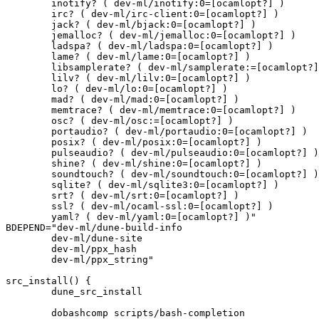
	inotify? ( dev-ml/inotify:0=[ocamlopt?] )

	irc? ( dev-ml/irc-client:0=[ocamlopt?] )

	jack? ( dev-ml/bjack:0=[ocamlopt?] )

	jemalloc? ( dev-ml/jemalloc:0=[ocamlopt?] )

	ladspa? ( dev-ml/ladspa:0=[ocamlopt?] )

	lame? ( dev-ml/lame:0=[ocamlopt?] )

	libsamplerate? ( dev-ml/samplerate:=[ocamlopt?] )

	lilv? ( dev-ml/lilv:0=[ocamlopt?] )

	lo? ( dev-ml/lo:0=[ocamlopt?] )

	mad? ( dev-ml/mad:0=[ocamlopt?] )

	memtrace? ( dev-ml/memtrace:0=[ocamlopt?] )

	osc? ( dev-ml/osc:=[ocamlopt?] )

	portaudio? ( dev-ml/portaudio:0=[ocamlopt?] )

	posix? ( dev-ml/posix:0=[ocamlopt?] )

	pulseaudio? ( dev-ml/pulseaudio:0=[ocamlopt?] )

	shine? ( dev-ml/shine:0=[ocamlopt?] )

	soundtouch? ( dev-ml/soundtouch:0=[ocamlopt?] )

	sqlite? ( dev-ml/sqlite3:0=[ocamlopt?] )

	srt? ( dev-ml/srt:0=[ocamlopt?] )

	ssl? ( dev-ml/ocaml-ssl:0=[ocamlopt?] )

	yaml? ( dev-ml/yaml:0=[ocamlopt?] )"

BDEPEND="dev-ml/dune-build-info

	dev-ml/dune-site

	dev-ml/ppx_hash

	dev-ml/ppx_string"

src_install() {

	dune_src_install

	dobashcomp scripts/bash-completion
