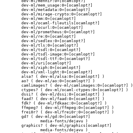
	dev-ml/menhir:0=[ocamlopt?]

	dev-ml/mem_usage:0=[ocamlopt?]

	dev-ml/metadata:0=[ocamlopt?]

	dev-ml/mirage-crypto:0=[ocamlopt?]

	dev-ml/mm:0=[ocamlopt?]

	dev-ml/ocaml-fileutils[ocamlopt?]

	dev-ml/ocurl:0=[ocamlopt?]

	dev-ml/prometheus:0=[ocamlopt?]

	dev-ml/re:0=[ocamlopt?]

	dev-ml/sedlex:0=[ocamlopt?]

	dev-ml/tls:0=[ocamlopt?]

	dev-ml/tsdl:0=[ocamlopt?]

	dev-ml/tsdl-image:0=[ocamlopt?]

	dev-ml/tsdl-ttf:0=[ocamlopt?]

	dev-ml/uri[ocamlopt?]

	dev-ml/xiph:0=[ocamlopt?]

	dev-ml/xml-light:0=[ocamlopt?]

	alsa? ( dev-ml/alsa:0=[ocamlopt?] )

	ao? ( dev-ml/ao:0=[ocamlopt?] )

	camlimages? ( dev-ml/camlimages:0=[ocamlopt?] )

	ctypes? ( dev-ml/ocaml-ctypes:0=[ocamlopt?] )

	dssi? ( dev-ml/dssi:0=[ocamlopt?] )

	faad? ( dev-ml/faad:0=[ocamlopt?] )

	fdk? ( dev-ml/fdkaac:0=[ocamlopt?] )

	ffmpeg? ( dev-ml/ffmpeg:0=[ocamlopt?] )

	frei0r? ( dev-ml/frei0r:0=[ocamlopt?] )

	gd? ( dev-ml/gd:0=[ocamlopt?]

		media-fonts/dejavu )

	graphics? ( dev-ml/graphics[ocamlopt?]

		media-fonts/dejavu )
