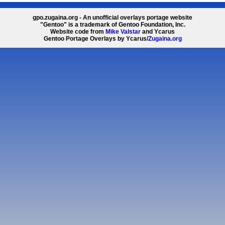
gpo.zugaina.org - An unofficial overlays portage website
"Gentoo" is a trademark of Gentoo Foundation, Inc.
Website code from
Mike Valstar
and Ycarus
Gentoo Portage Overlays by Ycarus/
Zugaina.org