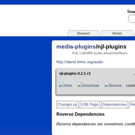
Sea
Newest
News
media-plugins
/njl-plugins
NJL LADSPA audio plugins/effects
http://devel.tlrmx.org/audio
njl-plugins-0.2.1-r2
View
Download
Browse
Licen
ChangeLog
USE Flags
Dependencies
Re
Reverse Dependencies
Reverse dependancies are sometimes conditi