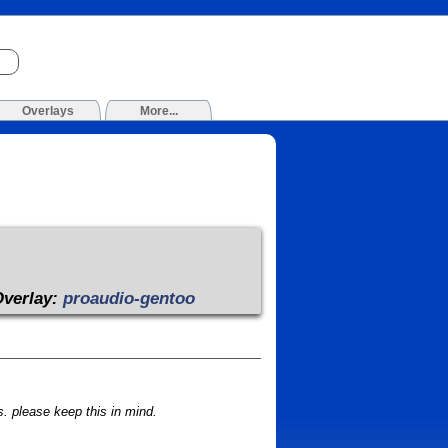
Overlays
More...
Overlay:
proaudio-gentoo
 please keep this in mind.