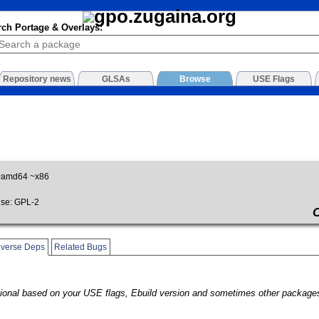
rch Portage & Overlays:
Repository news
GLSAs
Browse
USE Flags
~amd64 ~x86
se: GPL-2
verse Deps
Related Bugs
onal based on your USE flags, Ebuild version and sometimes other packages.