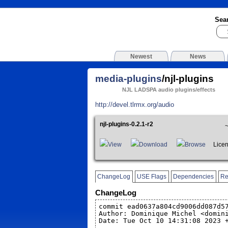
Sea
Newest
News
media-plugins
/njl-plugins
NJL LADSPA audio plugins/effects
http://devel.tlrmx.org/audio
njl-plugins-0.2.1-r2
View
Download
Browse
Licen
ChangeLog
USE Flags
Dependencies
Re
ChangeLog
commit ead0637a804cd9006dd087d5
Author: Dominique Michel <domin
Date: Tue Oct 10 14:31:08 2023 