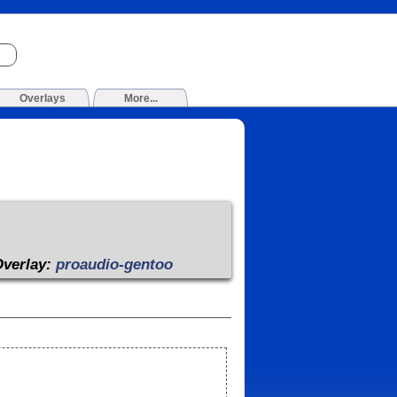
Overlays
More...
Overlay:
proaudio-gentoo