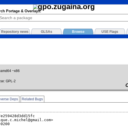
rch Portage & Overlays:
Repository news
GLSAs
Browse
USE Flags
~amd64 ~x86
se: GPL-2
verse Deps
Related Bugs
7e259428d3dd15fc
ique.c.michel@gmail.com>
+0200