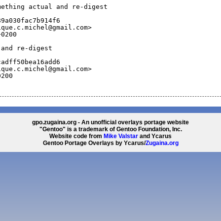
mething actual and re-digest
89a030fac7b914f6
ique.c.michel@gmail.com>
+0200
 and re-digest
cadff50bea16add6
ique.c.michel@gmail.com>
0200
gpo.zugaina.org - An unofficial overlays portage website
"Gentoo" is a trademark of Gentoo Foundation, Inc.
Website code from
Mike Valstar
and Ycarus
Gentoo Portage Overlays by Ycarus/
Zugaina.org