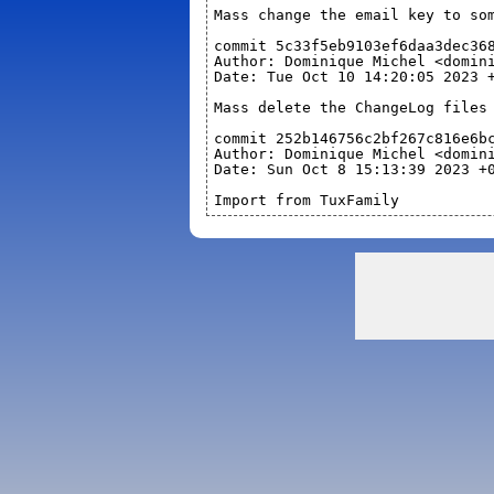
Mass change the email key to so
commit 5c33f5eb9103ef6daa3dec36
Author: Dominique Michel <domin
Date: Tue Oct 10 14:20:05 2023 
Mass delete the ChangeLog files
commit 252b146756c2bf267c816e6b
Author: Dominique Michel <domin
Date: Sun Oct 8 15:13:39 2023 +
Import from TuxFamily