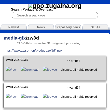
Search Portage & Overlays:
Newest
News
Repository news
GLSAs
media-gfx
/zw3d
CAD/CAM software for 3D design and processing
https://www.zwsoft.cn/product/zw3d/linux
zw3d-2027.0.3.0
-* ~amd64
View
Download
Browse
License: all-rights-reserved
zw3d-2027.0.3.0
-* ~amd64
View
Download
Browse
License: all-rights-reserved