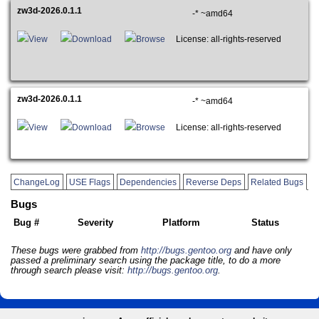
zw3d-2026.0.1.1
-* ~amd64
View
Download
Browse
License: all-rights-reserved
zw3d-2026.0.1.1
-* ~amd64
View
Download
Browse
License: all-rights-reserved
ChangeLog
USE Flags
Dependencies
Reverse Deps
Related Bugs
Bugs
Bug #
Severity
Platform
Status
These bugs were grabbed from
http://bugs.gentoo.org
and have only
passed a preliminary search using the package title, to do a more
through search please visit:
http://bugs.gentoo.org
.