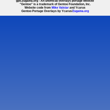
gpo.zugaina.org - An unofficial overlays portage website
"Gentoo" is a trademark of Gentoo Foundation, Inc.
Website code from
Mike Valstar
and Ycarus
Gentoo Portage Overlays by Ycarus/
Zugaina.org