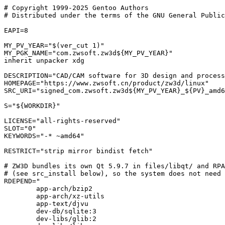
# Copyright 1999-2025 Gentoo Authors

# Distributed under the terms of the GNU General Public
EAPI=8

MY_PV_YEAR="$(ver_cut 1)"

MY_PGK_NAME="com.zwsoft.zw3d${MY_PV_YEAR}"

inherit unpacker xdg

DESCRIPTION="CAD/CAM software for 3D design and process
HOMEPAGE="https://www.zwsoft.cn/product/zw3d/linux"

SRC_URI="signed_com.zwsoft.zw3d${MY_PV_YEAR}_${PV}_amd6
S="${WORKDIR}"

LICENSE="all-rights-reserved"

SLOT="0"

KEYWORDS="-* ~amd64"

RESTRICT="strip mirror bindist fetch"

# ZW3D bundles its own Qt 5.9.7 in files/libqt/ and RPA
# (see src_install below), so the system does not need 
RDEPEND="

	app-arch/bzip2

	app-arch/xz-utils

	app-text/djvu

	dev-db/sqlite:3

	dev-libs/glib:2
