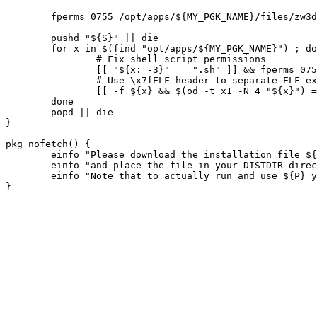
	fperms 0755 /opt/apps/${MY_PGK_NAME}/files/zw3drun.sh

	pushd "${S}" || die

	for x in $(find "opt/apps/${MY_PGK_NAME}") ; do

		# Fix shell script permissions

		[[ "${x: -3}" == ".sh" ]] && fperms 0755 "/${x}"

		# Use \x7fELF header to separate ELF executables and libraries

		[[ -f ${x} && $(od -t x1 -N 4 "${x}") == *"7f 45 4c 46"* ]] && fperms 0755 "/${x}"

	done

	popd || die

}

pkg_nofetch() {

	einfo "Please download the installation file ${SRC_URI}"

	einfo "and place the file in your DISTDIR directory."

	einfo "Note that to actually run and use ${P} you need a valid license."
