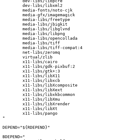
	dev-libs/libpcre

	dev-libs/libxml2

	media-fonts/noto-cjk

	media-gfx/imagemagick

	media-libs/freetype

	media-libs/jbigkit

	media-libs/libglvnd

	media-libs/libpng

	media-libs/opencollada

	media-libs/tiff

	media-libs/tiff-compat:4

	net-libs/zeromq

	virtual/zlib

	x11-libs/cairo

	x11-libs/gdk-pixbuf:2

	x11-libs/gtk+:3

	x11-libs/libX11

	x11-libs/libxcb

	x11-libs/libXcomposite

	x11-libs/libXext

	x11-libs/libxkbcommon

	x11-libs/libXmu

	x11-libs/libXrender

	x11-libs/libXt

	x11-libs/pango

"

DEPEND="${RDEPEND}"

BDEPEND="
