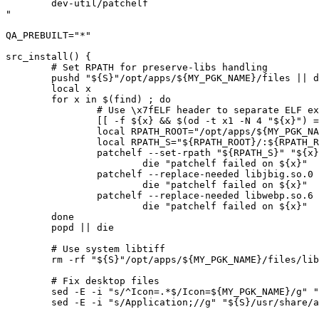
	dev-util/patchelf

"

QA_PREBUILT="*"

src_install() {

	# Set RPATH for preserve-libs handling

	pushd "${S}"/opt/apps/${MY_PGK_NAME}/files || die

	local x

	for x in $(find) ; do

		# Use \x7fELF header to separate ELF executables and libraries

		[[ -f ${x} && $(od -t x1 -N 4 "${x}") == *"7f 45 4c 46"* ]] || continue

		local RPATH_ROOT="/opt/apps/${MY_PGK_NAME}/files"

		local RPATH_S="${RPATH_ROOT}/:${RPATH_ROOT}/xlator/:${RPATH_ROOT}/xlator/InterOp/:${RPATH_ROOT}/libqt/:${RPATH_ROOT}/libqt/plugins/designer/:${RPATH_ROOT}/lib3rd/:/usr/lib64/"

		patchelf --set-rpath "${RPATH_S}" "${x}" || \

			die "patchelf failed on ${x}"

		patchelf --replace-needed libjbig.so.0 libjbig.so "${x}" || \

			die "patchelf failed on ${x}"

		patchelf --replace-needed libwebp.so.6 libwebp.so "${x}" || \

			die "patchelf failed on ${x}"

	done

	popd || die

	# Use system libtiff

	rm -rf "${S}"/opt/apps/${MY_PGK_NAME}/files/lib3rd/libtiff* || die

	# Fix desktop files

	sed -E -i "s/^Icon=.*$/Icon=${MY_PGK_NAME}/g" "${S}/usr/share/applications/${MY_PGK_NAME}.desktop" || die

	sed -E -i "s/Application;//g" "${S}/usr/share/applications/${MY_PGK_NAME}.desktop" || die
