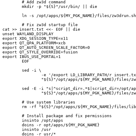
	# Add zw3d command

	mkdir -p "${S}"/usr/bin/ || die

	ln -s /opt/apps/${MY_PGK_NAME}/files/zw3drun.sh "${S}"/usr/bin/zw3d || die

	# Fix zw3d startup file

cat >> insert.txt <<- EOF || die

unset WAYLAND_DISPLAY

export XDG_SESSION_TYPE=x11

export QT_QPA_PLATFORM=xcb

export QT_AUTO_SCREEN_SCALE_FACTOR=0

export QT_STYLE_OVERRIDE=fusion

export IBUS_USE_PORTAL=1

	EOF

	sed -i \

		-e '/export LD_LIBRARY_PATH/r insert.txt' \

		"${S}"/opt/apps/${MY_PGK_NAME}/files/zw3drun.sh || die

	sed -E -i "s|^script_dir=.*$|script_dir=/opt/apps/${MY_PGK_NAME}/files|g" \

		"${S}"/opt/apps/${MY_PGK_NAME}/files/zw3drun.sh || die

	# Use system libraries

	rm -rf "${S}"/opt/apps/${MY_PGK_NAME}/files/lib3rd/libfreetype* || die

	# Install package and fix permissions

	insinto /opt/apps

	doins -r opt/apps/${MY_PGK_NAME}

	insinto /usr

	doins -r usr/*
