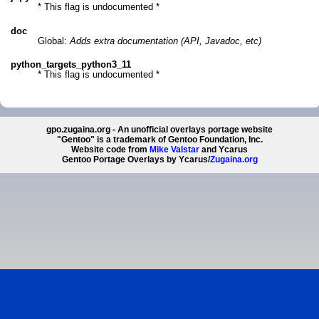
* This flag is undocumented *
doc
Global:
Adds extra documentation (API, Javadoc, etc)
python_targets_python3_11
* This flag is undocumented *
gpo.zugaina.org - An unofficial overlays portage website
"Gentoo" is a trademark of Gentoo Foundation, Inc.
Website code from
Mike Valstar
and Ycarus
Gentoo Portage Overlays by Ycarus/
Zugaina.org