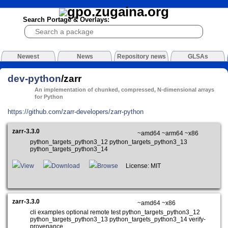
Search Portage & Overlays:
Newest
News
Repository news
GLSAs
dev-python
/zarr
An implementation of chunked, compressed, N-dimensional arrays
for Python
https://github.com/zarr-developers/zarr-python
zarr-3.3.0
~amd64 ~arm64 ~x86
python_targets_python3_12 python_targets_python3_13
python_targets_python3_14
View
Download
Browse
License: MIT
zarr-3.3.0
~amd64 ~x86
cli examples optional remote test python_targets_python3_12
python_targets_python3_13 python_targets_python3_14 verify-
provenance