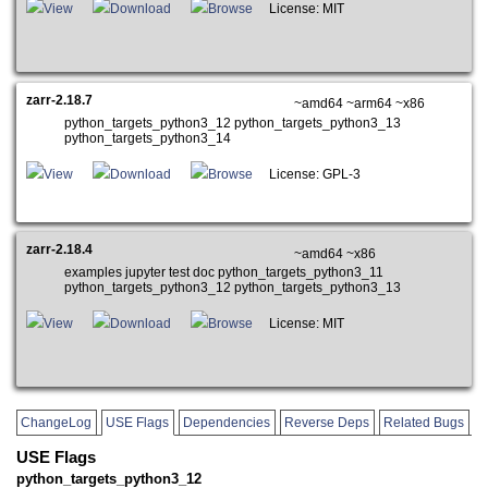
View
Download
Browse
License: MIT
zarr-2.18.7
~amd64 ~arm64 ~x86
python_targets_python3_12 python_targets_python3_13
python_targets_python3_14
View
Download
Browse
License: GPL-3
zarr-2.18.4
~amd64 ~x86
examples jupyter test doc python_targets_python3_11
python_targets_python3_12 python_targets_python3_13
View
Download
Browse
License: MIT
ChangeLog
USE Flags
Dependencies
Reverse Deps
Related Bugs
USE Flags
python_targets_python3_12