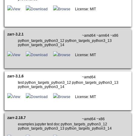
View
Download
Browse
License: MIT
zarr-3.2.1
~amd64 ~arm64 ~x86
python_targets_python3_12 python_targets_python3_13
python_targets_python3_14
View
Download
Browse
License: MIT
zarr-3.1.6
~amd64
test python_targets_python3_12 python_targets_python3_13
python_targets_python3_14
View
Download
Browse
License: MIT
zarr-2.18.7
~amd64 ~x86
examples jupyter test doc python_targets_python3_12
python_targets_python3_13 python_targets_python3_14