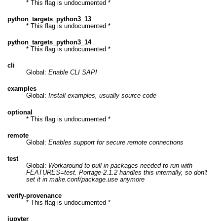
* This flag is undocumented *
python_targets_python3_13
* This flag is undocumented *
python_targets_python3_14
* This flag is undocumented *
cli
Global:
Enable CLI SAPI
examples
Global:
Install examples, usually source code
optional
* This flag is undocumented *
remote
Global:
Enables support for secure remote connections
test
Global:
Workaround to pull in packages needed to run with
FEATURES=test. Portage-2.1.2 handles this internally, so don't
set it in make.conf/package.use anymore
verify-provenance
* This flag is undocumented *
jupyter