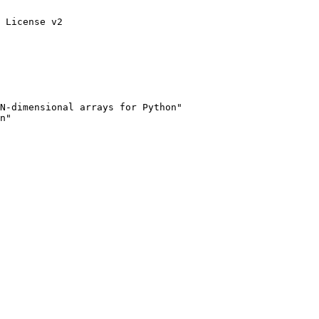
 License v2

N-dimensional arrays for Python"

n"
