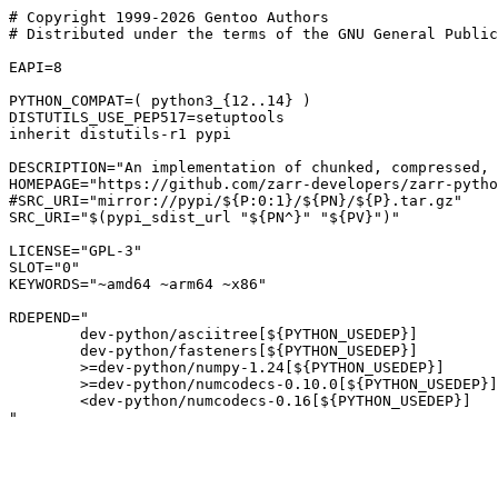
# Copyright 1999-2026 Gentoo Authors

# Distributed under the terms of the GNU General Public
EAPI=8

PYTHON_COMPAT=( python3_{12..14} )

DISTUTILS_USE_PEP517=setuptools

inherit distutils-r1 pypi

DESCRIPTION="An implementation of chunked, compressed, 
HOMEPAGE="https://github.com/zarr-developers/zarr-pytho
#SRC_URI="mirror://pypi/${P:0:1}/${PN}/${P}.tar.gz"

SRC_URI="$(pypi_sdist_url "${PN^}" "${PV}")"

LICENSE="GPL-3"

SLOT="0"

KEYWORDS="~amd64 ~arm64 ~x86"

RDEPEND="

	dev-python/asciitree[${PYTHON_USEDEP}]

	dev-python/fasteners[${PYTHON_USEDEP}]

	>=dev-python/numpy-1.24[${PYTHON_USEDEP}]

	>=dev-python/numcodecs-0.10.0[${PYTHON_USEDEP}]

	<dev-python/numcodecs-0.16[${PYTHON_USEDEP}]
