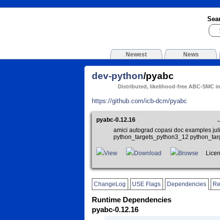
Sea
Newest
News
dev-python
/pyabc
Distributed, likelihood-free ABC-SMC i
https://github.com/icb-dcm/pyabc
pyabc-0.12.16
amici autograd copasi doc examples jul
python_targets_python3_12 python_ta
View
Download
Browse
Licen
ChangeLog
USE Flags
Dependencies
Re
Runtime Dependencies
pyabc-0.12.16