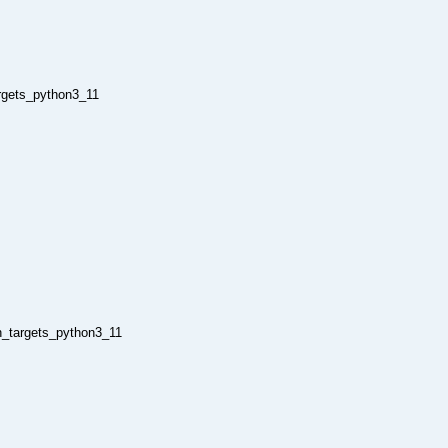
argets_python3_11
n_targets_python3_11