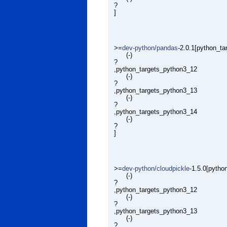
?
]
>=
dev-python/pandas
-2.0.1[python_t
(-)
?
,python_targets_python3_12
(-)
?
,python_targets_python3_13
(-)
?
,python_targets_python3_14
(-)
?
]
>=
dev-python/cloudpickle
-1.5.0[pytho
(-)
?
,python_targets_python3_12
(-)
?
,python_targets_python3_13
(-)
?