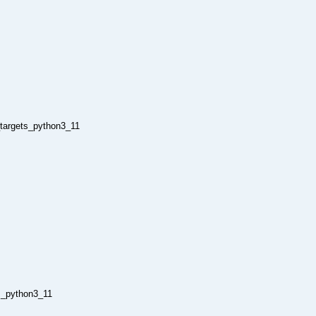
_targets_python3_11
s_python3_11