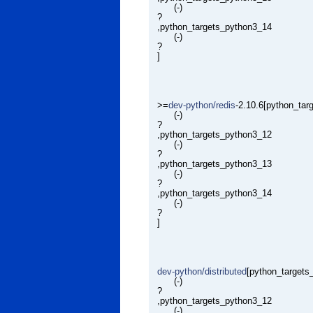
(-)
?
,python_targets_python3_14
(-)
?
]
>=
dev-python/redis
-2.10.6[python_ta
(-)
?
,python_targets_python3_12
(-)
?
,python_targets_python3_13
(-)
?
,python_targets_python3_14
(-)
?
]
dev-python/distributed
[python_targets
(-)
?
,python_targets_python3_12
(-)