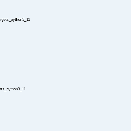
argets_python3_11
gets_python3_11