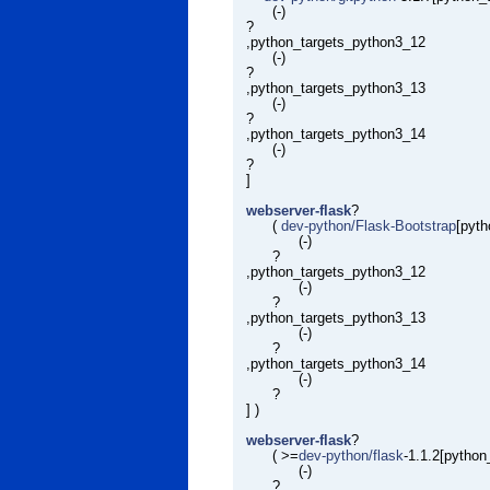
(-)
?
,python_targets_python3_12
(-)
?
,python_targets_python3_13
(-)
?
,python_targets_python3_14
(-)
?
]
webserver-flask
?
(
dev-python/Flask-Bootstrap
[pyt
(-)
?
,python_targets_python3_12
(-)
?
,python_targets_python3_13
(-)
?
,python_targets_python3_14
(-)
?
] )
webserver-flask
?
( >=
dev-python/flask
-1.1.2[pytho
(-)
?