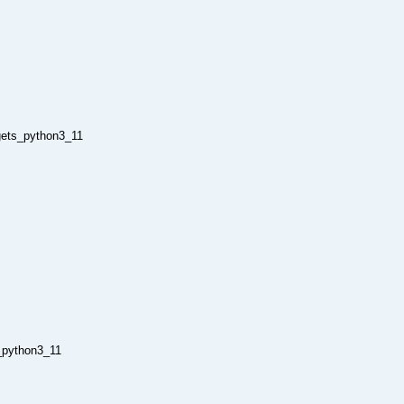
rgets_python3_11
_python3_11