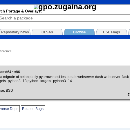
rch Portage & Overlays:
Repository news
GLSAs
Browse
USE Flags
nference
~amd64 ~x86
ia migrate ot petab plotly pyarrow r test test-petab webserver-dash webserver-fl
rgets_python3_13 python_targets_python3_14
se: BSD
verse Deps
Related Bugs