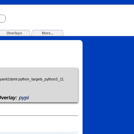
Overlays
More...
ask yaml2sbml python_targets_python3_11
Overlay:
pypi