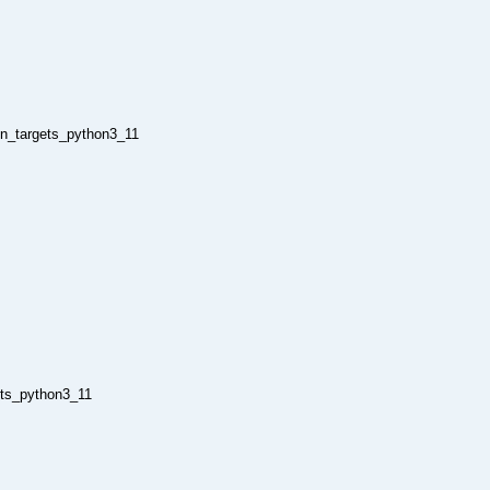
on_targets_python3_11
ets_python3_11