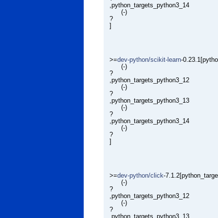
,python_targets_python3_14
(-)
?
]
>=
dev-python/scikit-learn
-0.23.1[pyth
(-)
?
,python_targets_python3_12
(-)
?
,python_targets_python3_13
(-)
?
,python_targets_python3_14
(-)
?
]
>=
dev-python/click
-7.1.2[python_targ
(-)
?
,python_targets_python3_12
(-)
?
,python_targets_python3_13