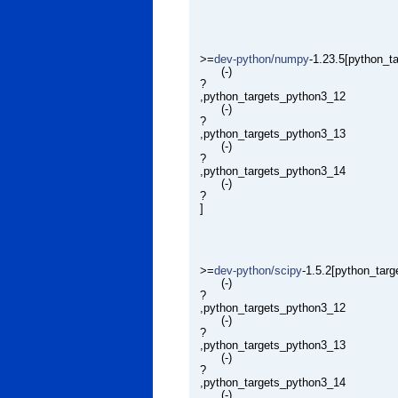
>=
dev-python/numpy
-1.23.5[python_t
(-)
?
,python_targets_python3_12
(-)
?
,python_targets_python3_13
(-)
?
,python_targets_python3_14
(-)
?
]
>=
dev-python/scipy
-1.5.2[python_tar
(-)
?
,python_targets_python3_12
(-)
?
,python_targets_python3_13
(-)
?
,python_targets_python3_14
(-)