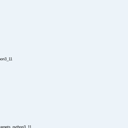
hon3_11
_targets_python3_11