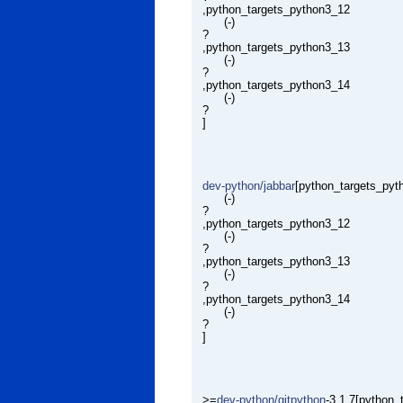
,python_targets_python3_12
(-)
?
,python_targets_python3_13
(-)
?
,python_targets_python3_14
(-)
?
]
dev-python/jabbar
[python_targets_pyt
(-)
?
,python_targets_python3_12
(-)
?
,python_targets_python3_13
(-)
?
,python_targets_python3_14
(-)
?
]
>=
dev-python/gitpython
-3.1.7[python