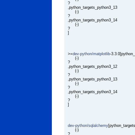
?
,python_targets_python3_13
(-)
?
,python_targets_python3_14
(-)
?
]
>=
dev-python/matplotlib
-3.3.0[python
(-)
?
,python_targets_python3_12
(-)
?
,python_targets_python3_13
(-)
?
,python_targets_python3_14
(-)
?
]
dev-python/sqlalchemy
[python_target
(-)
?