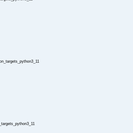
hon_targets_python3_11
n_targets_python3_11