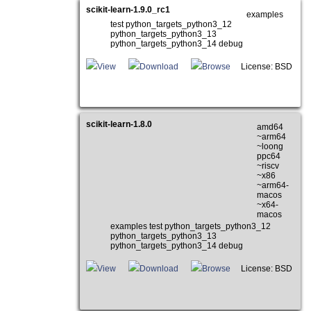
scikit-learn-1.9.0_rc1
examples
test python_targets_python3_12
python_targets_python3_13
python_targets_python3_14 debug
View
Download
Browse
License: BSD
scikit-learn-1.8.0
amd64
~arm64
~loong
ppc64
~riscv
~x86
~arm64-
macos
~x64-
macos
examples test python_targets_python3_12
python_targets_python3_13
python_targets_python3_14 debug
View
Download
Browse
License: BSD