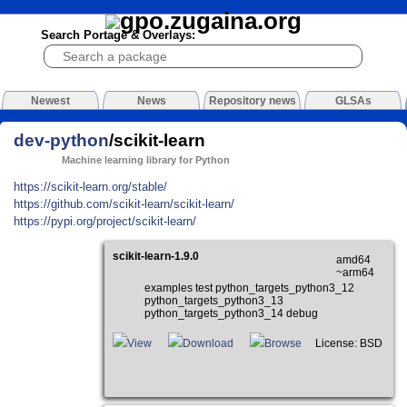
Search Portage & Overlays:
Newest
News
Repository news
GLSAs
dev-python
/scikit-learn
Machine learning library for Python
https://scikit-learn.org/stable/
https://github.com/scikit-learn/scikit-learn/
https://pypi.org/project/scikit-learn/
scikit-learn-1.9.0
amd64
~arm64
examples test python_targets_python3_12
python_targets_python3_13
python_targets_python3_14 debug
View
Download
Browse
License: BSD