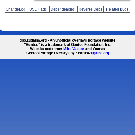
ChangeLog
USE Flags
Dependencies
Reverse Deps
Related Bugs
gpo.zugaina.org - An unofficial overlays portage website
"Gentoo" is a trademark of Gentoo Foundation, Inc.
Website code from
Mike Valstar
and Ycarus
Gentoo Portage Overlays by Ycarus/
Zugaina.org