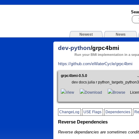
Sea
Newest
News
dev-python
/grpc4bmi
Run your BMI implementation in a sepa
https://github.com/eWaterCycle/grpc4bmi
grpc4bmi-0.5.0
dev docs julia r python_targets_pyth
View
Download
Browse
Licens
ChangeLog
USE Flags
Dependencies
Re
Reverse Dependencies
Reverse dependancies are sometimes conditi