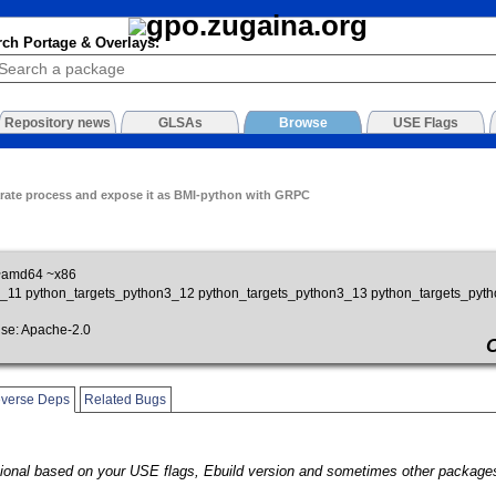
rch Portage & Overlays:
Repository news
GLSAs
Browse
USE Flags
rate process and expose it as BMI-python with GRPC
~amd64 ~x86
on3_11 python_targets_python3_12 python_targets_python3_13 python_targets_pyt
e: Apache-2.0
verse Deps
Related Bugs
onal based on your USE flags, Ebuild version and sometimes other packages.