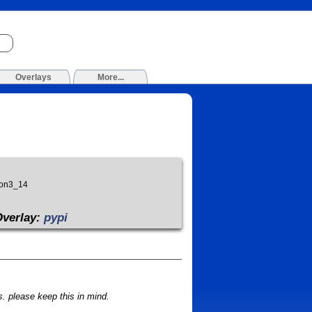
Overlays
More...
hon3_14
Overlay:
pypi
 please keep this in mind.