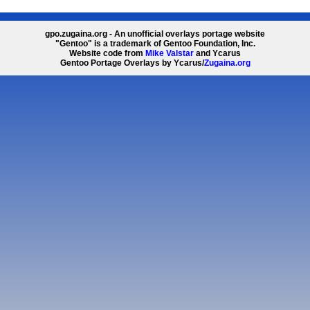
gpo.zugaina.org - An unofficial overlays portage website
"Gentoo" is a trademark of Gentoo Foundation, Inc.
Website code from
Mike Valstar
and Ycarus
Gentoo Portage Overlays by Ycarus/
Zugaina.org