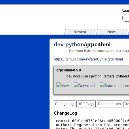
Sea
Newest
News
dev-python
/grpc4bmi
Run your BMI implementation in a sepa
https://github.com/eWaterCycle/grpc4bmi
grpc4bmi-0.5.0
dev docs julia r python_targets_pyth
View
Download
Browse
Licens
ChangeLog
USE Flags
Dependencies
Re
ChangeLog
commit 69e1ce8751e36cee053008fc
Author: Regeneration Bot <regen
Date: Thu Aug 14 17:03:06 2025 