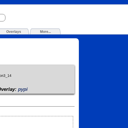
Overlays
More...
hon3_14
Overlay:
pypi