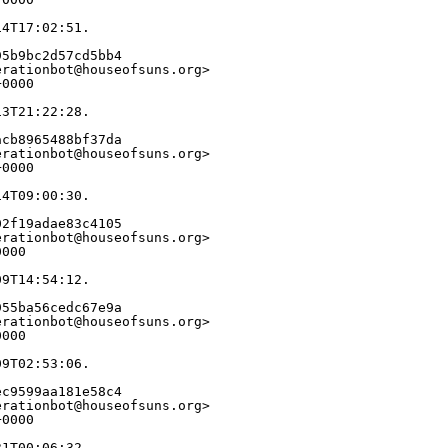
14T17:02:51.
95b9bc2d57cd5bb4
erationbot@houseofsuns.org>
+0000
13T21:22:28.
acb8965488bf37da
erationbot@houseofsuns.org>
+0000
14T09:00:30.
02f19adae83c4105
erationbot@houseofsuns.org>
0000
09T14:54:12.
955ba56cedc67e9a
erationbot@houseofsuns.org>
0000
09T02:53:06.
ec9599aa181e58c4
erationbot@houseofsuns.org>
+0000
31T00:06:32.