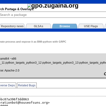
rch Portage & Overlays:
Repository news
GLSAs
Browse
USE Flags
rate process and expose it as BMI-python with GRPC
~amd64 ~x86
on3_11 python_targets_python3_12 python_targets_python3_13 python_targets_pyt
e: Apache-2.0
verse Deps
Related Bugs
6bc07a396f3dd063
erationbot@houseofsuns.org>
+0000