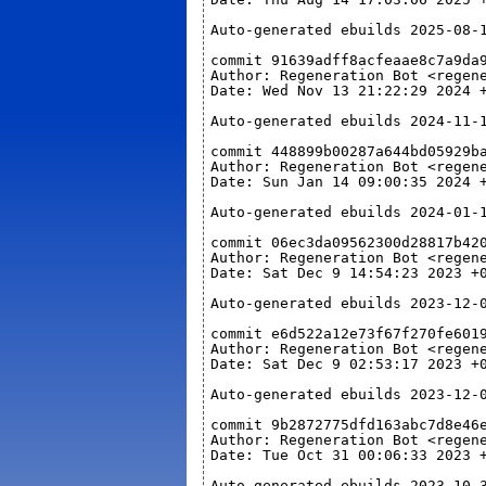
Auto-generated ebuilds 2025-08-
commit 91639adff8acfeaae8c7a9da
Author: Regeneration Bot <regen
Date: Wed Nov 13 21:22:29 2024 
Auto-generated ebuilds 2024-11-
commit 448899b00287a644bd05929b
Author: Regeneration Bot <regen
Date: Sun Jan 14 09:00:35 2024 
Auto-generated ebuilds 2024-01-
commit 06ec3da09562300d28817b42
Author: Regeneration Bot <regen
Date: Sat Dec 9 14:54:23 2023 +
Auto-generated ebuilds 2023-12-
commit e6d522a12e73f67f270fe601
Author: Regeneration Bot <regen
Date: Sat Dec 9 02:53:17 2023 +
Auto-generated ebuilds 2023-12-
commit 9b2872775dfd163abc7d8e46
Author: Regeneration Bot <regen
Date: Tue Oct 31 00:06:33 2023 
Auto-generated ebuilds 2023-10-