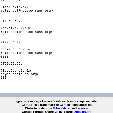
954cd10e2fb2b217
erationbot@houseofsuns.org>
0000
08T19:58:57.
f74c2df24781743c
erationbot@houseofsuns.org>
+0000
22T22:04:12.
960092d6bc687c5c
erationbot@houseofsuns.org>
+0000
19T21:55:59.
b73edd2eb4b1a41e
uns@houseofsuns.org>
0100
gpo.zugaina.org - An unofficial overlays portage website
"Gentoo" is a trademark of Gentoo Foundation, Inc.
Website code from
Mike Valstar
and Ycarus
Gentoo Portage Overlays by Ycarus/
Zugaina.org