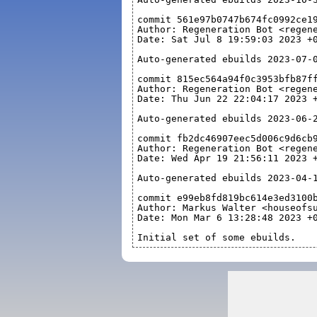
commit 561e97b0747b674fc0992ce1
Author: Regeneration Bot <regen
Date: Sat Jul 8 19:59:03 2023 +
Auto-generated ebuilds 2023-07-
commit 815ec564a94f0c3953bfb87f
Author: Regeneration Bot <regen
Date: Thu Jun 22 22:04:17 2023 
Auto-generated ebuilds 2023-06-
commit fb2dc46907eec5d006c9d6cb
Author: Regeneration Bot <regen
Date: Wed Apr 19 21:56:11 2023 
Auto-generated ebuilds 2023-04-
commit e99eb8fd819bc614e3ed3100
Author: Markus Walter <houseofs
Date: Mon Mar 6 13:28:48 2023 +
Initial set of some ebuilds.