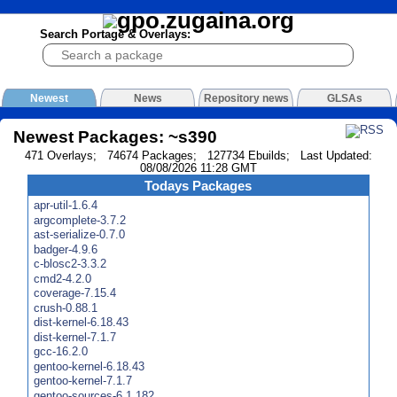
Search Portage & Overlays:
Newest
News
Repository news
GLSAs
Newest Packages: ~s390
471 Overlays; 74674 Packages; 127734 Ebuilds; Last Updated:
08/08/2026 11:28 GMT
Todays Packages
apr-util-1.6.4
argcomplete-3.7.2
ast-serialize-0.7.0
badger-4.9.6
c-blosc2-3.3.2
cmd2-4.2.0
coverage-7.15.4
crush-0.88.1
dist-kernel-6.18.43
dist-kernel-7.1.7
gcc-16.2.0
gentoo-kernel-6.18.43
gentoo-kernel-7.1.7
gentoo-sources-6.1.182