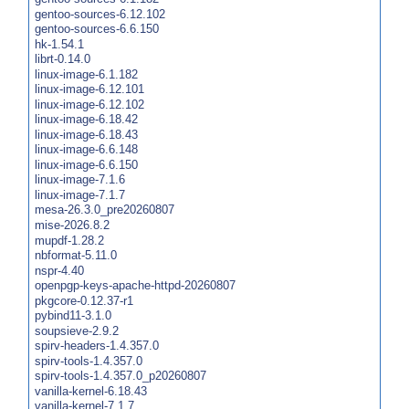
gentoo-sources-6.12.102
gentoo-sources-6.6.150
hk-1.54.1
librt-0.14.0
linux-image-6.1.182
linux-image-6.12.101
linux-image-6.12.102
linux-image-6.18.42
linux-image-6.18.43
linux-image-6.6.148
linux-image-6.6.150
linux-image-7.1.6
linux-image-7.1.7
mesa-26.3.0_pre20260807
mise-2026.8.2
mupdf-1.28.2
nbformat-5.11.0
nspr-4.40
openpgp-keys-apache-httpd-20260807
pkgcore-0.12.37-r1
pybind11-3.1.0
soupsieve-2.9.2
spirv-headers-1.4.357.0
spirv-tools-1.4.357.0
spirv-tools-1.4.357.0_p20260807
vanilla-kernel-6.18.43
vanilla-kernel-7.1.7