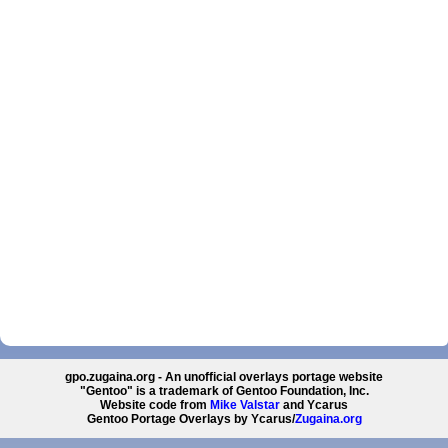
gpo.zugaina.org - An unofficial overlays portage website
"Gentoo" is a trademark of Gentoo Foundation, Inc.
Website code from
Mike Valstar
and Ycarus
Gentoo Portage Overlays by Ycarus/
Zugaina.org