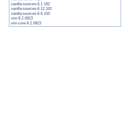
vanilla-sources-6.1.182
vanilla-sources-6.12.102
vanilla-sources-6.6.150
vim-9.2.0923
vim-core-9.2.0923