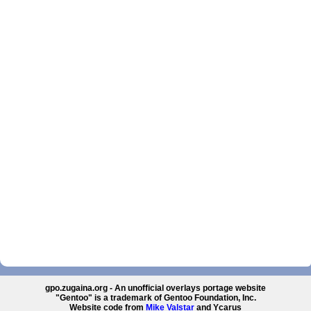
gpo.zugaina.org - An unofficial overlays portage website
"Gentoo" is a trademark of Gentoo Foundation, Inc.
Website code from
Mike Valstar
and Ycarus