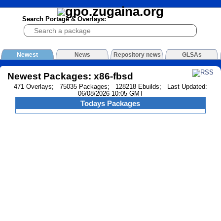
Search Portage & Overlays:
Newest
News
Repository news
GLSAs
Newest Packages: x86-fbsd
471 Overlays; 75035 Packages; 128218 Ebuilds; Last Updated:
06/08/2026 10:05 GMT
Todays Packages