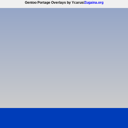
Gentoo Portage Overlays by Ycarus/
Zugaina.org