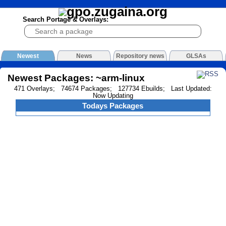
Search Portage & Overlays:
Newest
News
Repository news
GLSAs
Newest Packages: ~arm-linux
471 Overlays; 74674 Packages; 127734 Ebuilds; Last Updated:
Now Updating
Todays Packages