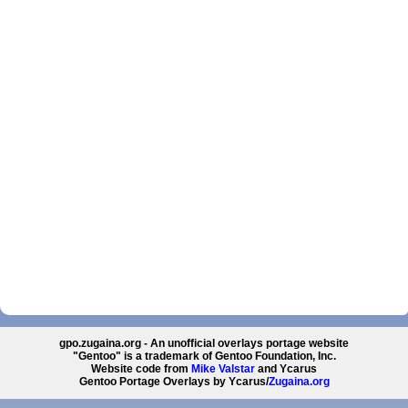
gpo.zugaina.org - An unofficial overlays portage website
"Gentoo" is a trademark of Gentoo Foundation, Inc.
Website code from
Mike Valstar
and Ycarus
Gentoo Portage Overlays by Ycarus/
Zugaina.org