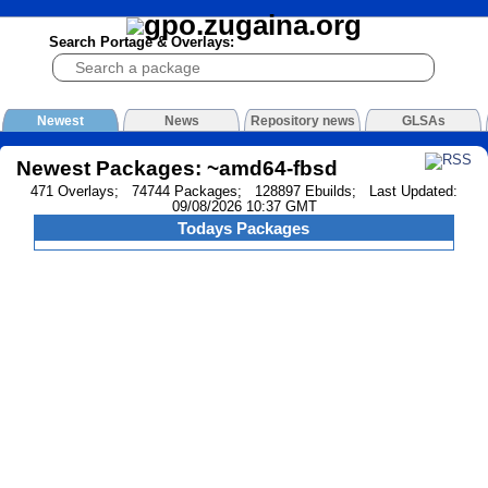
Search Portage & Overlays:
Newest
News
Repository news
GLSAs
Newest Packages: ~amd64-fbsd
471 Overlays; 74744 Packages; 128897 Ebuilds; Last Updated:
09/08/2026 10:37 GMT
Todays Packages