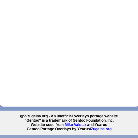
gpo.zugaina.org - An unofficial overlays portage website
"Gentoo" is a trademark of Gentoo Foundation, Inc.
Website code from
Mike Valstar
and Ycarus
Gentoo Portage Overlays by Ycarus/
Zugaina.org