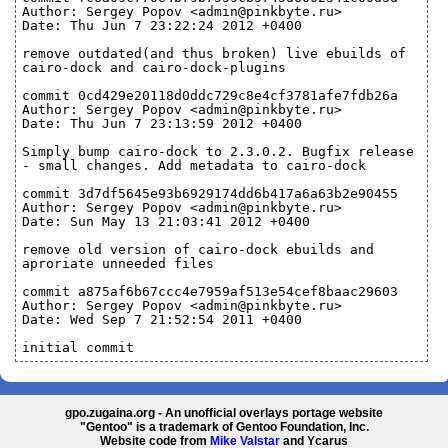
Author: Sergey Popov <admin@pinkbyte.ru>
Date: Thu Jun 7 23:22:24 2012 +0400
remove outdated(and thus broken) live ebuilds of
cairo-dock and cairo-dock-plugins
commit 0cd429e20118d0ddc729c8e4cf3781afe7fdb26a
Author: Sergey Popov <admin@pinkbyte.ru>
Date: Thu Jun 7 23:13:59 2012 +0400
Simply bump cairo-dock to 2.3.0.2. Bugfix release
- small changes. Add metadata to cairo-dock
commit 3d7df5645e93b6929174dd6b417a6a63b2e90455
Author: Sergey Popov <admin@pinkbyte.ru>
Date: Sun May 13 21:03:41 2012 +0400
remove old version of cairo-dock ebuilds and
aproriate unneeded files
commit a875af6b67ccc4e7959af513e54cef8baac29603
Author: Sergey Popov <admin@pinkbyte.ru>
Date: Wed Sep 7 21:52:54 2011 +0400
initial commit
gpo.zugaina.org - An unofficial overlays portage website
"Gentoo" is a trademark of Gentoo Foundation, Inc.
Website code from
Mike Valstar
and Ycarus