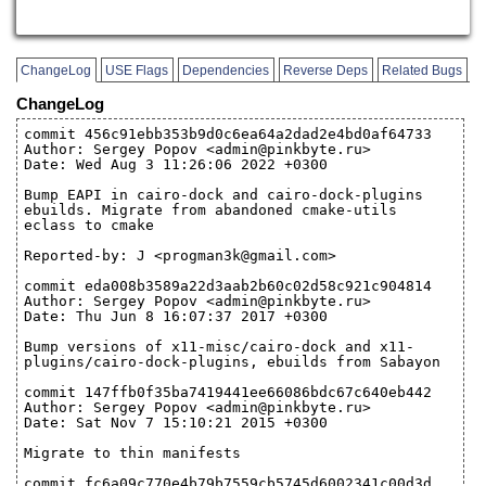
ChangeLog
USE Flags
Dependencies
Reverse Deps
Related Bugs
ChangeLog
commit 456c91ebb353b9d0c6ea64a2dad2e4bd0af64733
Author: Sergey Popov <admin@pinkbyte.ru>
Date: Wed Aug 3 11:26:06 2022 +0300
Bump EAPI in cairo-dock and cairo-dock-plugins
ebuilds. Migrate from abandoned cmake-utils
eclass to cmake
Reported-by: J <progman3k@gmail.com>
commit eda008b3589a22d3aab2b60c02d58c921c904814
Author: Sergey Popov <admin@pinkbyte.ru>
Date: Thu Jun 8 16:07:37 2017 +0300
Bump versions of x11-misc/cairo-dock and x11-
plugins/cairo-dock-plugins, ebuilds from Sabayon
commit 147ffb0f35ba7419441ee66086bdc67c640eb442
Author: Sergey Popov <admin@pinkbyte.ru>
Date: Sat Nov 7 15:10:21 2015 +0300
Migrate to thin manifests
commit fc6a09c770e4b79b7559cb5745d6002341c00d3d