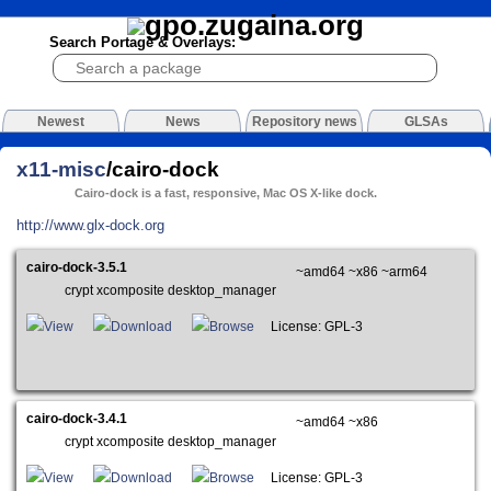
Search Portage & Overlays:
Newest
News
Repository news
GLSAs
x11-misc
/cairo-dock
Cairo-dock is a fast, responsive, Mac OS X-like dock.
http://www.glx-dock.org
cairo-dock-3.5.1
~amd64 ~x86 ~arm64
crypt xcomposite desktop_manager
View
Download
Browse
License: GPL-3
cairo-dock-3.4.1
~amd64 ~x86
crypt xcomposite desktop_manager
View
Download
Browse
License: GPL-3