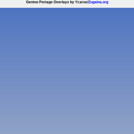
Gentoo Portage Overlays by Ycarus/
Zugaina.org