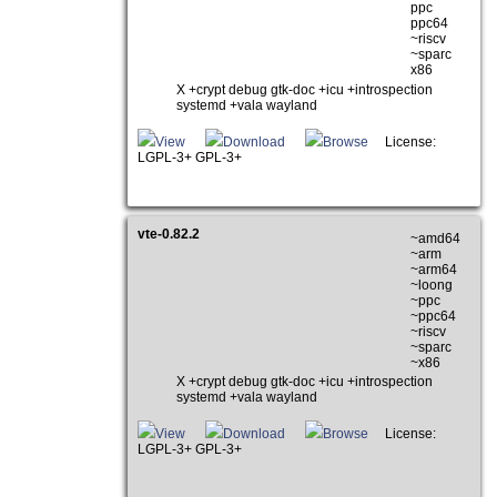
ppc
ppc64
~riscv
~sparc
x86
X +crypt debug gtk-doc +icu +introspection
systemd +vala wayland
View
Download
Browse
License:
LGPL-3+ GPL-3+
vte-0.82.2
~amd64
~arm
~arm64
~loong
~ppc
~ppc64
~riscv
~sparc
~x86
X +crypt debug gtk-doc +icu +introspection
systemd +vala wayland
View
Download
Browse
License:
LGPL-3+ GPL-3+