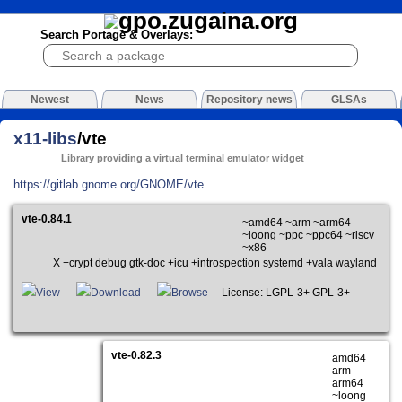
Search Portage & Overlays:
Newest
News
Repository news
GLSAs
x11-libs
/vte
Library providing a virtual terminal emulator widget
https://gitlab.gnome.org/GNOME/vte
vte-0.84.1
~amd64 ~arm ~arm64
~loong ~ppc ~ppc64 ~riscv
~x86
X +crypt debug gtk-doc +icu +introspection systemd +vala wayland
View
Download
Browse
License: LGPL-3+ GPL-3+
vte-0.82.3
amd64
arm
arm64
~loong