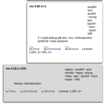
vte-0.80.4-r1
amd64
arm
arm64
~loong
ppc
ppc64
~riscv
~sparc
x86
X +crypt debug gtk-doc +icu +introspection
systemd +vala wayland
View
Download
Browse
License:
LGPL-3+ GPL-3+
vte-0.28.2-r209
~alpha ~amd64 ~arm
~arm64 ~hppa ~loong
~mips ~ppc ~ppc64 ~riscv
~sparc ~x86
debug +introspection
View
Download
Browse
License: LGPL-2+