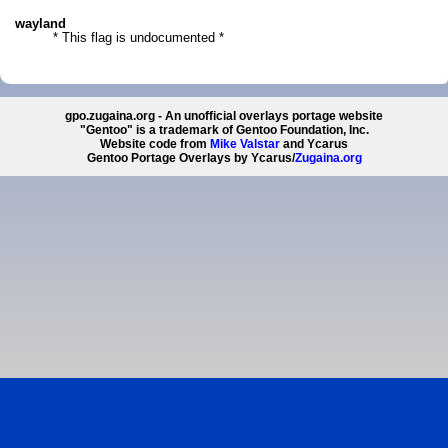
wayland
* This flag is undocumented *
gpo.zugaina.org - An unofficial overlays portage website
"Gentoo" is a trademark of Gentoo Foundation, Inc.
Website code from
Mike Valstar
and Ycarus
Gentoo Portage Overlays by Ycarus/
Zugaina.org