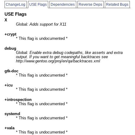
ChangeLog
USE Flags
Dependencies
Reverse Deps
Related Bugs
USE Flags
X
Global:
Adds support for X11
+crypt
* This flag is undocumented *
debug
Global:
Enable extra debug codepaths, like asserts and extra
output. If you want to get meaningful backtraces see
http://www.gentoo.org/proj/en/qa/backtraces.xml
gtk-doc
* This flag is undocumented *
+icu
* This flag is undocumented *
+introspection
* This flag is undocumented *
systemd
* This flag is undocumented *
+vala
* This flag is undocumented *