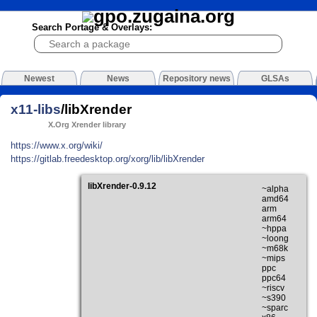
Search Portage & Overlays:
Newest
News
Repository news
GLSAs
x11-libs
/libXrender
X.Org Xrender library
https://www.x.org/wiki/
https://gitlab.freedesktop.org/xorg/lib/libXrender
libXrender-0.9.12
~alpha
amd64
arm
arm64
~hppa
~loong
~m68k
~mips
ppc
ppc64
~riscv
~s390
~sparc