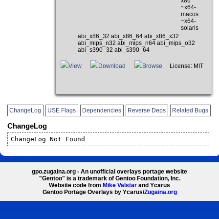
x86
~x64-
macos
~x64-
solaris
abi_x86_32 abi_x86_64 abi_x86_x32
abi_mips_n32 abi_mips_n64 abi_mips_o32
abi_s390_32 abi_s390_64
View
Download
Browse
License: MIT
ChangeLog
USE Flags
Dependencies
Reverse Deps
Related Bugs
ChangeLog
ChangeLog Not Found
gpo.zugaina.org - An unofficial overlays portage website
"Gentoo" is a trademark of Gentoo Foundation, Inc.
Website code from
Mike Valstar
and Ycarus
Gentoo Portage Overlays by Ycarus/
Zugaina.org