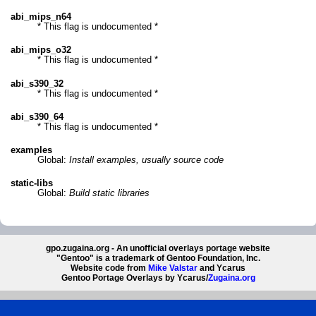
abi_mips_n64
* This flag is undocumented *
abi_mips_o32
* This flag is undocumented *
abi_s390_32
* This flag is undocumented *
abi_s390_64
* This flag is undocumented *
examples
Global:
Install examples, usually source code
static-libs
Global:
Build static libraries
gpo.zugaina.org - An unofficial overlays portage website
"Gentoo" is a trademark of Gentoo Foundation, Inc.
Website code from
Mike Valstar
and Ycarus
Gentoo Portage Overlays by Ycarus/
Zugaina.org