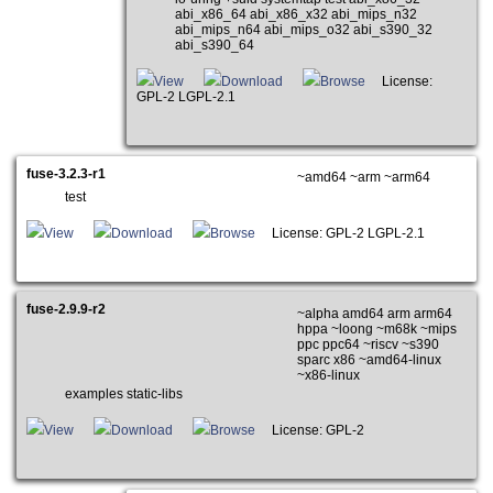
abi_x86_64 abi_x86_x32 abi_mips_n32
abi_mips_n64 abi_mips_o32 abi_s390_32
abi_s390_64
View
Download
Browse
License:
GPL-2 LGPL-2.1
fuse-3.2.3-r1
~amd64 ~arm ~arm64
test
View
Download
Browse
License: GPL-2 LGPL-2.1
fuse-2.9.9-r2
~alpha amd64 arm arm64
hppa ~loong ~m68k ~mips
ppc ppc64 ~riscv ~s390
sparc x86 ~amd64-linux
~x86-linux
examples static-libs
View
Download
Browse
License: GPL-2