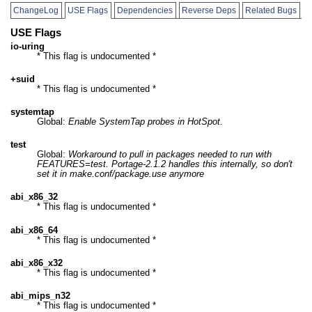
ChangeLog
USE Flags
Dependencies
Reverse Deps
Related Bugs
USE Flags
io-uring
* This flag is undocumented *
+suid
* This flag is undocumented *
systemtap
Global:
Enable SystemTap probes in HotSpot.
test
Global:
Workaround to pull in packages needed to run with
FEATURES=test. Portage-2.1.2 handles this internally, so don't
set it in make.conf/package.use anymore
abi_x86_32
* This flag is undocumented *
abi_x86_64
* This flag is undocumented *
abi_x86_x32
* This flag is undocumented *
abi_mips_n32
* This flag is undocumented *