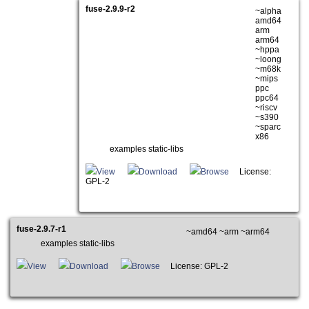
fuse-2.9.9-r2
~alpha
amd64
arm
arm64
~hppa
~loong
~m68k
~mips
ppc
ppc64
~riscv
~s390
~sparc
x86
examples static-libs
View
Download
Browse
License:
GPL-2
fuse-2.9.7-r1
~amd64 ~arm ~arm64
examples static-libs
View
Download
Browse
License: GPL-2