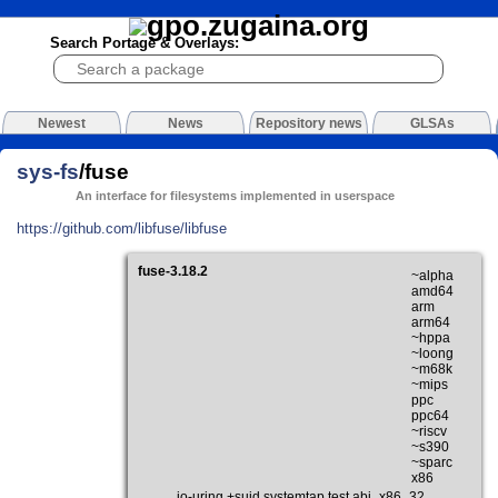
Search Portage & Overlays:
Newest
News
Repository news
GLSAs
sys-fs
/fuse
An interface for filesystems implemented in userspace
https://github.com/libfuse/libfuse
fuse-3.18.2
~alpha
amd64
arm
arm64
~hppa
~loong
~m68k
~mips
ppc
ppc64
~riscv
~s390
~sparc
x86
io-uring +suid systemtap test abi_x86_32