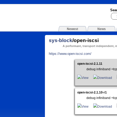
Sea
Newest
News
sys-block
/open-iscsi
A performant, transport independent, 
https://www.open-iscsi.com/
open-iscsi-2.1.11
debug infiniband +tc
View
Download
open-iscsi-2.1.10-r1
debug infiniband +tc
View
Download