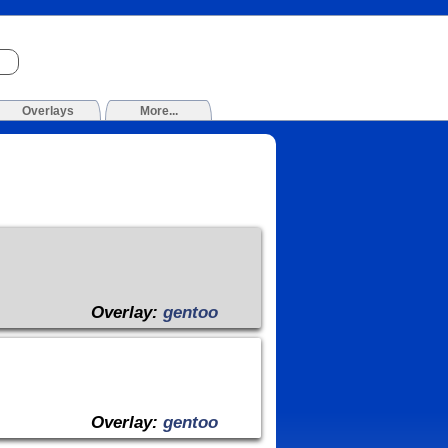
Overlays
More...
Overlay:
gentoo
Overlay:
gentoo