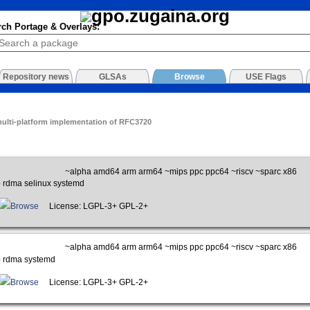
rch Portage & Overlays:
Repository news
GLSAs
Browse
USE Flags
multi-platform implementation of RFC3720
~alpha amd64 arm arm64 ~mips ppc ppc64 ~riscv ~sparc x86
p rdma selinux systemd
Browse
License: LGPL-3+ GPL-2+
~alpha amd64 arm arm64 ~mips ppc ppc64 ~riscv ~sparc x86
p rdma systemd
Browse
License: LGPL-3+ GPL-2+