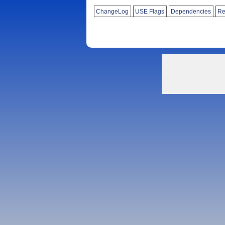
ChangeLog
USE Flags
Dependencies
Re