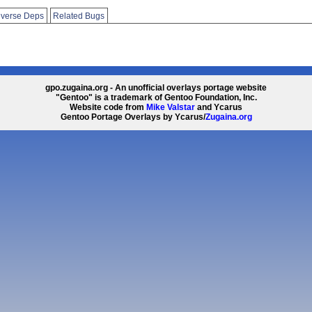
verse Deps
Related Bugs
gpo.zugaina.org - An unofficial overlays portage website
"Gentoo" is a trademark of Gentoo Foundation, Inc.
Website code from
Mike Valstar
and Ycarus
Gentoo Portage Overlays by Ycarus/
Zugaina.org