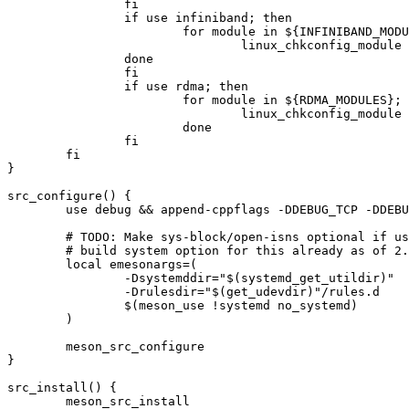
		fi

		if use infiniband; then

			for module in ${INFINIBAND_MODULES}; do

				linux_chkconfig_module ${module} || ewarn "${module} needs to be built as module (builtin doesn't work)"

		done

		fi

		if use rdma; then

			for module in ${RDMA_MODULES}; do

				linux_chkconfig_module ${module} || ewarn "${module} needs to be built as module (builtin doesn't work)"$

			done

		fi

	fi

}

src_configure() {

	use debug && append-cppflags -DDEBUG_TCP -DDEBUG_SCSI

	# TODO: Make sys-block/open-isns optional if useful? There's an upstream

	# build system option for this already as of 2.1.9.

	local emesonargs=(

		-Dsystemddir="$(systemd_get_utildir)"

		-Drulesdir="$(get_udevdir)"/rules.d

		$(meson_use !systemd no_systemd)

	)

	meson_src_configure

}

src_install() {

	meson_src_install
