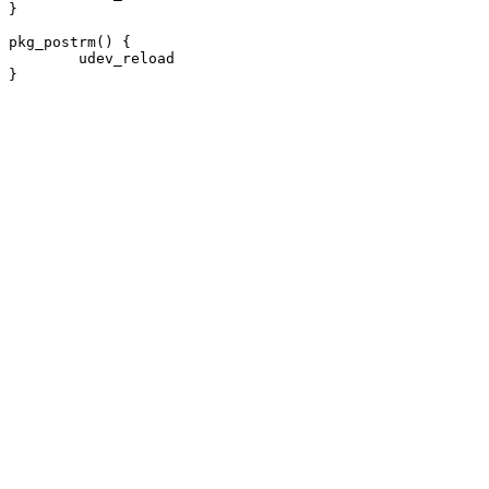
}

pkg_postrm() {

	udev_reload
