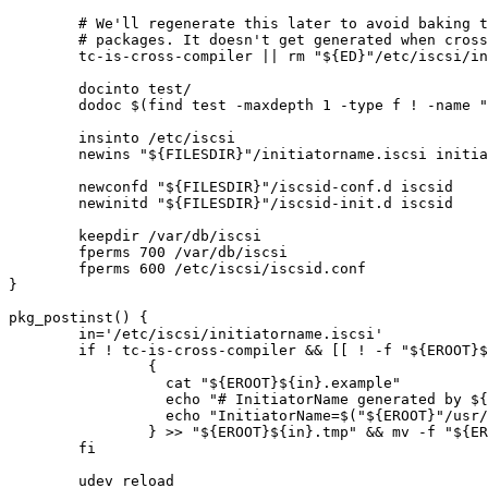
	# We'll regenerate this later to avoid baking the value into binary

	# packages. It doesn't get generated when cross-compiling.

	tc-is-cross-compiler || rm "${ED}"/etc/iscsi/initiatorname.iscsi || die

	docinto test/

	dodoc $(find test -maxdepth 1 -type f ! -name ".*")

	insinto /etc/iscsi

	newins "${FILESDIR}"/initiatorname.iscsi initiatorname.iscsi.example

	newconfd "${FILESDIR}"/iscsid-conf.d iscsid

	newinitd "${FILESDIR}"/iscsid-init.d iscsid

	keepdir /var/db/iscsi

	fperms 700 /var/db/iscsi

	fperms 600 /etc/iscsi/iscsid.conf

}

pkg_postinst() {

	in='/etc/iscsi/initiatorname.iscsi'

	if ! tc-is-cross-compiler && [[ ! -f "${EROOT}${in}" ]] && [[ -f "${EROOT}${in}.example" ]] ; then

		{

		  cat "${EROOT}${in}.example"

		  echo "# InitiatorName generated by ${CATEGORY}/${PF} at $(date -uR)"

		  echo "InitiatorName=$("${EROOT}"/usr/sbin/iscsi-iname)"

		} >> "${EROOT}${in}.tmp" && mv -f "${EROOT}${in}.tmp" "${EROOT}${in}"

	fi

	udev_reload
