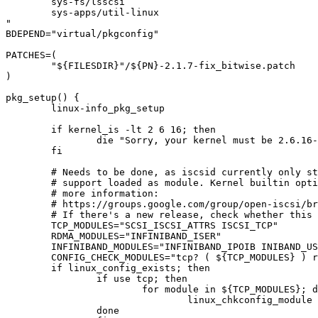
	sys-fs/lsscsi

	sys-apps/util-linux

"

BDEPEND="virtual/pkgconfig"

PATCHES=(

	"${FILESDIR}"/${PN}-2.1.7-fix_bitwise.patch

)

pkg_setup() {

	linux-info_pkg_setup

	if kernel_is -lt 2 6 16; then

		die "Sorry, your kernel must be 2.6.16-rc5 or newer!"

	fi

	# Needs to be done, as iscsid currently only starts, when having the iSCSI

	# support loaded as module. Kernel builtin options don't work. See this for

	# more information:

	# https://groups.google.com/group/open-iscsi/browse_thread/thread/cc10498655b40507/fd6a4ba0c8e91966

	# If there's a new release, check whether this is still valid!

	TCP_MODULES="SCSI_ISCSI_ATTRS ISCSI_TCP"

	RDMA_MODULES="INFINIBAND_ISER"

	INFINIBAND_MODULES="INFINIBAND_IPOIB INIBAND_USER_MAD INFINIBAND_USER_ACCESS"

	CONFIG_CHECK_MODULES="tcp? ( ${TCP_MODULES} ) rdma? ( ${RDMA_MODULES} ) infiniband? ( ${INFINIBAND_MODULES} )"

	if linux_config_exists; then

		if use tcp; then

			for module in ${TCP_MODULES}; do

				linux_chkconfig_module ${module} || ewarn "${module} needs to be built as module (builtin doesn't work)"

		done
