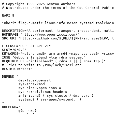
# Copyright 1999-2025 Gentoo Authors

# Distributed under the terms of the GNU General Public
EAPI=8

inherit flag-o-matic linux-info meson systemd toolchain
DESCRIPTION="A performant, transport independent, multi
HOMEPAGE="https://www.open-iscsi.com/"

SRC_URI="https://github.com/${PN}/${PN}/archive/${PV}.t
LICENSE="LGPL-3+ GPL-2+"

SLOT="0/0.2"

KEYWORDS="~alpha amd64 arm arm64 ~mips ppc ppc64 ~riscv
IUSE="debug infiniband +tcp rdma systemd"

REQUIRED_USE="infiniband? ( rdma ) || ( rdma tcp )"

# Tries to write to /run/lock/iscsi etc

RESTRICT="test"

DEPEND="

	dev-libs/openssl:=

	sys-apps/kmod

	sys-block/open-isns:=

	sys-kernel/linux-headers

	infiniband? ( sys-cluster/rdma-core )

	systemd? ( sys-apps/systemd:= )

"

RDEPEND="

	${DEPEND}
