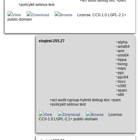
+acl audit debug doc +pam
+policykit selinux test
View
Download
Browse
License: CC0-1.0 LGPL-2.1+
public-domain
elogind-255.27
~alpha
~amd64
~arm
~arm64
~hppa
~loong
~mips
~ppc
~ppc64
~riscv
~s390
~sparc
~x86
+acl audit cgroup-hybrid debug doc +pam
+policykit selinux test
View
Download
Browse
License:
CC0-1.0 LGPL-2.1+ public-domain