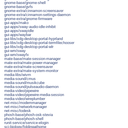
gnome-base/gnome-shell
gnome-base/gvfs
gnome-extra/cinnamon-screensaver
gnome-extra/cinnamon-settings-daemon
gnome-extra/gnome-firmware
gui-apps/mako
gui-apps/sway-audio-idle-inhibit
gui-apps/swayidle
gui-apps/waybar
gui-libs/xdg-desktop-portal-hyprland
gui-libs/xdg-desktop-portal-termfilechooser
gui-libs/xdg-desktop-portal-wlr
gui-wm/sway
gui-wm/swayfx
mate-base/mate-session-manager
mate-extra/mate-power-manager
mate-extra/mate-screensaver
mate-extra/mate-system-monitor
media-libs/wivrn
media-sound/cmus
media-sound/musikcube
media-sound/pulseaudio-daemon
media-video/pipewire
media-video/pipewire-media-session
media-video/wireplumber
net-misc/modemmanager
net-misc/networkmanager
net-misc/todesk
phosh-base/phosh-osk-stevia
phosh-base/phosh-shell
runit-service/service-elogin
sci-biology/foldingathome