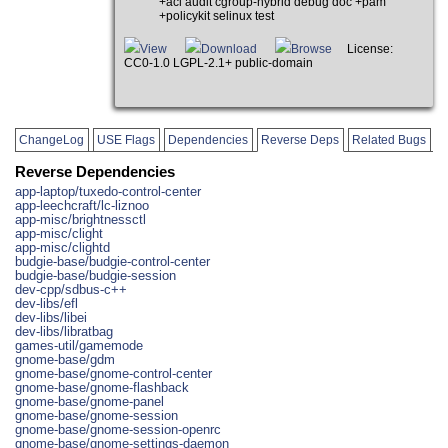
+acl audit cgroup-hybrid debug doc +pam
+policykit selinux test
View
Download
Browse
License:
CC0-1.0 LGPL-2.1+ public-domain
ChangeLog
USE Flags
Dependencies
Reverse Deps
Related Bugs
Reverse Dependencies
app-laptop/tuxedo-control-center
app-leechcraft/lc-liznoo
app-misc/brightnessctl
app-misc/clight
app-misc/clightd
budgie-base/budgie-control-center
budgie-base/budgie-session
dev-cpp/sdbus-c++
dev-libs/efl
dev-libs/libei
dev-libs/libratbag
games-util/gamemode
gnome-base/gdm
gnome-base/gnome-control-center
gnome-base/gnome-flashback
gnome-base/gnome-panel
gnome-base/gnome-session
gnome-base/gnome-session-openrc
gnome-base/gnome-settings-daemon