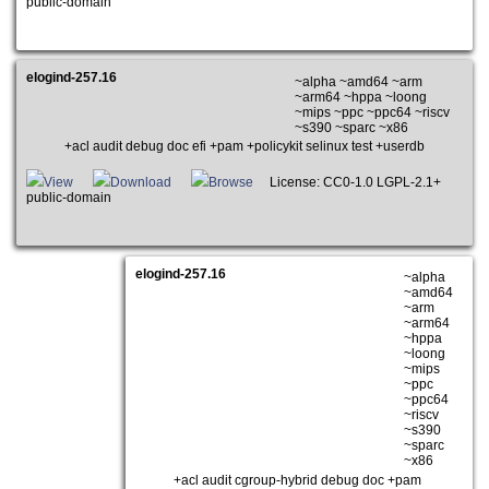
public-domain
elogind-257.16
~alpha ~amd64 ~arm
~arm64 ~hppa ~loong
~mips ~ppc ~ppc64 ~riscv
~s390 ~sparc ~x86
+acl audit debug doc efi +pam +policykit selinux test +userdb
View
Download
Browse
License: CC0-1.0 LGPL-2.1+
public-domain
elogind-257.16
~alpha
~amd64
~arm
~arm64
~hppa
~loong
~mips
~ppc
~ppc64
~riscv
~s390
~sparc
~x86
+acl audit cgroup-hybrid debug doc +pam