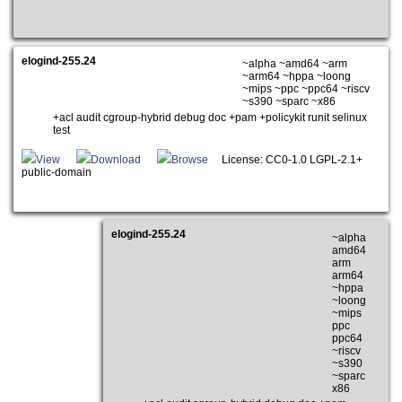
elogind-255.24
~alpha ~amd64 ~arm
~arm64 ~hppa ~loong
~mips ~ppc ~ppc64 ~riscv
~s390 ~sparc ~x86
+acl audit cgroup-hybrid debug doc +pam +policykit runit selinux
test
View
Download
Browse
License: CC0-1.0 LGPL-2.1+
public-domain
elogind-255.24
~alpha
amd64
arm
arm64
~hppa
~loong
~mips
ppc
ppc64
~riscv
~s390
~sparc
x86