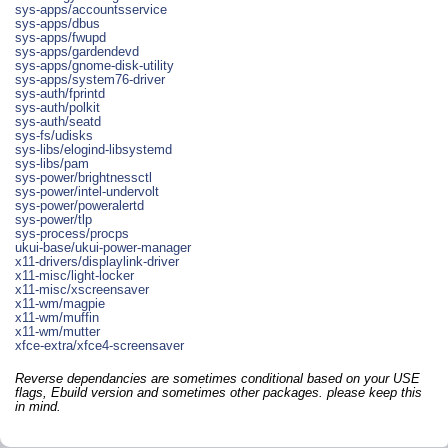
sys-apps/accountsservice
sys-apps/dbus
sys-apps/fwupd
sys-apps/gardendevd
sys-apps/gnome-disk-utility
sys-apps/system76-driver
sys-auth/fprintd
sys-auth/polkit
sys-auth/seatd
sys-fs/udisks
sys-libs/elogind-libsystemd
sys-libs/pam
sys-power/brightnessctl
sys-power/intel-undervolt
sys-power/poweralertd
sys-power/tlp
sys-process/procps
ukui-base/ukui-power-manager
x11-drivers/displaylink-driver
x11-misc/light-locker
x11-misc/xscreensaver
x11-wm/magpie
x11-wm/muffin
x11-wm/mutter
xfce-extra/xfce4-screensaver
Reverse dependancies are sometimes conditional based on your USE
flags, Ebuild version and sometimes other packages. please keep this
in mind.