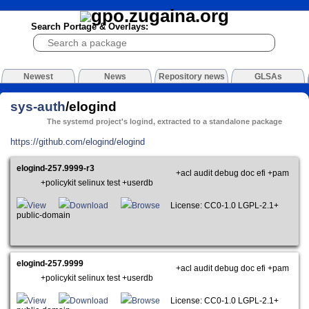
Search Portage & Overlays:
Newest
News
Repository news
GLSAs
sys-auth
/elogind
The systemd project's logind, extracted to a standalone package
https://github.com/elogind/elogind
elogind-257.9999-r3
+acl audit debug doc efi +pam
+policykit selinux test +userdb
View
Download
Browse
License: CC0-1.0 LGPL-2.1+
public-domain
elogind-257.9999
+acl audit debug doc efi +pam
+policykit selinux test +userdb
View
Download
Browse
License: CC0-1.0 LGPL-2.1+