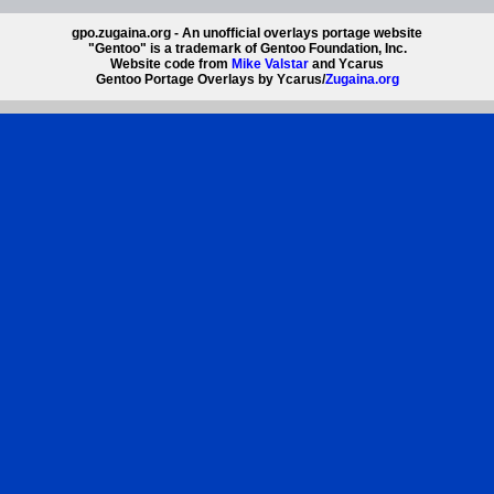
gpo.zugaina.org - An unofficial overlays portage website
"Gentoo" is a trademark of Gentoo Foundation, Inc.
Website code from
Mike Valstar
and Ycarus
Gentoo Portage Overlays by Ycarus/
Zugaina.org