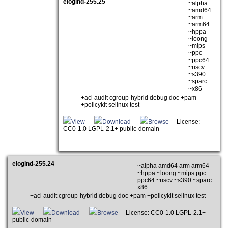
elogind-255.25
~alpha
~amd64
~arm
~arm64
~hppa
~loong
~mips
~ppc
~ppc64
~riscv
~s390
~sparc
~x86
+acl audit cgroup-hybrid debug doc +pam
+policykit selinux test
View
Download
Browse
License:
CC0-1.0 LGPL-2.1+ public-domain
elogind-255.24
~alpha amd64 arm arm64
~hppa ~loong ~mips ppc
ppc64 ~riscv ~s390 ~sparc
x86
+acl audit cgroup-hybrid debug doc +pam +policykit selinux test
View
Download
Browse
License: CC0-1.0 LGPL-2.1+
public-domain