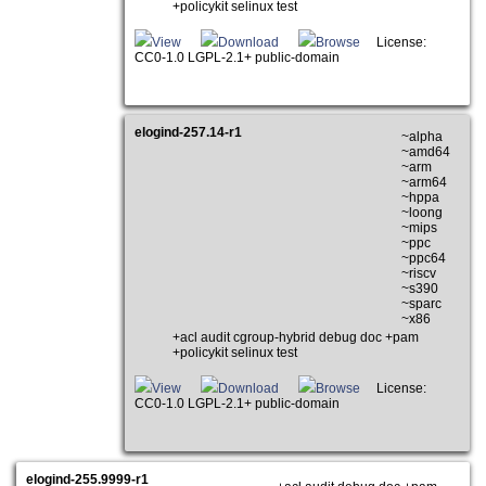
+policykit selinux test
View
Download
Browse
License:
CC0-1.0 LGPL-2.1+ public-domain
elogind-257.14-r1
~alpha
~amd64
~arm
~arm64
~hppa
~loong
~mips
~ppc
~ppc64
~riscv
~s390
~sparc
~x86
+acl audit cgroup-hybrid debug doc +pam
+policykit selinux test
View
Download
Browse
License:
CC0-1.0 LGPL-2.1+ public-domain
elogind-255.9999-r1