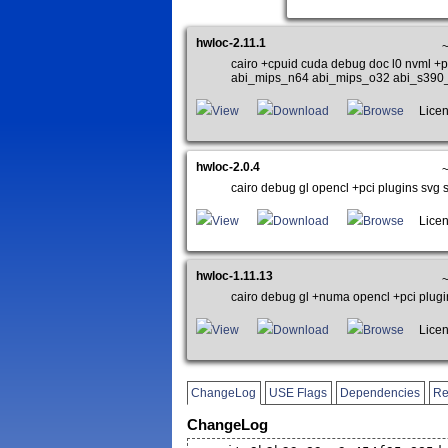
hwloc-2.11.1
~
cairo +cpuid cuda debug doc l0 nvml +
abi_mips_n64 abi_mips_o32 abi_s390
View
Download
Browse
Licen
hwloc-2.0.4
cairo debug gl opencl +pci plugins svg st
View
Download
Browse
Licen
hwloc-1.11.13
cairo debug gl +numa opencl +pci plugin
View
Download
Browse
Licen
ChangeLog
USE Flags
Dependencies
Re
ChangeLog