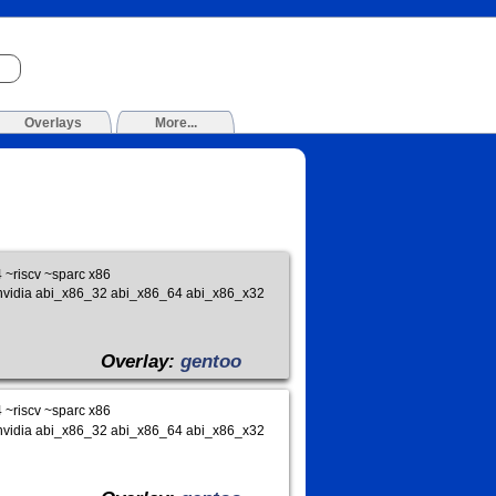
Overlays
More...
~riscv ~sparc x86
ds_nvidia abi_x86_32 abi_x86_64 abi_x86_x32
Overlay:
gentoo
~riscv ~sparc x86
ds_nvidia abi_x86_32 abi_x86_64 abi_x86_x32