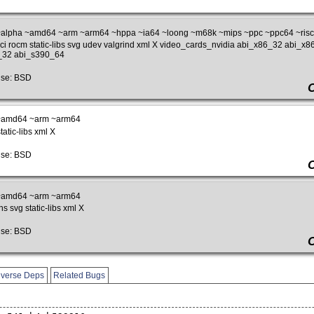
alpha ~amd64 ~arm ~arm64 ~hppa ~ia64 ~loong ~m68k ~mips ~ppc ~ppc64 ~riscv
pci rocm static-libs svg udev valgrind xml X video_cards_nvidia abi_x86_32 abi_
_32 abi_s390_64
se: BSD
~amd64 ~arm ~arm64
atic-libs xml X
se: BSD
~amd64 ~arm ~arm64
s svg static-libs xml X
se: BSD
verse Deps
Related Bugs