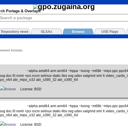
rch Portage & Overlays:
Repository news
GLSAs
Browse
USE Flags
venient formats
~alpha amd64 arm arm64 ~hppa ~loong ~m68k ~mips ppc ppc64 
bug doc l0 nvml +pci rocm selinux static-libs svg udev valgrind xml X video_car
ips_n64 abi_mips_o32 abi_s390_32 abi_s390_64
Browse
License: BSD
~alpha amd64 arm arm64 ~hppa ~loong ~m68k ~mips ppc ppc64 
bug doc l0 nvml +pci rocm selinux static-libs svg udev valgrind xml X video_car
ips_n64 abi_mips_o32 abi_s390_32 abi_s390_64
Browse
License: BSD