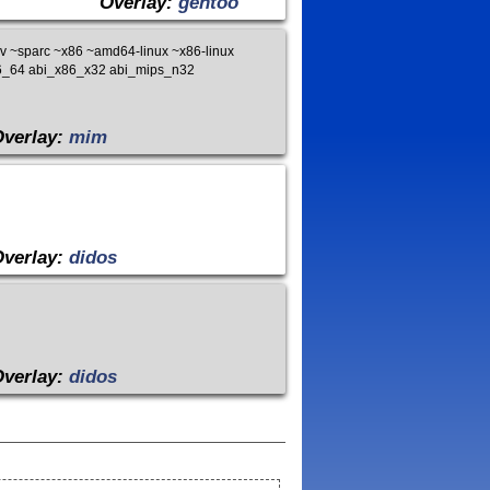
Overlay:
gentoo
 ~sparc ~x86 ~amd64-linux ~x86-linux
x86_64 abi_x86_x32 abi_mips_n32
Overlay:
mim
Overlay:
didos
Overlay:
didos