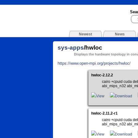
Sea
Newest
News
sys-apps
/hwloc
Displays the hardware topology in con
https://www.open-mpi.org/projects/hwloc/
hwloc-2.12.2
cairo +cpuid cuda de
abi_mips_n32 abi_m
View
Download
hwloc-2.11.2-r1
cairo +cpuid cuda de
abi_mips_n32 abi_m
View
Download