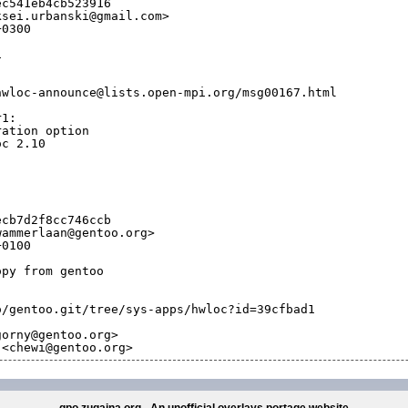
ec541eb4cb523916
ksei.urbanski@gmail.com>
+0300
1
hwloc-announce@lists.open-mpi.org/msg00167.html
r1:
ration option
oc 2.10
ecb7d2f8cc746ccb
wammerlaan@gentoo.org>
+0100
opy from gentoo
o/gentoo.git/tree/sys-apps/hwloc?id=39cfbad1
gorny@gentoo.org>
 <chewi@gentoo.org>
gpo.zugaina.org - An unofficial overlays portage website