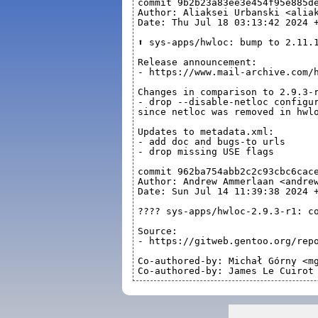
commit 9b2b23a83ee3e454f95e885d
Author: Aliaksei Urbanski <alia
Date: Thu Jul 18 03:13:42 2024 
⬆️ sys-apps/hwloc: bump to 2.11.
Release announcement:
- https://www.mail-archive.com/
Changes in comparison to 2.9.3-
- drop --disable-netloc configu
since netloc was removed in hwl
Updates to metadata.xml:
- add doc and bugs-to urls
- drop missing USE flags
commit 962ba754abb2c2c93cbc6cac
Author: Andrew Ammerlaan <andre
Date: Sun Jul 14 11:39:38 2024 
????️ sys-apps/hwloc-2.9.3-r1: c
Source:
- https://gitweb.gentoo.org/rep
Co-authored-by: Michał Górny <m
Co-authored-by: James Le Cuirot