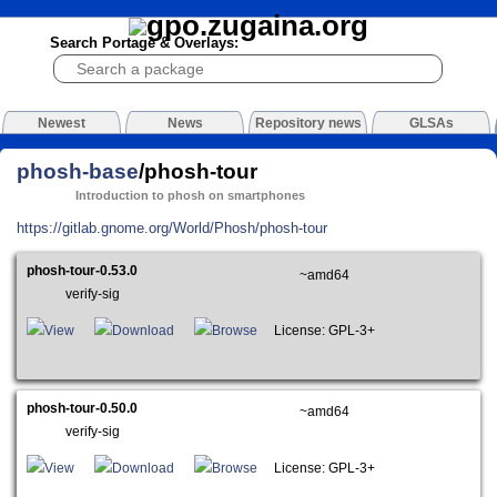
Search Portage & Overlays:
Newest
News
Repository news
GLSAs
phosh-base
/phosh-tour
Introduction to phosh on smartphones
https://gitlab.gnome.org/World/Phosh/phosh-tour
phosh-tour-0.53.0
~amd64
verify-sig
View
Download
Browse
License: GPL-3+
phosh-tour-0.50.0
~amd64
verify-sig
View
Download
Browse
License: GPL-3+