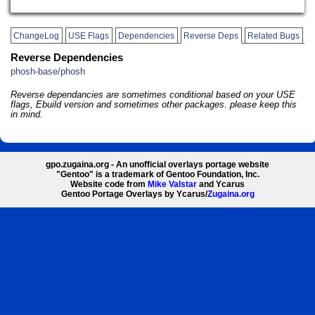
ChangeLog
USE Flags
Dependencies
Reverse Deps
Related Bugs
Reverse Dependencies
phosh-base/phosh
Reverse dependancies are sometimes conditional based on your USE
flags, Ebuild version and sometimes other packages. please keep this
in mind.
gpo.zugaina.org - An unofficial overlays portage website
"Gentoo" is a trademark of Gentoo Foundation, Inc.
Website code from
Mike Valstar
and Ycarus
Gentoo Portage Overlays by Ycarus/
Zugaina.org