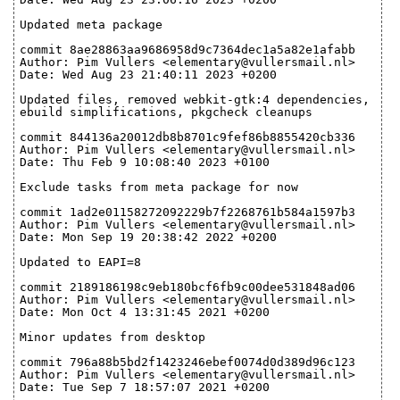
Updated meta package
commit 8ae28863aa9686958d9c7364dec1a5a82e1afabb
Author: Pim Vullers <elementary@vullersmail.nl>
Date: Wed Aug 23 21:40:11 2023 +0200
Updated files, removed webkit-gtk:4 dependencies,
ebuild simplifications, pkgcheck cleanups
commit 844136a20012db8b8701c9fef86b8855420cb336
Author: Pim Vullers <elementary@vullersmail.nl>
Date: Thu Feb 9 10:08:40 2023 +0100
Exclude tasks from meta package for now
commit 1ad2e01158272092229b7f2268761b584a1597b3
Author: Pim Vullers <elementary@vullersmail.nl>
Date: Mon Sep 19 20:38:42 2022 +0200
Updated to EAPI=8
commit 2189186198c9eb180bcf6fb9c00dee531848ad06
Author: Pim Vullers <elementary@vullersmail.nl>
Date: Mon Oct 4 13:31:45 2021 +0200
Minor updates from desktop
commit 796a88b5bd2f1423246ebef0074d0d389d96c123
Author: Pim Vullers <elementary@vullersmail.nl>
Date: Tue Sep 7 18:57:07 2021 +0200