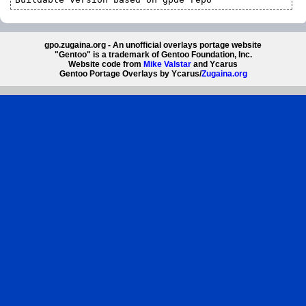
gpo.zugaina.org - An unofficial overlays portage website
"Gentoo" is a trademark of Gentoo Foundation, Inc.
Website code from
Mike Valstar
and Ycarus
Gentoo Portage Overlays by Ycarus/
Zugaina.org