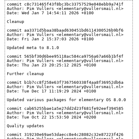
commit c8c731465f43f8bc3bc33757529e048ebb9a741f
Author: Pim Vullers <elementary@vullersmail.nl>
Date: Wed Jan 7 14:54:11 2026 +0100
Cleanup
commit aa3371d5baa38baad630451bd6114300526b9bf6
Author: Pim Vullers <elementary@vullersmail.nl>
Date: Fri Jan 2 15:37:03 2026 +0100
Updated meta to 8.1.0
commit 565bf30d6bee95118ac584ca9756a67a66b1bf4f
Author: Pim Vullers <elementary@vullersmail.nl>
Date: Thu Jan 23 20:25:12 2025 +0100
Further cleanup
commit b1b7cc8f258e63f7367560338f4aa8f36952db6a
Author: Pim Vullers <elementary@vullersmail.nl>
Date: Tue Dec 17 11:19:29 2024 +0100
Updated various packages for elementary OS 8.0.0
commit cab65255bae1a5e27dd2d23f681fe92eef394585
Author: Pim Vullers <elementary@vullersmail.nl>
Date: Tue Oct 22 15:53:50 2024 +0200
Quality updates
commit 319230e69ae53daecc8e4c28082c32e87223f426
Author: Pim Vullers <elementary@vullersmail.nl>