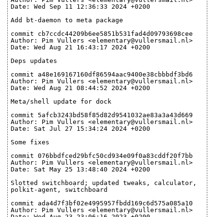
Date: Wed Sep 11 12:36:33 2024 +0200
Add bt-daemon to meta package
commit cb7ccdc44209b6ee5851b531fad4d09793698cee
Author: Pim Vullers <elementary@vullersmail.nl>
Date: Wed Aug 21 16:43:17 2024 +0200
Deps updates
commit a48e169167160df86594aac9400e38cbbbdf3bd6
Author: Pim Vullers <elementary@vullersmail.nl>
Date: Wed Aug 21 08:44:52 2024 +0200
Meta/shell update for dock
commit 5afcb3243bd58f85d82d9541032ae83a3a43d669
Author: Pim Vullers <elementary@vullersmail.nl>
Date: Sat Jul 27 15:34:24 2024 +0200
Some fixes
commit 076bbdfced29bfc50cd934e09f0a83cddf20f7bb
Author: Pim Vullers <elementary@vullersmail.nl>
Date: Sat May 25 13:48:40 2024 +0200
Slotted switchboard; updated tweaks, calculator,
polkit-agent, switchboard
commit ada4d7f3bf02e4995957fbdd169c6d575a085a10
Author: Pim Vullers <elementary@vullersmail.nl>
Date: Wed Aug 23 23:06:16 2023 +0200