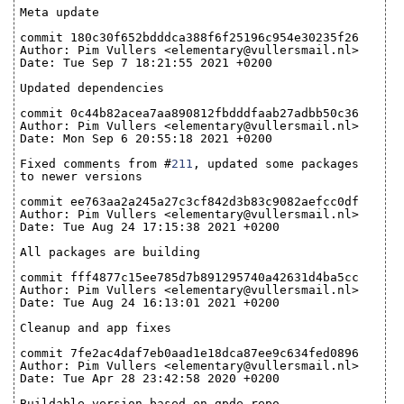
Meta update
commit 180c30f652bdddca388f6f25196c954e30235f26
Author: Pim Vullers <elementary@vullersmail.nl>
Date: Tue Sep 7 18:21:55 2021 +0200
Updated dependencies
commit 0c44b82acea7aa890812fbdddfaab27adbb50c36
Author: Pim Vullers <elementary@vullersmail.nl>
Date: Mon Sep 6 20:55:18 2021 +0200
Fixed comments from #
211
, updated some packages
to newer versions
commit ee763aa2a245a27c3cf842d3b83c9082aefcc0df
Author: Pim Vullers <elementary@vullersmail.nl>
Date: Tue Aug 24 17:15:38 2021 +0200
All packages are building
commit fff4877c15ee785d7b891295740a42631d4ba5cc
Author: Pim Vullers <elementary@vullersmail.nl>
Date: Tue Aug 24 16:13:01 2021 +0200
Cleanup and app fixes
commit 7fe2ac4daf7eb0aad1e18dca87ee9c634fed0896
Author: Pim Vullers <elementary@vullersmail.nl>
Date: Tue Apr 28 23:42:58 2020 +0200
Buildable version based on gpde repo