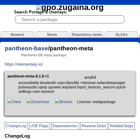
Search Portage & Overlays:
Newest
News
Repository news
GLSAs
pantheon-base
/pantheon-meta
Pantheon DE meta package
https://elementary.io/
pantheon-meta-8.1.0-r1
amd64
accessibility bluetooth cups libnotify +minimal networkmanager
pulseaudio upnp upower wayland input_devices_wacom quick-
settings user-session
View
Download
Browse
License: metapackage
ChangeLog
USE Flags
Dependencies
Reverse Deps
Related Bugs
ChangeLog