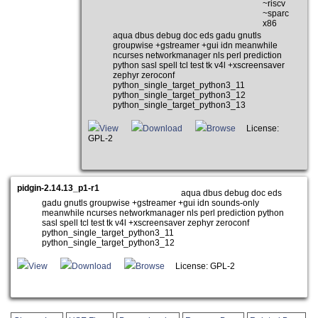
~riscv
~sparc
x86
aqua dbus debug doc eds gadu gnutls
groupwise +gstreamer +gui idn meanwhile
ncurses networkmanager nls perl prediction
python sasl spell tcl test tk v4l +xscreensaver
zephyr zeroconf
python_single_target_python3_11
python_single_target_python3_12
python_single_target_python3_13
View
Download
Browse
License:
GPL-2
pidgin-2.14.13_p1-r1
aqua dbus debug doc eds
gadu gnutls groupwise +gstreamer +gui idn sounds-only
meanwhile ncurses networkmanager nls perl prediction python
sasl spell tcl test tk v4l +xscreensaver zephyr zeroconf
python_single_target_python3_11
python_single_target_python3_12
View
Download
Browse
License: GPL-2