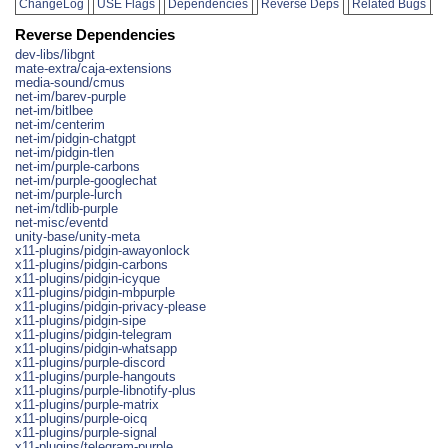
ChangeLog
USE Flags
Dependencies
Reverse Deps
Related Bugs
Reverse Dependencies
dev-libs/libgnt
mate-extra/caja-extensions
media-sound/cmus
net-im/barev-purple
net-im/bitlbee
net-im/centerim
net-im/pidgin-chatgpt
net-im/pidgin-tlen
net-im/purple-carbons
net-im/purple-googlechat
net-im/purple-lurch
net-im/tdlib-purple
net-misc/eventd
unity-base/unity-meta
x11-plugins/pidgin-awayonlock
x11-plugins/pidgin-carbons
x11-plugins/pidgin-icyque
x11-plugins/pidgin-mbpurple
x11-plugins/pidgin-privacy-please
x11-plugins/pidgin-sipe
x11-plugins/pidgin-telegram
x11-plugins/pidgin-whatsapp
x11-plugins/purple-discord
x11-plugins/purple-hangouts
x11-plugins/purple-libnotify-plus
x11-plugins/purple-matrix
x11-plugins/purple-oicq
x11-plugins/purple-signal
x11-plugins/telegram-purple