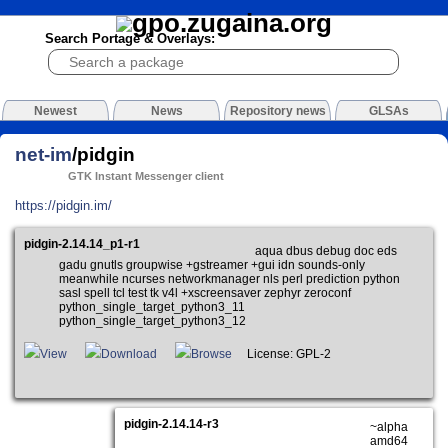
Search Portage & Overlays:
Newest
News
Repository news
GLSAs
net-im
/pidgin
GTK Instant Messenger client
https://pidgin.im/
pidgin-2.14.14_p1-r1
aqua dbus debug doc eds
gadu gnutls groupwise +gstreamer +gui idn sounds-only
meanwhile ncurses networkmanager nls perl prediction python
sasl spell tcl test tk v4l +xscreensaver zephyr zeroconf
python_single_target_python3_11
python_single_target_python3_12
View
Download
Browse
License: GPL-2
pidgin-2.14.14-r3
~alpha
amd64