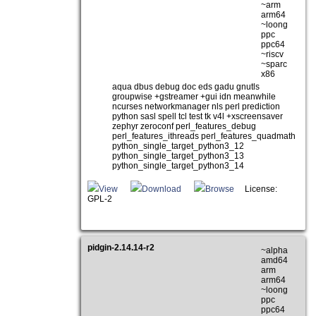
~arm
arm64
~loong
ppc
ppc64
~riscv
~sparc
x86
aqua dbus debug doc eds gadu gnutls
groupwise +gstreamer +gui idn meanwhile
ncurses networkmanager nls perl prediction
python sasl spell tcl test tk v4l +xscreensaver
zephyr zeroconf perl_features_debug
perl_features_ithreads perl_features_quadmath
python_single_target_python3_12
python_single_target_python3_13
python_single_target_python3_14
View
Download
Browse
License:
GPL-2
pidgin-2.14.14-r2
~alpha
amd64
arm
arm64
~loong
ppc
ppc64