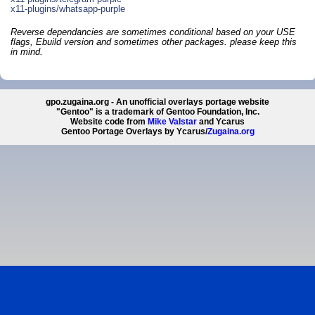
x11-plugins/whatsapp-purple
Reverse dependancies are sometimes conditional based on your USE
flags, Ebuild version and sometimes other packages. please keep this
in mind.
gpo.zugaina.org - An unofficial overlays portage website
"Gentoo" is a trademark of Gentoo Foundation, Inc.
Website code from
Mike Valstar
and Ycarus
Gentoo Portage Overlays by Ycarus/
Zugaina.org